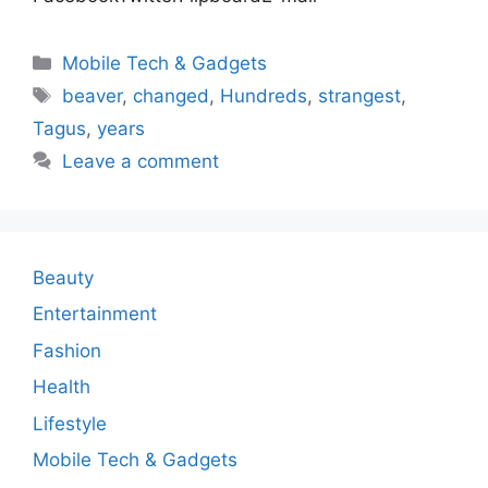
Categories
Mobile Tech & Gadgets
Tags
beaver
,
changed
,
Hundreds
,
strangest
,
Tagus
,
years
Leave a comment
Beauty
Entertainment
Fashion
Health
Lifestyle
Mobile Tech & Gadgets