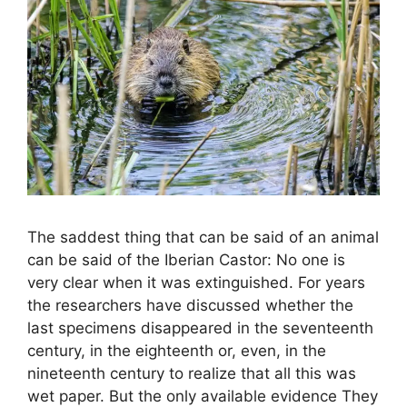
The saddest thing that can be said of an animal
can be said of the Iberian Castor: No one is
very clear when it was extinguished. For years
the researchers have discussed whether the
last specimens disappeared in the seventeenth
century, in the eighteenth or, even, in the
nineteenth century to realize that all this was
wet paper. But the only available evidence They