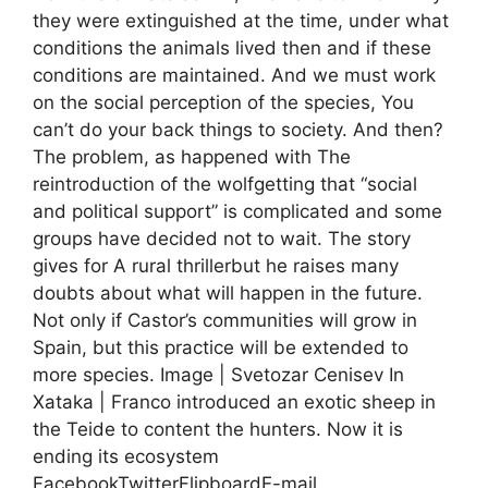
they were extinguished at the time, under what
conditions the animals lived then and if these
conditions are maintained. And we must work
on the social perception of the species, You
can’t do your back things to society. And then?
The problem, as happened with The
reintroduction of the wolfgetting that “social
and political support” is complicated and some
groups have decided not to wait. The story
gives for A rural thrillerbut he raises many
doubts about what will happen in the future.
Not only if Castor’s communities will grow in
Spain, but this practice will be extended to
more species. Image | Svetozar Cenisev In
Xataka | Franco introduced an exotic sheep in
the Teide to content the hunters. Now it is
ending its ecosystem
FacebookTwitterFlipboardE-mail