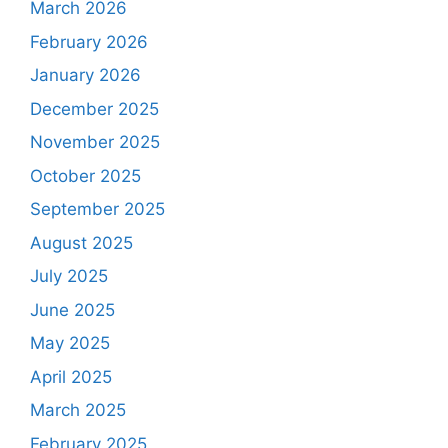
March 2026
February 2026
January 2026
December 2025
November 2025
October 2025
September 2025
August 2025
July 2025
June 2025
May 2025
April 2025
March 2025
February 2025