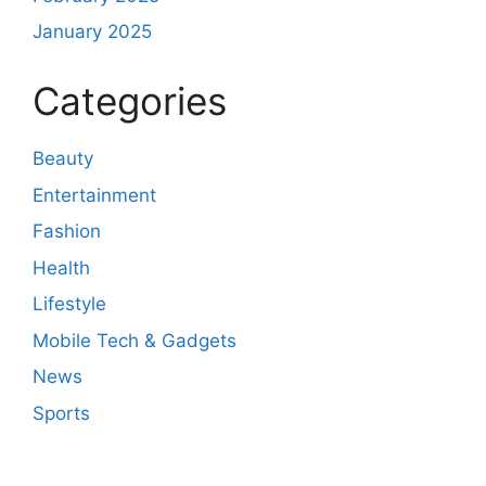
January 2025
Categories
Beauty
Entertainment
Fashion
Health
Lifestyle
Mobile Tech & Gadgets
News
Sports