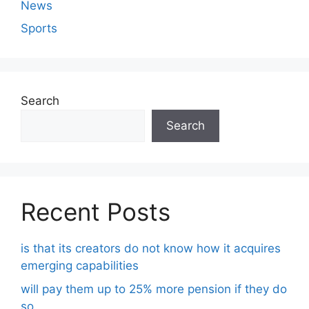
News
Sports
Search
Search
Recent Posts
is that its creators do not know how it acquires
emerging capabilities
will pay them up to 25% more pension if they do
so