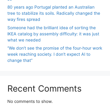
80 years ago Portugal planted an Australian
tree to stabilize its soils. Radically changed the
way fires spread
Someone had the brilliant idea of ​​sorting the
IKEA catalog by assembly difficulty: it was just
what we needed
“We don’t see the promise of the four-hour work
week reaching society. I don’t expect AI to
change that”
Recent Comments
No comments to show.