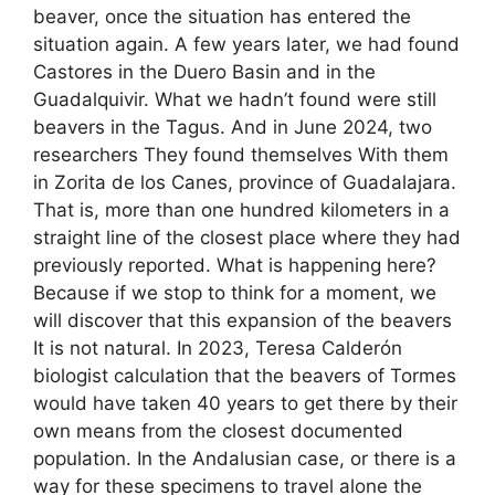
beaver, once the situation has entered the
situation again. A few years later, we had found
Castores in the Duero Basin and in the
Guadalquivir. What we hadn’t found were still
beavers in the Tagus. And in June 2024, two
researchers They found themselves With them
in Zorita de los Canes, province of Guadalajara.
That is, more than one hundred kilometers in a
straight line of the closest place where they had
previously reported. What is happening here?
Because if we stop to think for a moment, we
will discover that this expansion of the beavers
It is not natural. In 2023, Teresa Calderón
biologist calculation that the beavers of Tormes
would have taken 40 years to get there by their
own means from the closest documented
population. In the Andalusian case, or there is a
way for these specimens to travel alone the