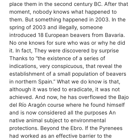
place them in the second century BC. After that
moment, nobody knows what happened to
them. But something happened in 2003. In the
spring of 2003 and illegally, someone
introduced 18 European beavers from Bavaria.
No one knows for sure who was or why he did
it. In fact, They were discovered by surprise
Thanks to “the existence of a series of
indications, very conspicuous, that reveal the
establishment of a small population of beavers
in northern Spain.” What we do know is that,
although it was tried to eradicate, it was not
achieved. And now, he has overflowed the Bajo
del Río Aragón course where he found himself
and is now considered all the purposes An
native animal subject to environmental
protections. Beyond the Ebro. If the Pyrenees
had worked as an effective barrier to the