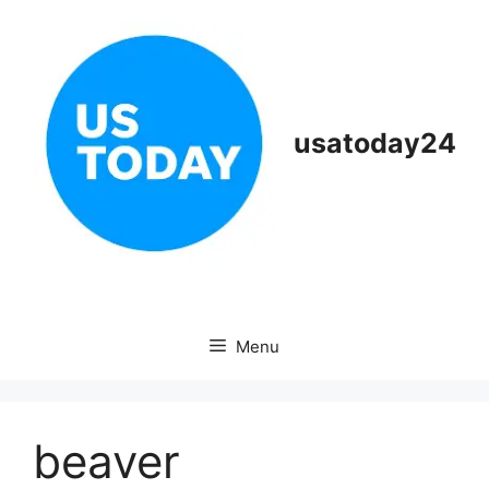
Skip
to
content
usatoday24
Menu
beaver