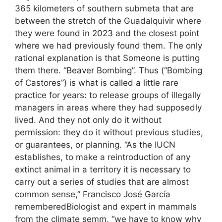
365 kilometers of southern submeta that are
between the stretch of the Guadalquivir where
they were found in 2023 and the closest point
where we had previously found them. The only
rational explanation is that Someone is putting
them there. “Beaver Bombing”. Thus (“Bombing
of Castores”) is what is called a little rare
practice for years: to release groups of illegally
managers in areas where they had supposedly
lived. And they not only do it without
permission: they do it without previous studies,
or guarantees, or planning. “As the IUCN
establishes, to make a reintroduction of any
extinct animal in a territory it is necessary to
carry out a series of studies that are almost
common sense,” Francisco José García
rememberedBiologist and expert in mammals
from the climate semm, “we have to know why