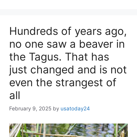
Hundreds of years ago,
no one saw a beaver in
the Tagus. That has
just changed and is not
even the strangest of
all
February 9, 2025
by
usatoday24