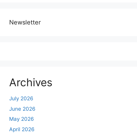
Newsletter
Archives
July 2026
June 2026
May 2026
April 2026