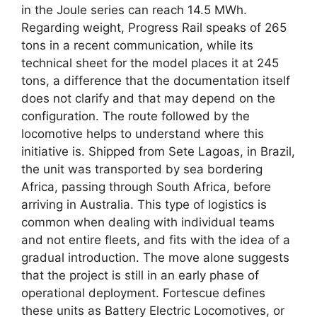
in the Joule series can reach 14.5 MWh.
Regarding weight, Progress Rail speaks of 265
tons in a recent communication, while its
technical sheet for the model places it at 245
tons, a difference that the documentation itself
does not clarify and that may depend on the
configuration. The route followed by the
locomotive helps to understand where this
initiative is. Shipped from Sete Lagoas, in Brazil,
the unit was transported by sea bordering
Africa, passing through South Africa, before
arriving in Australia. This type of logistics is
common when dealing with individual teams
and not entire fleets, and fits with the idea of ​​​​a
gradual introduction. The move alone suggests
that the project is still in an early phase of
operational deployment. Fortescue defines
these units as Battery Electric Locomotives, or