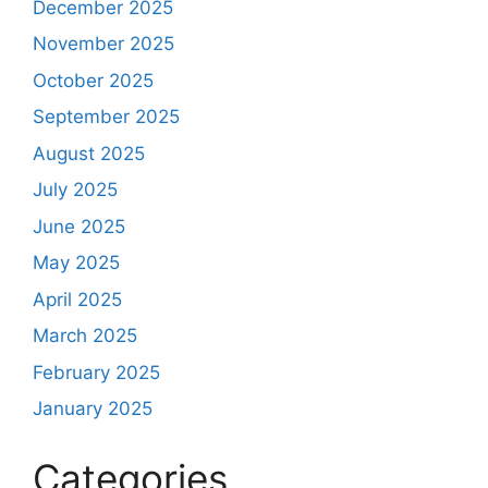
December 2025
November 2025
October 2025
September 2025
August 2025
July 2025
June 2025
May 2025
April 2025
March 2025
February 2025
January 2025
Categories