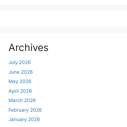
Archives
July 2026
June 2026
May 2026
April 2026
March 2026
February 2026
January 2026