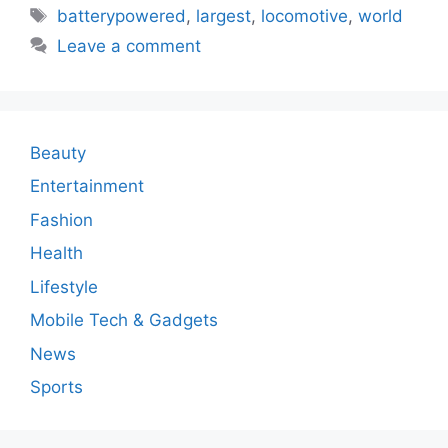
Tags
batterypowered
,
largest
,
locomotive
,
world
Leave a comment
Beauty
Entertainment
Fashion
Health
Lifestyle
Mobile Tech & Gadgets
News
Sports