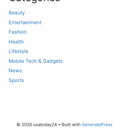
Beauty
Entertainment
Fashion
Health
Lifestyle
Mobile Tech & Gadgets
News
Sports
© 2026 usatoday24
• Built with
GeneratePress