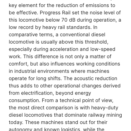
key element for the reduction of emissions to
be effective. Progress Rail set the noise level of
this locomotive below 70 dB during operation, a
low record by heavy rail standards. In
comparative terms, a conventional diesel
locomotive is usually above this threshold,
especially during acceleration and low-speed
work. This difference is not only a matter of
comfort, but also influences working conditions
in industrial environments where machines
operate for long shifts. The acoustic reduction
thus adds to other operational changes derived
from electrification, beyond energy
consumption. From a technical point of view,
the most direct comparison is with heavy-duty
diesel locomotives that dominate railway mining
today. These machines stand out for their
autonomy and known logistics, while the