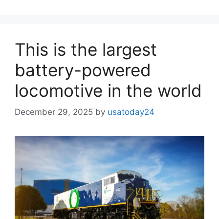
This is the largest
battery-powered
locomotive in the world
December 29, 2025
by
usatoday24