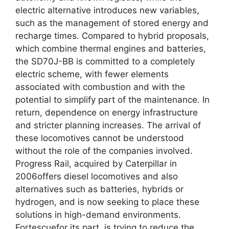
electric alternative introduces new variables,
such as the management of stored energy and
recharge times. Compared to hybrid proposals,
which combine thermal engines and batteries,
the SD70J-BB is committed to a completely
electric scheme, with fewer elements
associated with combustion and with the
potential to simplify part of the maintenance. In
return, dependence on energy infrastructure
and stricter planning increases. The arrival of
these locomotives cannot be understood
without the role of the companies involved.
Progress Rail, acquired by Caterpillar in
2006offers diesel locomotives and also
alternatives such as batteries, hybrids or
hydrogen, and is now seeking to place these
solutions in high-demand environments.
Fortescuefor its part, is trying to reduce the