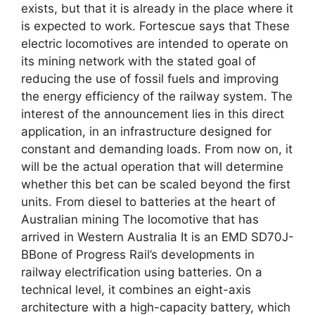
exists, but that it is already in the place where it
is expected to work. Fortescue says that These
electric locomotives are intended to operate on
its mining network with the stated goal of
reducing the use of fossil fuels and improving
the energy efficiency of the railway system. The
interest of the announcement lies in this direct
application, in an infrastructure designed for
constant and demanding loads. From now on, it
will be the actual operation that will determine
whether this bet can be scaled beyond the first
units. From diesel to batteries at the heart of
Australian mining The locomotive that has
arrived in Western Australia It is an EMD SD70J-
BBone of Progress Rail’s developments in
railway electrification using batteries. On a
technical level, it combines an eight-axis
architecture with a high-capacity battery, which