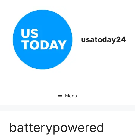
Skip
to
content
usatoday24
Menu
batterypowered