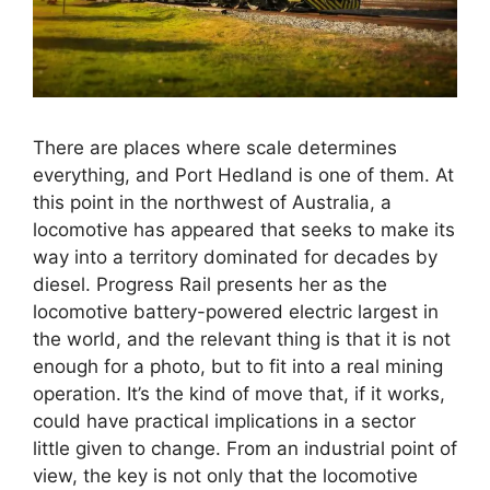
There are places where scale determines
everything, and Port Hedland is one of them. At
this point in the northwest of Australia, a
locomotive has appeared that seeks to make its
way into a territory dominated for decades by
diesel. Progress Rail presents her as the
locomotive battery-powered electric largest in
the world, and the relevant thing is that it is not
enough for a photo, but to fit into a real mining
operation. It’s the kind of move that, if it works,
could have practical implications in a sector
little given to change. From an industrial point of
view, the key is not only that the locomotive