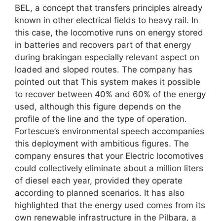
BEL, a concept that transfers principles already
known in other electrical fields to heavy rail. In
this case, the locomotive runs on energy stored
in batteries and recovers part of that energy
during brakingan especially relevant aspect on
loaded and sloped routes. The company has
pointed out that This system makes it possible
to recover between 40% and 60% of the energy
used, although this figure depends on the
profile of the line and the type of operation.
Fortescue’s environmental speech accompanies
this deployment with ambitious figures. The
company ensures that your Electric locomotives
could collectively eliminate about a million liters
of diesel each year, provided they operate
according to planned scenarios. It has also
highlighted that the energy used comes from its
own renewable infrastructure in the Pilbara, a