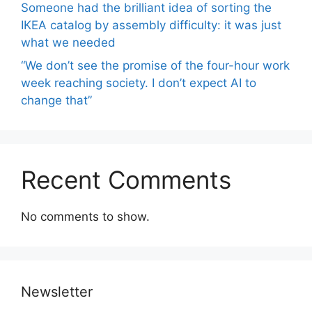
Someone had the brilliant idea of ​​sorting the
IKEA catalog by assembly difficulty: it was just
what we needed
“We don’t see the promise of the four-hour work
week reaching society. I don’t expect AI to
change that”
Recent Comments
No comments to show.
Newsletter