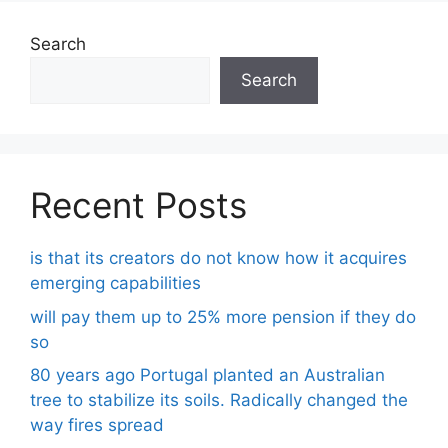
Search
Search
Recent Posts
is that its creators do not know how it acquires
emerging capabilities
will pay them up to 25% more pension if they do
so
80 years ago Portugal planted an Australian
tree to stabilize its soils. Radically changed the
way fires spread