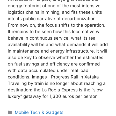
energy footprint of one of the most intensive
logistics chains in mining, and fits these units
into its public narrative of decarbonization.
From now on, the focus shifts to the operation.
It remains to be seen how this locomotive will
behave in continuous service, what its real
availability will be and what demands it will add
in maintenance and energy infrastructure. It will
also be key to observe whether the estimates
on fuel savings and efficiency are confirmed
with data accumulated under real load
conditions. Images | Progress Rail In Xataka |
Traveling by train is no longer about reaching a
destination: the La Robla Express is the “slow
luxury” getaway for 1,300 euros per person
Categories
Mobile Tech & Gadgets