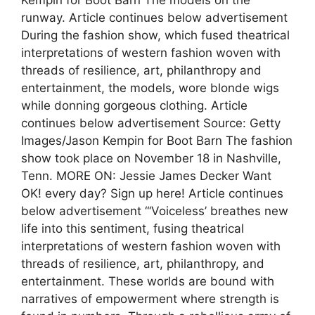
Kempin for Boot Barn The models on the
runway. Article continues below advertisement
During the fashion show, which fused theatrical
interpretations of western fashion woven with
threads of resilience, art, philanthropy and
entertainment, the models, wore blonde wigs
while donning gorgeous clothing. Article
continues below advertisement Source: Getty
Images/Jason Kempin for Boot Barn The fashion
show took place on November 18 in Nashville,
Tenn. MORE ON: Jessie James Decker Want
OK! every day? Sign up here! Article continues
below advertisement “‘Voiceless’ breathes new
life into this sentiment, fusing theatrical
interpretations of western fashion woven with
threads of resilience, art, philanthropy, and
entertainment. These worlds are bound with
narratives of empowerment where strength is