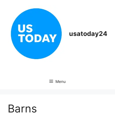
Skip
to
content
usatoday24
Menu
Barns