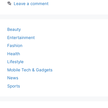
Leave a comment
Beauty
Entertainment
Fashion
Health
Lifestyle
Mobile Tech & Gadgets
News
Sports