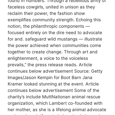
found in numbers. Through a rebellious army of
faceless cowgirls, united in unison as they
reclaim their power, the fashion show
exemplifies community strength. Echoing this
notion, the philanthropic components —
focused entirely on the dire need to advocate
for and. safeguard wild mustangs — illustrate
the power achieved when communities come
together to create change. Through art and
enlightenment, a voice to the voiceless
prevails,” the press release reads. Article
continues below advertisement Source: Getty
Images/Jason Kempin for Boot Barn Jana
Kramer looked stunning at the event. Article
continues below advertisement Some of the
charity’s include MuttNationan animal rescue
organization, which Lambert co-founded with
her mother, as she is a lifelong animal advocate