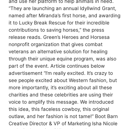
and use her platform to help animals in need.
“They are launching an annual Idyllwind Grant,
named after Miranda’s first horse, and awarding
it to Lucky Break Rescue for their incredible
contributions to saving horses,” the press
release reads. Green’s Heroes and Horsesa
nonprofit organization that gives combat
veterans an alternative solution for healing
through their unique equine program, was also
part of the event. Article continues below
advertisement “I’m really excited. It’s crazy to
see people excited about Western fashion, but
more importantly, it’s exciting about all these
charities and these celebrities are using their
voice to amplify this message. We introduced
this idea, this faceless cowboy, this original
outlaw, and her fashion is not tame!” Boot Barn
Creative Director & VP of Marketing Isha Nicole