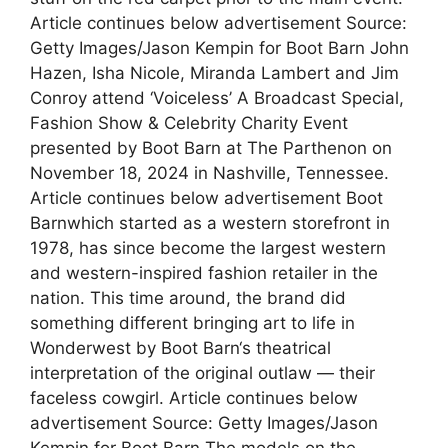
Article continues below advertisement Source:
Getty Images/Jason Kempin for Boot Barn John
Hazen, Isha Nicole, Miranda Lambert and Jim
Conroy attend ‘Voiceless’ A Broadcast Special,
Fashion Show & Celebrity Charity Event
presented by Boot Barn at The Parthenon on
November 18, 2024 in Nashville, Tennessee.
Article continues below advertisement Boot
Barnwhich started as a western storefront in
1978, has since become the largest western
and western-inspired fashion retailer in the
nation. This time around, the brand did
something different bringing art to life in
Wonderwest by Boot Barn‘s theatrical
interpretation of the original outlaw — their
faceless cowgirl. Article continues below
advertisement Source: Getty Images/Jason