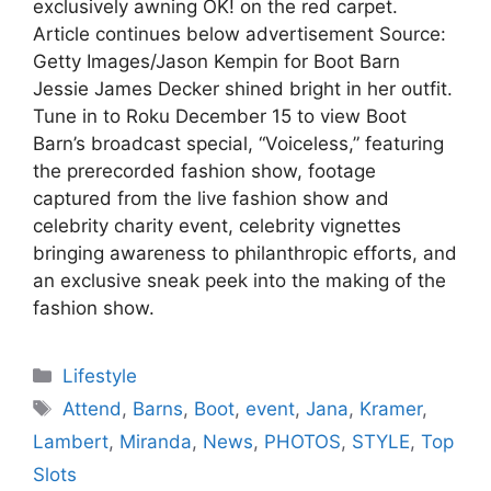
exclusively awning OK! on the red carpet.
Article continues below advertisement Source:
Getty Images/Jason Kempin for Boot Barn
Jessie James Decker shined bright in her outfit.
Tune in to Roku December 15 to view Boot
Barn’s broadcast special, “Voiceless,” featuring
the prerecorded fashion show, footage
captured from the live fashion show and
celebrity charity event, celebrity vignettes
bringing awareness to philanthropic efforts, and
an exclusive sneak peek into the making of the
fashion show.
Categories
Lifestyle
Tags
Attend
,
Barns
,
Boot
,
event
,
Jana
,
Kramer
,
Lambert
,
Miranda
,
News
,
PHOTOS
,
STYLE
,
Top
Slots