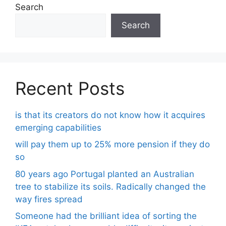
Search
Search
Recent Posts
is that its creators do not know how it acquires
emerging capabilities
will pay them up to 25% more pension if they do
so
80 years ago Portugal planted an Australian
tree to stabilize its soils. Radically changed the
way fires spread
Someone had the brilliant idea of ​​sorting the