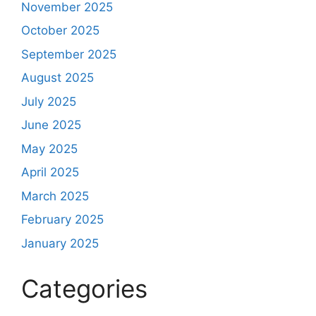
November 2025
October 2025
September 2025
August 2025
July 2025
June 2025
May 2025
April 2025
March 2025
February 2025
January 2025
Categories