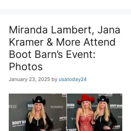
Miranda Lambert, Jana
Kramer & More Attend
Boot Barn’s Event:
Photos
January 23, 2025
by
usatoday24