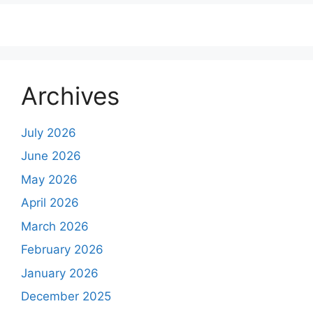
Archives
July 2026
June 2026
May 2026
April 2026
March 2026
February 2026
January 2026
December 2025