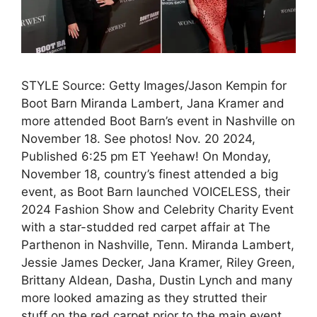
STYLE Source: Getty Images/Jason Kempin for
Boot Barn Miranda Lambert, Jana Kramer and
more attended Boot Barn’s event in Nashville on
November 18. See photos! Nov. 20 2024,
Published 6:25 pm ET Yeehaw! On Monday,
November 18, country’s finest attended a big
event, as Boot Barn launched VOICELESS, their
2024 Fashion Show and Celebrity Charity Event
with a star-studded red carpet affair at The
Parthenon in Nashville, Tenn. Miranda Lambert,
Jessie James Decker, Jana Kramer, Riley Green,
Brittany Aldean, Dasha, Dustin Lynch and many
more looked amazing as they strutted their
stuff on the red carpet prior to the main event.