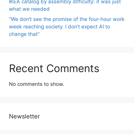
IKEA catalog by assembly difficulty: it was just
what we needed
“We don’t see the promise of the four-hour work
week reaching society. I don’t expect AI to
change that”
Recent Comments
No comments to show.
Newsletter