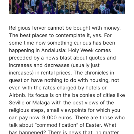
Religious fervor cannot be bought with money.
The best places to contemplate it, yes. For
some time now something curious has been
happening in Andalusia: Holy Week comes
preceded by a news blast about quotes and
increases and decreases (usually just
increases) in rental prices. The chronicles in
question have nothing to do with housing, not
even with the rates charged by hotels or
Airbnb. Its focus is on the balconies of cities like
Seville or Malaga with the best views of the
religious steps, small viewpoints for which you
can pay now. 9,000 euros. There are those who
talk about “commodification” of Easter. What
has happened? There is news that, no matter