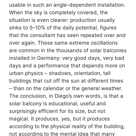
usable in such an angle-dependent installation.
When the sky is completely covered, the
situation is even clearer: production usually
sinks to 5–10% of the daily potential, figures
that the consultant has seen repeated over and
over again. These same extreme oscillations
are common in the thousands of solar balconies
installed in Germany: very good days, very bad
days and a performance that depends more on
urban physics – shadows, orientation, tall
buildings that cut off the sun at different times
– than on the calendar or the general weather.
The conclusion, in Diego’s own words, is that a
solar balcony is educational, useful and
surprisingly efficient for its size, but not
magical. It produces, yes, but it produces
according to the physical reality of the building,
not according to the mental idea that many