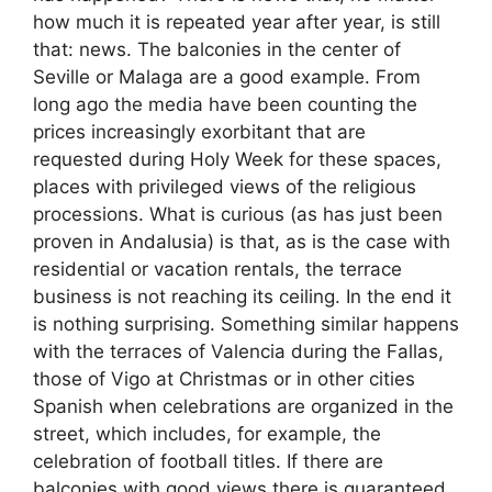
how much it is repeated year after year, is still
that: news. The balconies in the center of
Seville or Malaga are a good example. From
long ago the media have been counting the
prices increasingly exorbitant that are
requested during Holy Week for these spaces,
places with privileged views of the religious
processions. What is curious (as has just been
proven in Andalusia) is that, as is the case with
residential or vacation rentals, the terrace
business is not reaching its ceiling. In the end it
is nothing surprising. Something similar happens
with the terraces of Valencia during the Fallas,
those of Vigo at Christmas or in other cities
Spanish when celebrations are organized in the
street, which includes, for example, the
celebration of football titles. If there are
balconies with good views there is guaranteed