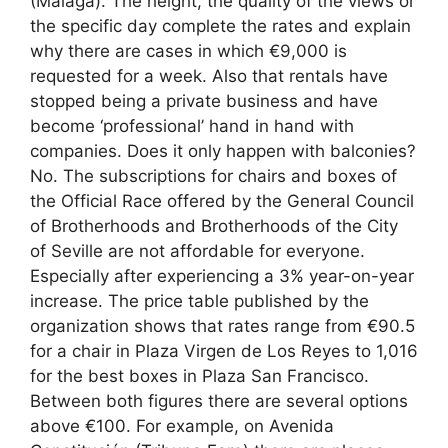
(Málaga). The height, the quality of the views or
the specific day complete the rates and explain
why there are cases in which €9,000 is
requested for a week. Also that rentals have
stopped being a private business and have
become ‘professional’ hand in hand with
companies. Does it only happen with balconies?
No. The subscriptions for chairs and boxes of
the Official Race offered by the General Council
of Brotherhoods and Brotherhoods of the City
of Seville are not affordable for everyone.
Especially after experiencing a 3% year-on-year
increase. The price table published by the
organization shows that rates range from €90.5
for a chair in Plaza Virgen de Los Reyes to 1,016
for the best boxes in Plaza San Francisco.
Between both figures there are several options
above €100. For example, on Avenida