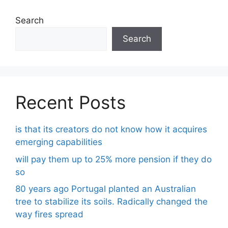
Search
Search
Recent Posts
is that its creators do not know how it acquires
emerging capabilities
will pay them up to 25% more pension if they do
so
80 years ago Portugal planted an Australian
tree to stabilize its soils. Radically changed the
way fires spread