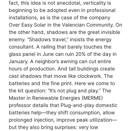
fact, this idea is not anecdotal, verticality is
beginning to be adopted even in professional
installations, as is the case of the company
Over Easy Solar in the Valencian Community. On
the other hand, shadows are the great invisible
enemy. “Shadows travel,” insists the energy
consultant. A railing that barely touches the
glass panel in June can ruin 20% of the day in
January. A neighbor’s awning can cut entire
hours of production. And tall buildings create
cast shadows that move like clockwork. The
batteries and the fine print. Here we come to
the kit question: “It’s not plug and play.” The
Master in Renewable Energies (MERME)
professor details that Plug-and-play domestic
batteries help—they shift consumption, allow
prolonged injection, improve peak utilization—
but they also bring surprises: very low