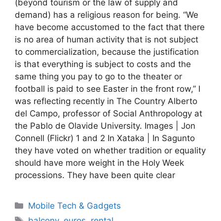
(beyond tourism or the law of supply and
demand) has a religious reason for being. “We
have become accustomed to the fact that there
is no area of ​​human activity that is not subject
to commercialization, because the justification
is that everything is subject to costs and the
same thing you pay to go to the theater or
football is paid to see Easter in the front row,” I
was reflecting recently in The Country Alberto
del Campo, professor of Social Anthropology at
the Pablo de Olavide University. Images | Jon
Connell (Flickr) 1 and 2 In Xataka | In Sagunto
they have voted on whether tradition or equality
should have more weight in the Holy Week
processions. They have been quite clear
Categories
Mobile Tech & Gadgets
Tags
balcony
,
euros
,
rental