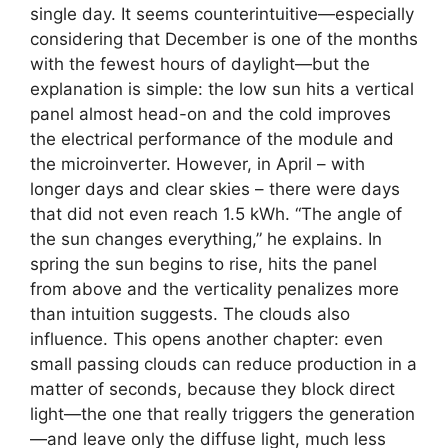
single day. It seems counterintuitive—especially
considering that December is one of the months
with the fewest hours of daylight—but the
explanation is simple: the low sun hits a vertical
panel almost head-on and the cold improves
the electrical performance of the module and
the microinverter. However, in April – with
longer days and clear skies – there were days
that did not even reach 1.5 kWh. “The angle of
the sun changes everything,” he explains. In
spring the sun begins to rise, hits the panel
from above and the verticality penalizes more
than intuition suggests. The clouds also
influence. This opens another chapter: even
small passing clouds can reduce production in a
matter of seconds, because they block direct
light—the one that really triggers the generation
—and leave only the diffuse light, much less