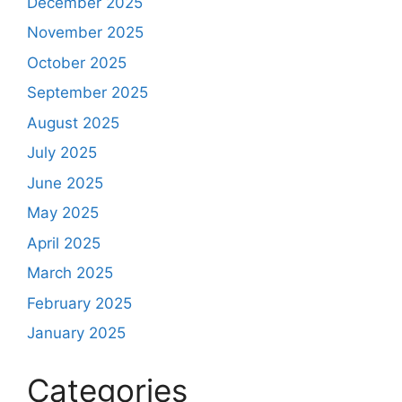
December 2025
November 2025
October 2025
September 2025
August 2025
July 2025
June 2025
May 2025
April 2025
March 2025
February 2025
January 2025
Categories