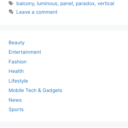
Tags
balcony
,
luminous
,
panel
,
paradox
,
vertical
Leave a comment
Beauty
Entertainment
Fashion
Health
Lifestyle
Mobile Tech & Gadgets
News
Sports