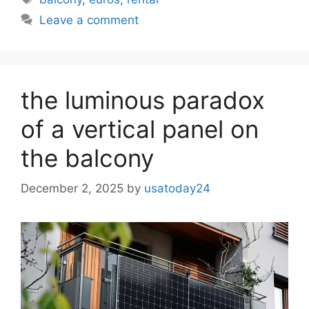
Leave a comment
the luminous paradox
of a vertical panel on
the balcony
December 2, 2025
by
usatoday24