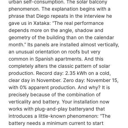
urban self-consumption. The solar balcony
phenomenon. The explanation begins with a
phrase that Diego repeats in the interview he
gave us in Xataka: “The real performance
depends more on the angle, shadow and
geometry of the building than on the calendar
month.” Its panels are installed almost vertically,
an unusual orientation on roofs but very
common in Spanish apartments. And this
completely alters the classic pattern of solar
production. Record day: 2.35 kWh on a cold,
clear day in November. Zero day: November 15,
with 0% apparent production. And why? It is
precisely because of the combination of
verticality and battery. Your installation now
works with plug-and-play batteryand that
introduces a little-known phenomenon: “The
battery needs a minimum current to start