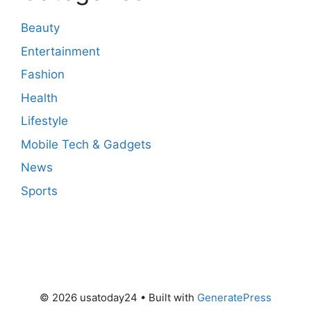
Beauty
Entertainment
Fashion
Health
Lifestyle
Mobile Tech & Gadgets
News
Sports
© 2026 usatoday24
• Built with
GeneratePress