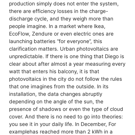
production simply does not enter the system,
there are efficiency losses in the charge-
discharge cycle, and they weigh more than
people imagine. In a market where Ikea,
EcoFlow, Zendure or even electric ones are
launching batteries “for everyone”, this
clarification matters. Urban photovoltaics are
unpredictable. If there is one thing that Diego is
clear about after almost a year measuring every
watt that enters his balcony, it is that
photovoltaics in the city do not follow the rules
that one imagines from the outside. In its
installation, the data changes abruptly
depending on the angle of the sun, the
presence of shadows or even the type of cloud
cover. And there is no need to go into theories:
you see it in your daily life. In December, For
examplehas reached more than 2 kWh in a