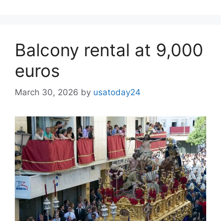
Balcony rental at 9,000
euros
March 30, 2026
by
usatoday24