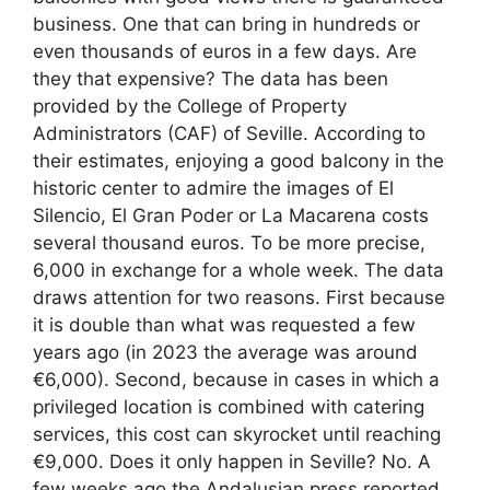
business. One that can bring in hundreds or
even thousands of euros in a few days. Are
they that expensive? The data has been
provided by the College of Property
Administrators (CAF) of Seville. According to
their estimates, enjoying a good balcony in the
historic center to admire the images of El
Silencio, El Gran Poder or La Macarena costs
several thousand euros. To be more precise,
6,000 in exchange for a whole week. The data
draws attention for two reasons. First because
it is double than what was requested a few
years ago (in 2023 the average was around
€6,000). Second, because in cases in which a
privileged location is combined with catering
services, this cost can skyrocket until reaching
€9,000. Does it only happen in Seville? No. A
few weeks ago the Andalusian press reported