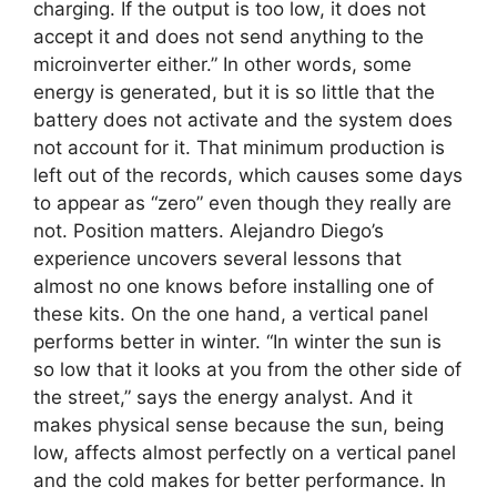
charging. If the output is too low, it does not
accept it and does not send anything to the
microinverter either.” In other words, some
energy is generated, but it is so little that the
battery does not activate and the system does
not account for it. That minimum production is
left out of the records, which causes some days
to appear as “zero” even though they really are
not. Position matters. Alejandro Diego’s
experience uncovers several lessons that
almost no one knows before installing one of
these kits. On the one hand, a vertical panel
performs better in winter. “In winter the sun is
so low that it looks at you from the other side of
the street,” says the energy analyst. And it
makes physical sense because the sun, being
low, affects almost perfectly on a vertical panel
and the cold makes for better performance. In