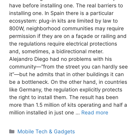
have before installing one. The real barriers to
installing one. In Spain there is a particular
ecosystem: plug-in kits are limited by law to
800W, neighborhood communities may require
permission if they are on a façade or railing and
the regulations require electrical protections
and, sometimes, a bidirectional meter.
Alejandro Diego had no problems with his
community—”from the street you can hardly see
it”—but he admits that in other buildings it can
be a bottleneck. On the other hand, in countries
like Germany, the regulation explicitly protects
the right to install them. The result has been
more than 1.5 million of kits operating and half a
million installed in just one …
Read more
Categories
Mobile Tech & Gadgets