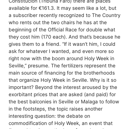
Constitución (Tribuna Faro) there are places
available for €161.3. It may seem like a lot, but
a subscriber recently recognized to The Country
who rents out the two chairs he has at the
beginning of the Official Race for double what
they cost him (170 each). And that’s because he
gives them to a friend. “If it wasn’t him, I could
ask for whatever I wanted, and even more so
right now with the boom around Holy Week in
Seville,” presume. The fertilizers represent the
main source of financing for the brotherhoods
that organize Holy Week in Seville. Why is it so
important? Beyond the interest aroused by the
exorbitant prices that are asked (and paid) for
the best balconies in Seville or Malaga to follow
in the footsteps, the topic raises another
interesting question: the debate on
commodification of Holy Week, an event that