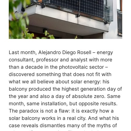
Last month, Alejandro Diego Rosell – energy
consultant, professor and analyst with more
than a decade in the photovoltaic sector –
discovered something that does not fit with
what we all believe about solar energy: his
balcony produced the highest generation day of
the year and also a day of absolute zero. Same
month, same installation, but opposite results.
The paradox is not a flaw: it is exactly how a
solar balcony works in a real city. And what his
case reveals dismantles many of the myths of