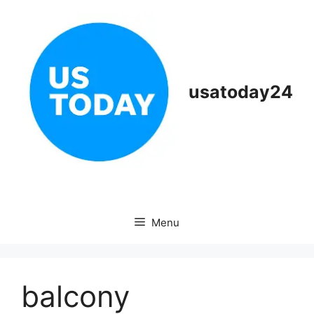
Skip
to
content
usatoday24
Menu
balcony