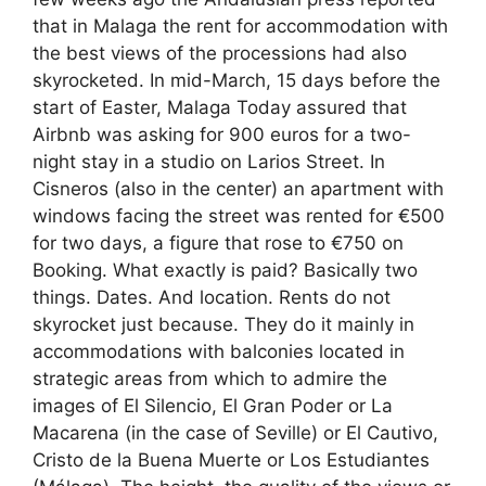
that in Malaga the rent for accommodation with
the best views of the processions had also
skyrocketed. In mid-March, 15 days before the
start of Easter, Malaga Today assured that
Airbnb was asking for 900 euros for a two-
night stay in a studio on Larios Street. In
Cisneros (also in the center) an apartment with
windows facing the street was rented for €500
for two days, a figure that rose to €750 on
Booking. What exactly is paid? Basically two
things. Dates. And location. Rents do not
skyrocket just because. They do it mainly in
accommodations with balconies located in
strategic areas from which to admire the
images of El Silencio, El Gran Poder or La
Macarena (in the case of Seville) or El Cautivo,
Cristo de la Buena Muerte or Los Estudiantes