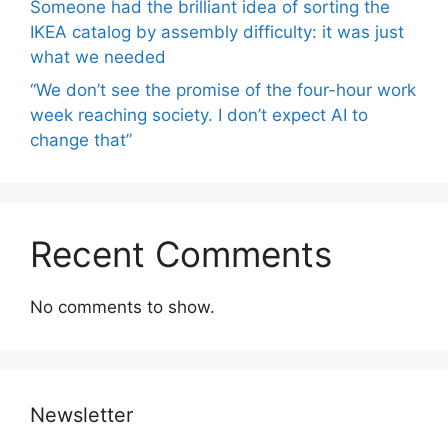
Someone had the brilliant idea of ​​sorting the
IKEA catalog by assembly difficulty: it was just
what we needed
“We don’t see the promise of the four-hour work
week reaching society. I don’t expect AI to
change that”
Recent Comments
No comments to show.
Newsletter