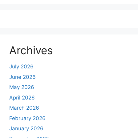
Archives
July 2026
June 2026
May 2026
April 2026
March 2026
February 2026
January 2026