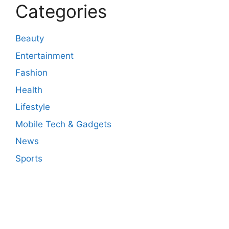
Categories
Beauty
Entertainment
Fashion
Health
Lifestyle
Mobile Tech & Gadgets
News
Sports