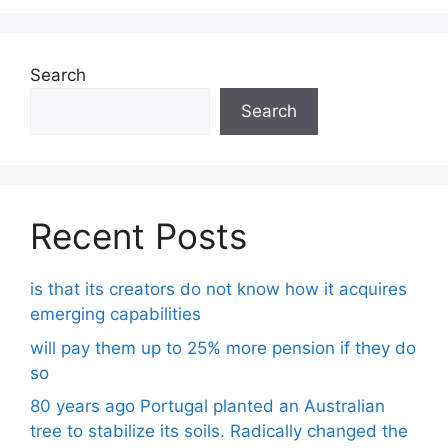
Search
Search
Recent Posts
is that its creators do not know how it acquires
emerging capabilities
will pay them up to 25% more pension if they do
so
80 years ago Portugal planted an Australian
tree to stabilize its soils. Radically changed the