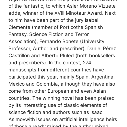
of the fantastic, to which Asier Moreno Vizuete
adds, winner of the XVIII Minotaur Award. Next
to him have been part of the jury Isabel
Clemente (member of Porticothe Spanish
Fantasy, Science Fiction and Terror
Association), Fernando Bonete (University
Professor, Author and prescriber), Daniel Pérez
Castrillón and Alberto Pluled (both booksellers
and prescribers). In the contest, 274
manuscripts from different countries have
participated this year, mainly Spain, Argentina,
Mexico and Colombia, although they have also
come from other European and even Asian
countries. The winning novel has been praised
by its Interesting use of classic elements of
science fiction and authors such as Isaac
Asimovwith issues on artificial intelligence heirs
of those already raised by the author mixed