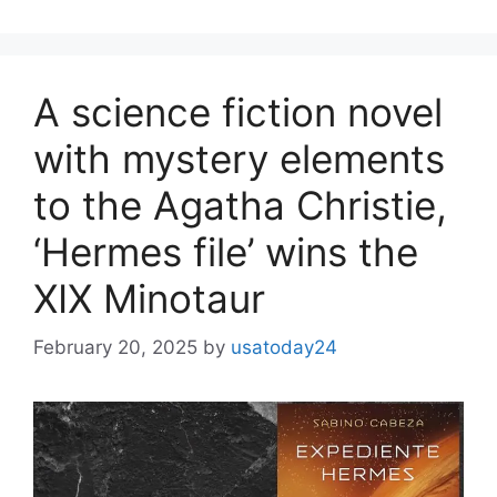
A science fiction novel
with mystery elements
to the Agatha Christie,
‘Hermes file’ wins the
XIX Minotaur
February 20, 2025
by
usatoday24