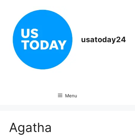
Skip
to
content
usatoday24
Menu
Agatha