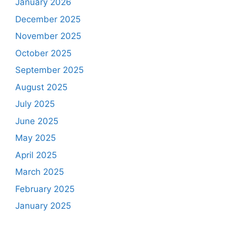
January 2026
December 2025
November 2025
October 2025
September 2025
August 2025
July 2025
June 2025
May 2025
April 2025
March 2025
February 2025
January 2025