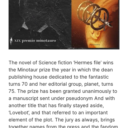
The novel of Science fiction ‘Hermes file’ wins
the Minotaur prize the year in which the dean
publishing house dedicated to the fantastic
turns 70 and her editorial group, planet, turns
75. The prize has been granted unanimously to
a manuscript sent under pseudonym And with
another title that has finally stayed aside,
‘Lovebot’, and that referred to an important
element of the plot. The jury as always, brings
together names from the press and the fandom