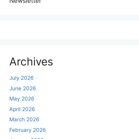
Newsletter
Archives
July 2026
June 2026
May 2026
April 2026
March 2026
February 2026