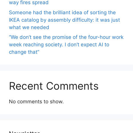
way fires spread
Someone had the brilliant idea of ​​sorting the
IKEA catalog by assembly difficulty: it was just
what we needed
“We don’t see the promise of the four-hour work
week reaching society. I don’t expect AI to
change that”
Recent Comments
No comments to show.