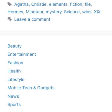
Tags
Agatha
,
Christie
,
elements
,
fiction
,
file
,
Hermes
,
Minotaur
,
mystery
,
Science
,
wins
,
XIX
Leave a comment
Beauty
Entertainment
Fashion
Health
Lifestyle
Mobile Tech & Gadgets
News
Sports