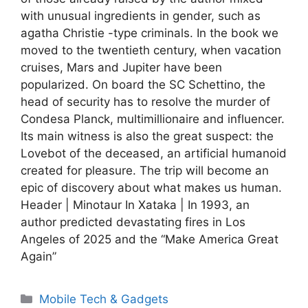
with unusual ingredients in gender, such as
agatha Christie -type criminals. In the book we
moved to the twentieth century, when vacation
cruises, Mars and Jupiter have been
popularized. On board the SC Schettino, the
head of security has to resolve the murder of
Condesa Planck, multimillionaire and influencer.
Its main witness is also the great suspect: the
Lovebot of the deceased, an artificial humanoid
created for pleasure. The trip will become an
epic of discovery about what makes us human.
Header | Minotaur In Xataka | In 1993, an
author predicted devastating fires in Los
Angeles of 2025 and the “Make America Great
Again”
Categories
Mobile Tech & Gadgets