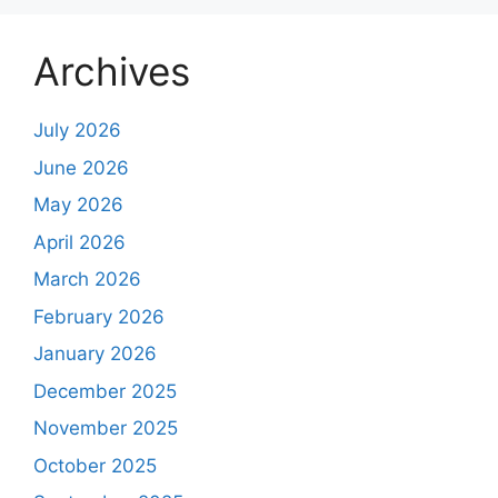
Archives
July 2026
June 2026
May 2026
April 2026
March 2026
February 2026
January 2026
December 2025
November 2025
October 2025