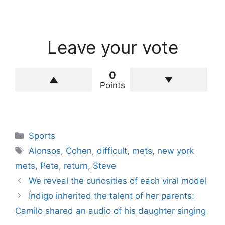
Leave your vote
0
Points
Categories
Sports
Tags
Alonsos
,
Cohen
,
difficult
,
mets
,
new york
mets
,
Pete
,
return
,
Steve
We reveal the curiosities of each viral model
Índigo inherited the talent of her parents:
Camilo shared an audio of his daughter singing