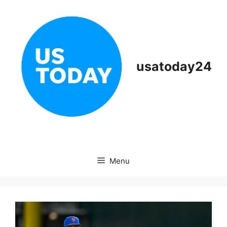
Skip
to
content
usatoday24
Menu