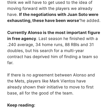
think we will have to get used to the idea of ​​
moving forward with the players we already
have.
If the negotiations with Juan Soto were
exhausting, these have been worse
“he added.
Currently Alonso is the most important figure
in free agency
. Last season he finished with a
.240 average, 34 home runs, 88 RBIs and 31
doubles, but his search for a multi-year
contract has deprived him of finding a team so
far.
If there is no agreement between Alonso and
the Mets, players like Mark Vientos have
already shown their initiative to move to first
base, all for the good of the team.
Keep reading: