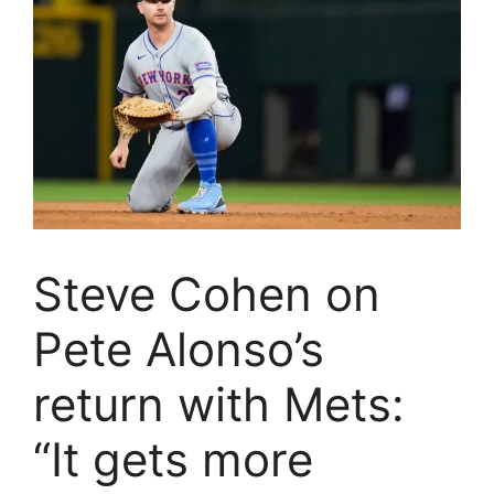
Steve Cohen on
Pete Alonso’s
return with Mets:
“It gets more