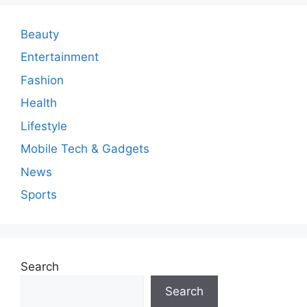
e
n
Beauty
t
Entertainment
Fashion
Health
Lifestyle
Mobile Tech & Gadgets
News
Sports
Search
Search