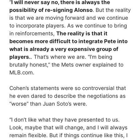
“
I will never say no, there is always the
possibility of re-signing Alonso
. But the reality
is that we are moving forward and we continue
to incorporate players. As we continue to bring
in reinforcements,
The reality is that it
becomes more difficult to integrate Pete into
what is already a very expensive group of
players.
. That’s where we are. “I’m being
brutally honest,” the Mets owner explained to
MLB.com.
Cohen’s statements were so controversial that
he even dared to describe the negotiations as
“worse” than Juan Soto’s were.
“I don’t like what they have presented to us.
Look, maybe that will change, and I will always
remain flexible. But if things continue like this, I