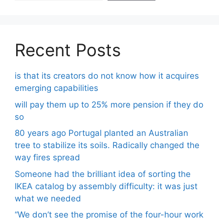
Recent Posts
is that its creators do not know how it acquires
emerging capabilities
will pay them up to 25% more pension if they do
so
80 years ago Portugal planted an Australian
tree to stabilize its soils. Radically changed the
way fires spread
Someone had the brilliant idea of ​​sorting the
IKEA catalog by assembly difficulty: it was just
what we needed
“We don’t see the promise of the four-hour work