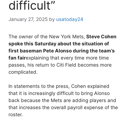
difficult”
January 27, 2025
by
usatoday24
The owner of the New York Mets,
Steve Cohen
spoke this Saturday about the situation of
first baseman Pete Alonso during the team’s
fan fair
explaining that every time more time
passes, his return to Citi Field becomes more
complicated.
In statements to the press, Cohen explained
that it is increasingly difficult to bring Alonso
back because the Mets are adding players and
that increases the overall payroll expense of the
roster.