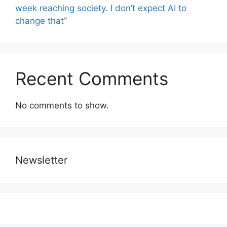
week reaching society. I don’t expect AI to
change that”
Recent Comments
No comments to show.
Newsletter