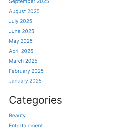
September 2025
August 2025
July 2025
June 2025
May 2025
April 2025
March 2025
February 2025
January 2025
Categories
Beauty
Entertainment