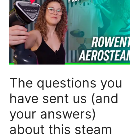
The questions you
have sent us (and
your answers)
about this steam