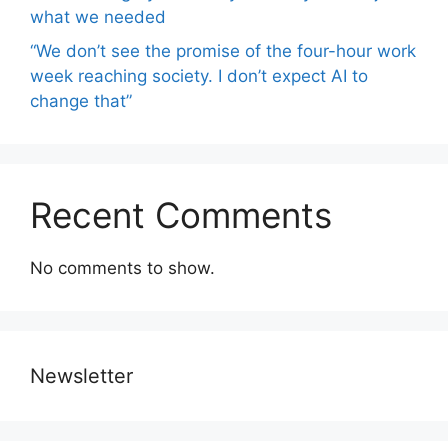
what we needed
“We don’t see the promise of the four-hour work
week reaching society. I don’t expect AI to
change that”
Recent Comments
No comments to show.
Newsletter