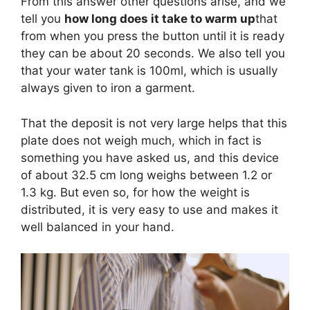
From this answer other questions arise, and we
tell you
how long does it take to warm up
that
from when you press the button until it is ready
they can be about 20 seconds. We also tell you
that your water tank is 100ml, which is usually
always given to iron a garment.
That the deposit is not very large helps that this
plate does not weigh much, which in fact is
something you have asked us, and this device
of about 32.5 cm long weighs between 1.2 or
1.3 kg. But even so, for how the weight is
distributed, it is very easy to use and makes it
well balanced in your hand.