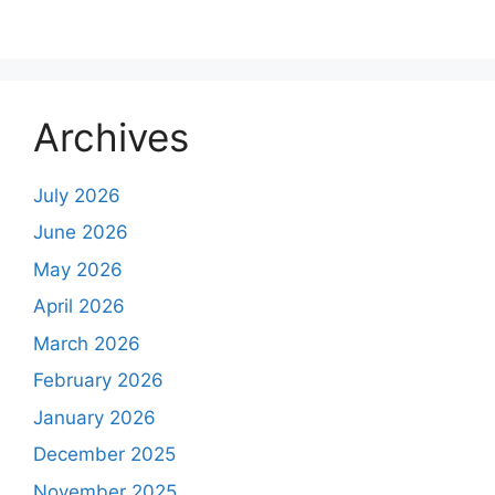
Archives
July 2026
June 2026
May 2026
April 2026
March 2026
February 2026
January 2026
December 2025
November 2025