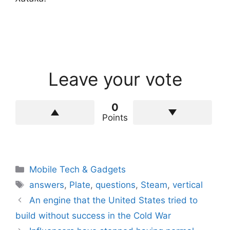
Leave your vote
0
Points
Categories
Mobile Tech & Gadgets
Tags
answers
,
Plate
,
questions
,
Steam
,
vertical
An engine that the United States tried to
build without success in the Cold War