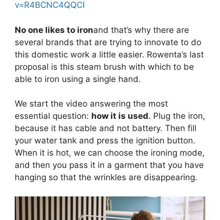
v=R4BCNC4QQCI
No one likes to iron
and that’s why there are
several brands that are trying to innovate to do
this domestic work a little easier. Rowenta’s last
proposal is this steam brush with which to be
able to iron using a single hand.
We start the video answering the most
essential question:
how it is used
. Plug the iron,
because it has cable and not battery. Then fill
your water tank and press the ignition button.
When it is hot, we can choose the ironing mode,
and then you pass it in a garment that you have
hanging so that the wrinkles are disappearing.