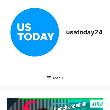
Skip
to
content
usatoday24
Menu