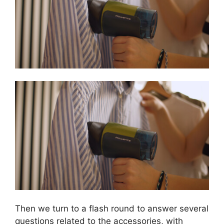
Then we turn to a flash round to answer several
questions related to the accessories, with