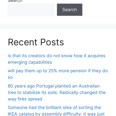
Search
Search
Recent Posts
is that its creators do not know how it acquires
emerging capabilities
will pay them up to 25% more pension if they do
so
80 years ago Portugal planted an Australian
tree to stabilize its soils. Radically changed the
way fires spread
Someone had the brilliant idea of ​​sorting the
IKEA catalog by assembly difficulty: it was just