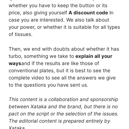
whether you have to keep the button or its
price, also giving yourself
A discount code
In
case you are interested. We also talk about
your power, or whether it is suitable for all types
of tissues.
Then, we end with doubts about whether it has
turbo, something we take to
explain all your
ways
and if the results are like those of
conventional plates, but it is best to see the
complete video to see all the answers we give
to the questions you have sent us.
This content is a collaboration and sponsorship
between Xataka and the brand, but there is no
pact on the script or the selection of the issues.
The editorial content is prepared entirely by
Xataka.