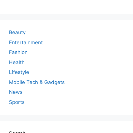
m
m
e
n
Beauty
t
Entertainment
Fashion
Health
Lifestyle
Mobile Tech & Gadgets
News
Sports