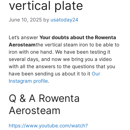
vertical plate
June 10, 2025
by
usatoday24
Let’s answer
Your doubts about the Rowenta
Aerosteam
the vertical steam iron to be able to
iron with one hand. We have been testing it
several days, and now we bring you a video
with all the answers to the questions that you
have been sending us about it to it
Our
Instagram profile
.
Q & A Rowenta
Aerosteam
https://www.youtube.com/watch?