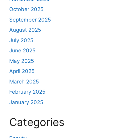
October 2025
September 2025
August 2025
July 2025
June 2025
May 2025
April 2025
March 2025
February 2025
January 2025
Categories