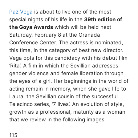
Paz Vega
is about to live one of the most
special nights of his life in the
39th edition of
the Goya Awards
which will be held next
Saturday, February 8 at the Granada
Conference Center. The actress is nominated,
this time, in the category of best new director.
Vega opts for this candidacy with his debut film
‘Rita’. A film in which the Sevillian addresses
gender violence and female liberation through
the eyes of a girl. Her beginnings in the world of
acting remain in memory, when she gave life to
Laura, the Sevillian cousin of the successful
Telecinco series, ‘7 lives’. An evolution of style,
growth as a professional, maturity as a woman
that we review in the following images.
1
15