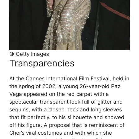
© Getty Images
Transparencies
At the Cannes International Film Festival, held in
the spring of 2002, a young 26-year-old Paz
Vega appeared on the red carpet with a
spectacular transparent look full of glitter and
sequins, with a closed neck and long sleeves
that fit perfectly. to his silhouette and showed
off his figure. A proposal that is reminiscent of
Cher’s viral costumes and with which she