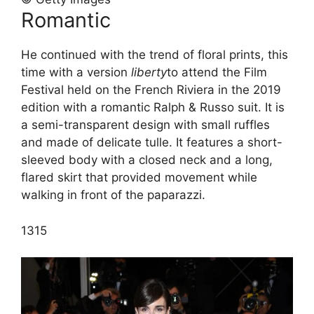
Romantic
He continued with the trend of floral prints, this
time with a version
liberty
to attend the Film
Festival held on the French Riviera in the 2019
edition with a romantic Ralph & Russo suit. It is
a semi-transparent design with small ruffles
and made of delicate tulle. It features a short-
sleeved body with a closed neck and a long,
flared skirt that provided movement while
walking in front of the paparazzi.
13
15