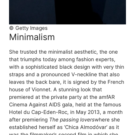
© Getty Images
Minimalism
She trusted the minimalist aesthetic, the one
that triumphs today among fashion experts,
with a sophisticated black design with very thin
straps and a pronounced V-neckline that also
leaves the back bare, it is signed by the French
house of Vionnet. A stunning look that
premiered at the private party at the amfAR
Cinema Against AIDS gala, held at the famous
Hotel du Cap-Eden-Roc, in May 2013, a month
after premiering
The passing lovers
where she
established herself as ‘Chica Almodóvar’ as it
was the filmmaker’s second film in which she