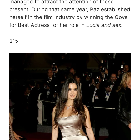
managed to attract the attention of those
present. During that same year, Paz established
herself in the film industry by winning the Goya
for Best Actress for her role in
Lucia and sex.
2
15