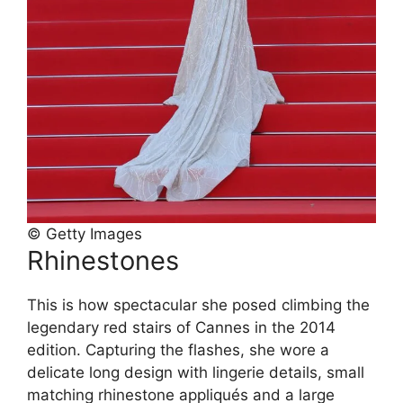
© Getty Images
Rhinestones
This is how spectacular she posed climbing the
legendary red stairs of Cannes in the 2014
edition. Capturing the flashes, she wore a
delicate long design with lingerie details, small
matching rhinestone appliqués and a large