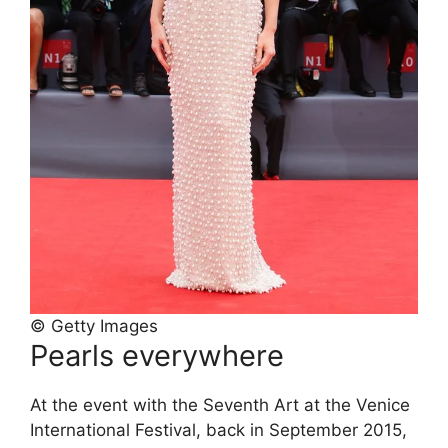
© Getty Images
Pearls everywhere
At the event with the Seventh Art at the Venice
International Festival, back in September 2015,