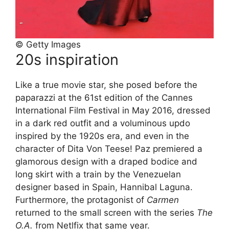
© Getty Images
20s inspiration
Like a true movie star, she posed before the
paparazzi at the 61st edition of the Cannes
International Film Festival in May 2016, dressed
in a dark red outfit and a voluminous updo
inspired by the 1920s era, and even in the
character of Dita Von Teese! Paz premiered a
glamorous design with a draped bodice and
long skirt with a train by the Venezuelan
designer based in Spain, Hannibal Laguna.
Furthermore, the protagonist of
Carmen
returned to the small screen with the series
The
O.A.
from Netlfix that same year.