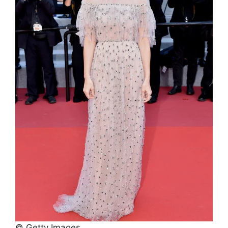
© Getty Images