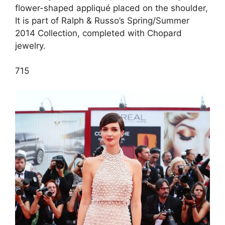
flower-shaped appliqué placed on the shoulder,
It is part of Ralph & Russo’s Spring/Summer
2014 Collection, completed with Chopard
jewelry.
7
15