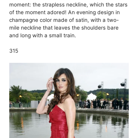
moment: the strapless neckline, which the stars
of the moment adored! An evening design in
champagne color made of satin, with a two-
mile neckline that leaves the shoulders bare
and long with a small train.
3
15