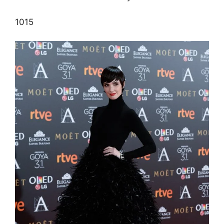
10
15