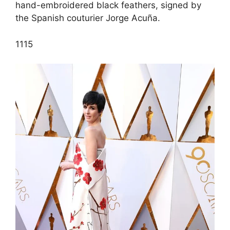
hand-embroidered black feathers, signed by
the Spanish couturier Jorge Acuña.
11
15