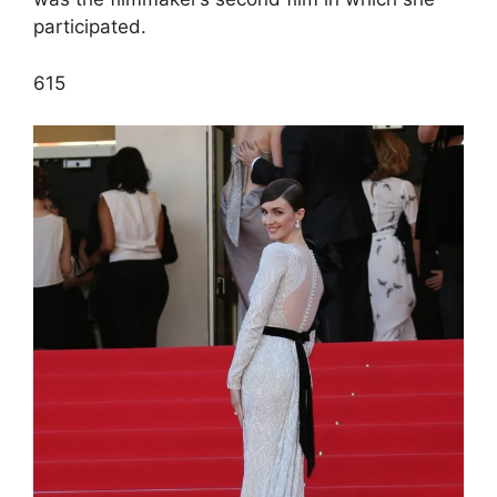
participated.
6
15