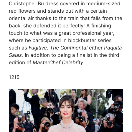
Christopher Bu dress covered in medium-sized
red flowers and stands out with a certain
oriental air thanks to the train that falls from the
back, she defended it perfectly! A finishing
touch to what was a great professional year,
where he participated in blockbuster series
such as
Fugitive, The Continental
either
Paquita
Salas,
In addition to being a finalist in the third
edition of
MasterChef Celebrity.
12
15