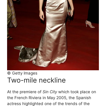
© Getty Images
Two-mile neckline
At the premiere of
Sin City
which took place on
the French Riviera in May 2005, the Spanish
actress highlighted one of the trends of the