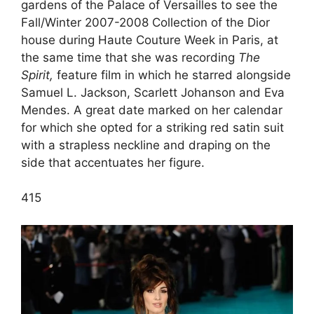
gardens of the Palace of Versailles to see the
Fall/Winter 2007-2008 Collection of the Dior
house during Haute Couture Week in Paris, at
the same time that she was recording
The
Spirit,
feature film in which he starred alongside
Samuel L. Jackson, Scarlett Johanson and Eva
Mendes. A great date marked on her calendar
for which she opted for a striking red satin suit
with a strapless neckline and draping on the
side that accentuates her figure.
4
15