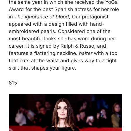
the same year in which she received the YoGa
Award for the best Spanish actress for her role
in
The ignorance of blood,
Our protagonist
appeared with a design filled with hand-
embroidered pearls. Considered one of the
most beautiful looks she has worn during her
career, it is signed by Ralph & Russo, and
features a flattering neckline.
halter
with a top
that cuts at the waist and gives way to a tight
skirt that shapes your figure.
8
15