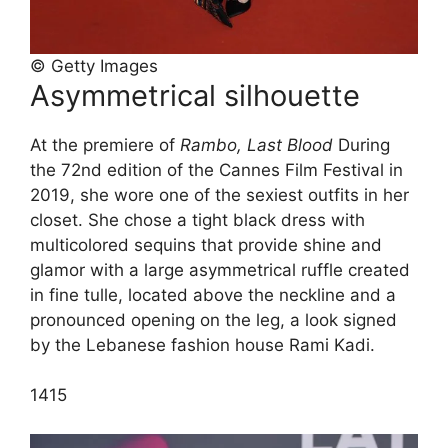
© Getty Images
Asymmetrical silhouette
At the premiere of
Rambo, Last Blood
During
the 72nd edition of the Cannes Film Festival in
2019, she wore one of the sexiest outfits in her
closet. She chose a tight black dress with
multicolored sequins that provide shine and
glamor with a large asymmetrical ruffle created
in fine tulle, located above the neckline and a
pronounced opening on the leg, a look signed
by the Lebanese fashion house Rami Kadi.
14
15