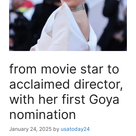
from movie star to
acclaimed director,
with her first Goya
nomination
January 24, 2025
by
usatoday24