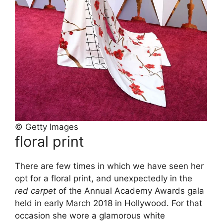
© Getty Images
floral print
There are few times in which we have seen her
opt for a floral print, and unexpectedly in the
red carpet
of the Annual Academy Awards gala
held in early March 2018 in Hollywood. For that
occasion she wore a glamorous white