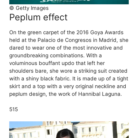
© Getty Images
Peplum effect
On the green carpet of the 2016 Goya Awards
held at the Palacio de Congresos in Madrid, she
dared to wear one of the most innovative and
groundbreaking combinations. With a
voluminous bouffant updo that left her
shoulders bare, she wore a striking suit created
with a shiny black fabric. It is made up of a tight
skirt and a top with a very original neckline and
peplum design, the work of Hannibal Laguna.
5
15