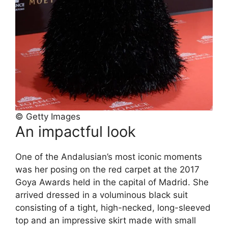
© Getty Images
An impactful look
One of the Andalusian’s most iconic moments
was her posing on the red carpet at the 2017
Goya Awards held in the capital of Madrid. She
arrived dressed in a voluminous black suit
consisting of a tight, high-necked, long-sleeved
top and an impressive skirt made with small