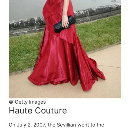
© Getty Images
Haute Couture
On July 2, 2007, the Sevillian went to the