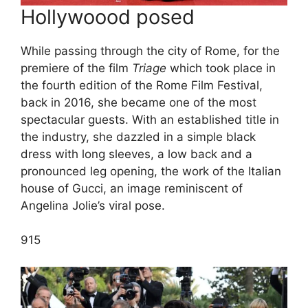
Hollywoood posed
While passing through the city of Rome, for the
premiere of the film
Triage
which took place in
the fourth edition of the Rome Film Festival,
back in 2016, she became one of the most
spectacular guests. With an established title in
the industry, she dazzled in a simple black
dress with long sleeves, a low back and a
pronounced leg opening, the work of the Italian
house of Gucci, an image reminiscent of
Angelina Jolie’s viral pose.
9
15