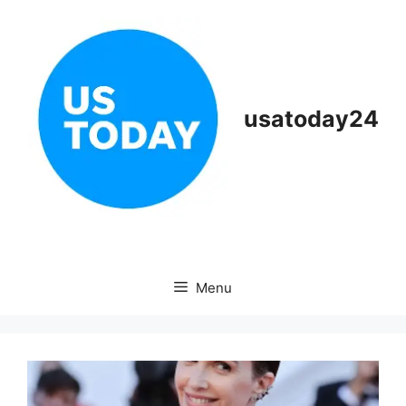
Skip
to
content
usatoday24
Menu