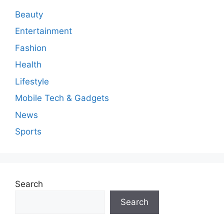
n
Beauty
t
Entertainment
Fashion
Health
Lifestyle
Mobile Tech & Gadgets
News
Sports
Search
Search