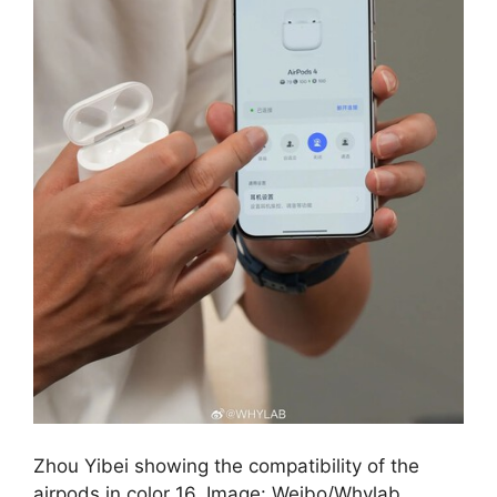
Zhou Yibei showing the compatibility of the
airpods in color 16. Image: Weibo/Whylab