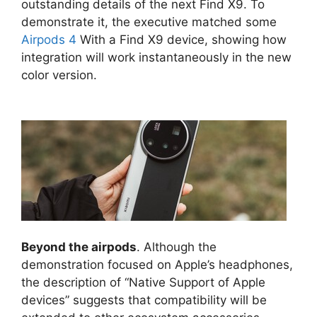
outstanding details of the next Find X9. To
demonstrate it, the executive matched some
Airpods 4
With a Find X9 device, showing how
integration will work instantaneously in the new
color version.
Beyond the airpods
. Although the
demonstration focused on Apple’s headphones,
the description of “Native Support of Apple
devices” suggests that compatibility will be