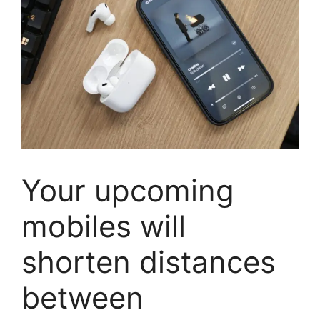
Your upcoming
mobiles will
shorten distances
between