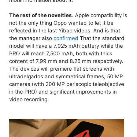
The rest of the novelties
. Apple compatibility is
not the only thing Oppo wanted to let it be
reflected in the last Yibao videos. And is that
the manager also
confirmed
That the standard
model will have a 7.025 mAh battery while the
PRO will reach 7,500 mAh, both with thick
content of 7.99 mm and 8.25 mm respectively.
The devices will premiere flat screens with
ultradelgados and symmetrical frames, 50 MP
cameras (with 200 MP periscopic teleobjective
in the PRO) and significant improvements in
video recording.