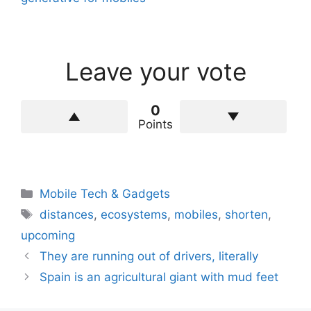
Leave your vote
0
Points
Categories
Mobile Tech & Gadgets
Tags
distances
,
ecosystems
,
mobiles
,
shorten
,
upcoming
They are running out of drivers, literally
Spain is an agricultural giant with mud feet