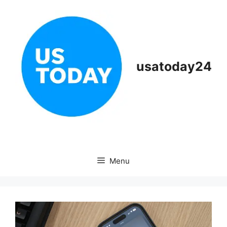
Skip
to
content
usatoday24
Menu