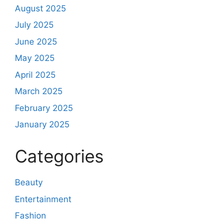
August 2025
July 2025
June 2025
May 2025
April 2025
March 2025
February 2025
January 2025
Categories
Beauty
Entertainment
Fashion