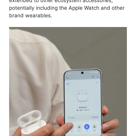
extended to other ecosystem accessories,
potentially including the Apple Watch and other
brand wearables.