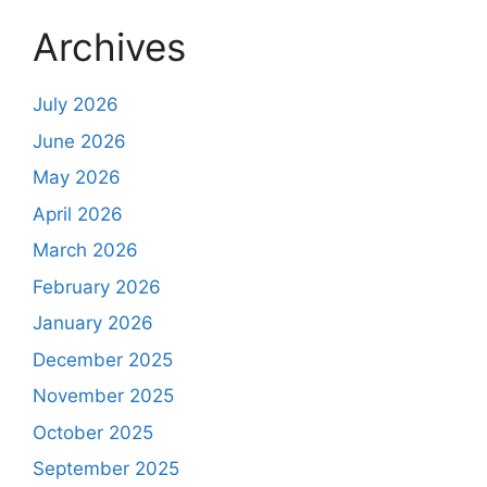
Archives
July 2026
June 2026
May 2026
April 2026
March 2026
February 2026
January 2026
December 2025
November 2025
October 2025
September 2025