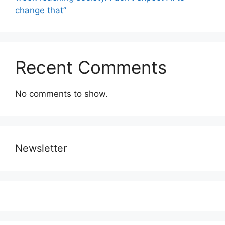
change that”
Recent Comments
No comments to show.
Newsletter