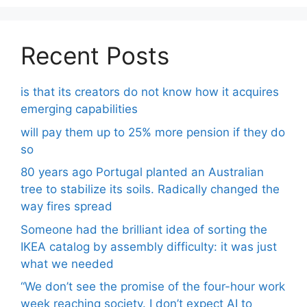
Recent Posts
is that its creators do not know how it acquires
emerging capabilities
will pay them up to 25% more pension if they do
so
80 years ago Portugal planted an Australian
tree to stabilize its soils. Radically changed the
way fires spread
Someone had the brilliant idea of ​​sorting the
IKEA catalog by assembly difficulty: it was just
what we needed
“We don’t see the promise of the four-hour work
week reaching society. I don’t expect AI to