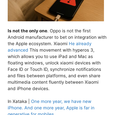
Is not the only one
. Oppo is not the first
Android manufacturer to bet on integration with
the Apple ecosystem. Xiaomi
He already
advanced
This movement with hyperos 3,
which allows you to use iPad and Mac as
floating windows, unlock xiaomi devices with
Face ID or Touch ID, synchronize notifications
and files between platforms, and even share
multimedia content fluently between Xiaomi
and iPhone devices.
In Xataka |
One more year, we have new
iPhone. And one more year, Apple is far in
generative for mobiles