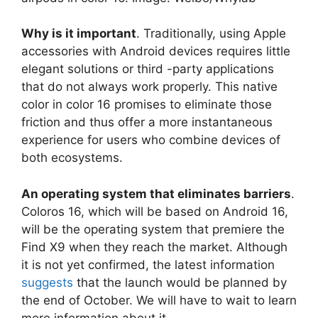
Why is it important
. Traditionally, using Apple
accessories with Android devices requires little
elegant solutions or third -party applications
that do not always work properly. This native
color in color 16 promises to eliminate those
friction and thus offer a more instantaneous
experience for users who combine devices of
both ecosystems.
An operating system that eliminates barriers
.
Coloros 16, which will be based on Android 16,
will be the operating system that premiere the
Find X9 when they reach the market. Although
it is not yet confirmed, the latest information
suggests
that the launch would be planned by
the end of October. We will have to wait to learn
more information about it.