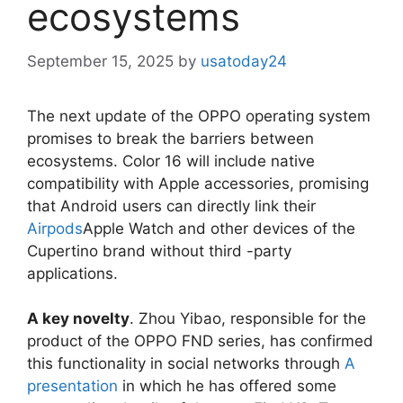
ecosystems
September 15, 2025
by
usatoday24
The next update of the OPPO operating system
promises to break the barriers between
ecosystems. Color 16 will include native
compatibility with Apple accessories, promising
that Android users can directly link their
Airpods
Apple Watch and other devices of the
Cupertino brand without third -party
applications.
A key novelty
. Zhou Yibao, responsible for the
product of the OPPO FND series, has confirmed
this functionality in social networks through
A
presentation
in which he has offered some