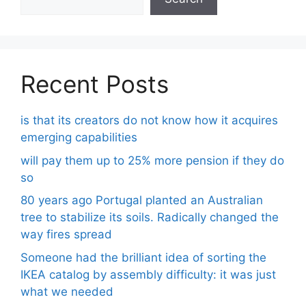
Recent Posts
is that its creators do not know how it acquires
emerging capabilities
will pay them up to 25% more pension if they do
so
80 years ago Portugal planted an Australian
tree to stabilize its soils. Radically changed the
way fires spread
Someone had the brilliant idea of ​​sorting the
IKEA catalog by assembly difficulty: it was just
what we needed