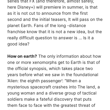
series that FX (and therefore, almost safely,
here Disney+) will premiere in summer, is that
as it is not cut to announce from the first
second and the initial teasers, It will pass on the
planet Earth. Fans of the long -distance
franchise know that it is not a new idea, but the
really difficult question to answer is … Is it a
good idea?
How on earth?
The only information about how
one or more xenomorphs get to Earth is that of
the official synopsis, which takes place two
years before what we saw in the foundational
‘Alien: the eighth passenger’: “When a
mysterious spacecraft crashes into The land, a
young woman and a diverse group of tactical
soldiers make a fateful discovery that puts
them face to face with the greatest threat of