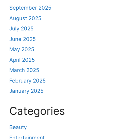
September 2025
August 2025
July 2025
June 2025
May 2025
April 2025
March 2025
February 2025
January 2025
Categories
Beauty
Entertainment