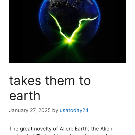
takes them to
earth
January 27, 2025
by
usatoday24
The great novelty of ‘Alien: Earth’, the Alien