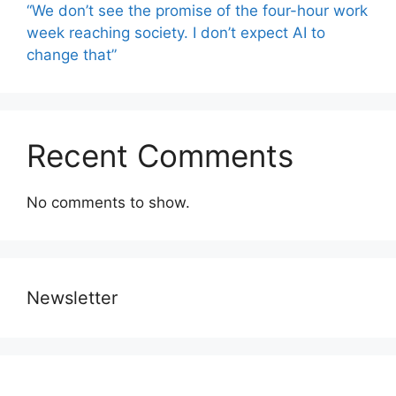
“We don’t see the promise of the four-hour work
week reaching society. I don’t expect AI to
change that”
Recent Comments
No comments to show.
Newsletter