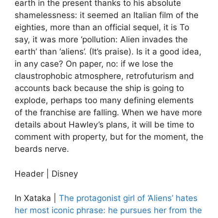
earth in the present thanks to his absolute
shamelessness: it seemed an Italian film of the
eighties, more than an official sequel, it is To
say, it was more ‘pollution: Alien invades the
earth’ than ‘aliens’. (It’s praise). Is it a good idea,
in any case? On paper, no: if we lose the
claustrophobic atmosphere, retrofuturism and
accounts back because the ship is going to
explode, perhaps too many defining elements
of the franchise are falling. When we have more
details about Hawley’s plans, it will be time to
comment with property, but for the moment, the
beards nerve.
Header | Disney
In Xataka |
The protagonist girl of ‘Aliens’ hates
her most iconic phrase: he pursues her from the