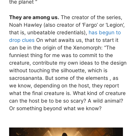
the planet “
They are among us.
The creator of the series,
Noah Hawley (also creator of ‘Fargo’ or ‘Legion’,
that is, unbeatable credentials),
has begun to
drop clues
On what awaits us, that to start it
can be in the origin of the Xenomorph: “The
funniest thing for me was to commit to the
creature, contribute my own ideas to the design
without touching the silhouette, which is
sacrosananta. But some of the elements , as
we know, depending on the host, they report
what the final creature is. What kind of creature
can the host be to be so scary? A wild animal?
Or something beyond what we know?