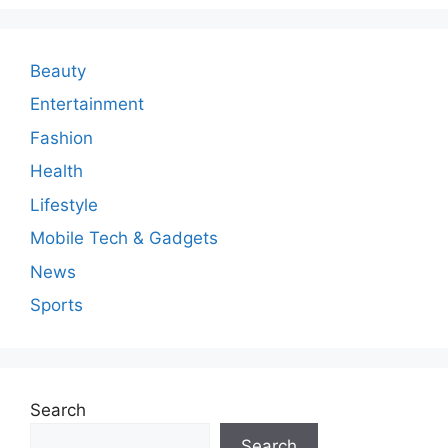
m
e
n
Beauty
t
Entertainment
Fashion
Health
Lifestyle
Mobile Tech & Gadgets
News
Sports
Search
Search