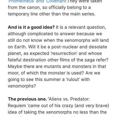
‘Prometheus’ and’ Covenant
‘They were taken
from the canon, so officially belong to a
temporary line other than the main series.
And is it a good idea?
It is a relevant question,
although complicated to answer because we
still do not know when the xenomorphs will land
on Earth. Will it be a post-nuclear and desolate
planet, as expected ‘resurrection’ and whose
fateful destination other films of the saga refer?
Maybe there are mutants and monsters in that
moor, of which the monster is used? Are we
going to see this summer a ‘rulout’ with
xenomorphs?
The previous one. ‘
Aliens vs. Predator:
Requiem ‘came out of his crazy (and very brave)
idea of ​​taking the xenomorphs no less than the