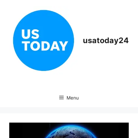
Skip
to
content
usatoday24
Menu