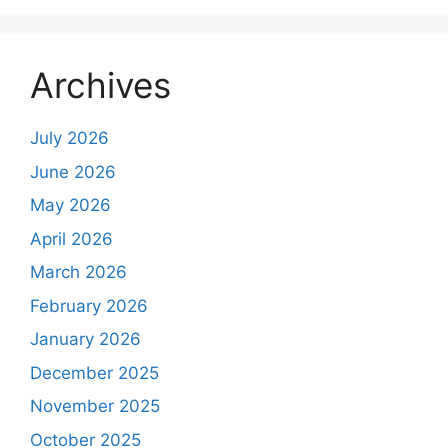
Archives
July 2026
June 2026
May 2026
April 2026
March 2026
February 2026
January 2026
December 2025
November 2025
October 2025