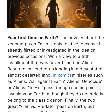
Your first time on Earth?
The novelty about the
xenomorph on Earth is only relative, because it
already flirted or investigated in the idea on
previous occasions. With a view to a fifth
installment that was never filmed, in ‘Alien:
Resurrection’ ended up landing in a devastated,
almost deserted land.
In comics
miniseries such
as ‘Aliens: War against Earth’, ‘Aliens: Genocide’
or ‘Aliens: No Exit’ pass during xenomorphic
invasions on Earth, although they do not strictly
belong to the classic canon. Finally, the two
great ‘Alien vs. Predator ‘pass on Earth, but