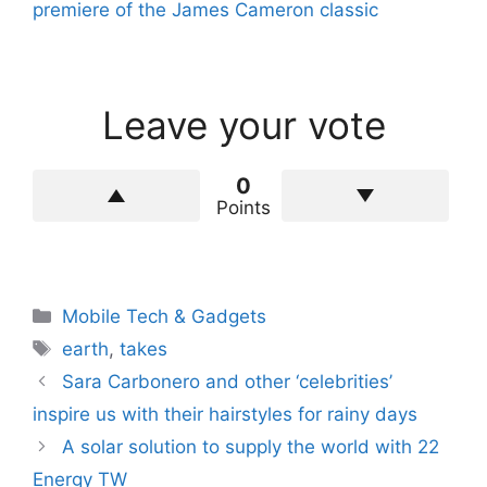
premiere of the James Cameron classic
Leave your vote
0
Points
Categories
Mobile Tech & Gadgets
Tags
earth
,
takes
Sara Carbonero and other ‘celebrities’
inspire us with their hairstyles for rainy days
A solar solution to supply the world with 22
Energy TW