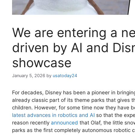
We are entering a ne
driven by AI and Disn
showcase
January 5, 2026
by
usatoday24
For decades, Disney has been a pioneer in bringing 
already classic part of its theme parks that gives 
children. However, for some time now they have be
latest advances in robotics and AI
so that the expe
reason recently
announced
that Olaf, the little sn
parks as the first completely autonomous robotic c