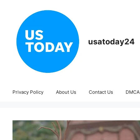
Skip
to
content
usatoday24
Privacy Policy
About Us
Contact Us
DMCA