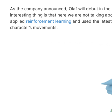
As the company announced, Olaf will debut in the
interesting thing is that here we are not talking a
applied
reinforcement learning
and used the latest 
character’s movements.