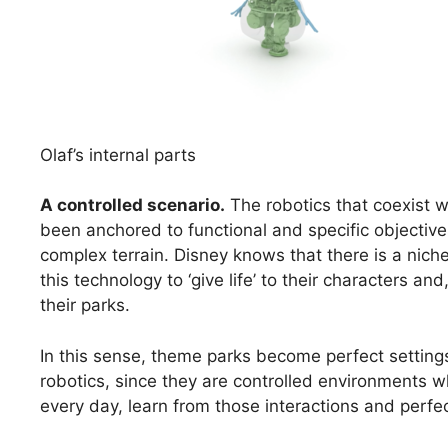
Olaf’s internal parts
A controlled scenario
.
The robotics that coexist w
been anchored to functional and specific objective
complex terrain. Disney knows that there is a nich
this technology to ‘give life’ to their characters an
their parks.
In this sense, theme parks become perfect settin
robotics, since they are controlled environments 
every day, learn from those interactions and perfec