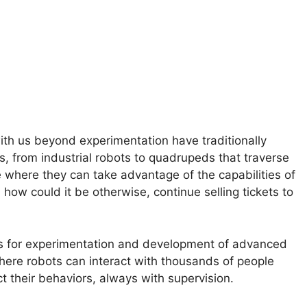
ith us beyond experimentation have traditionally
s, from industrial robots to quadrupeds that traverse
e where they can take advantage of the capabilities of
d, how could it be otherwise, continue selling tickets to
gs for experimentation and development of advanced
where robots can interact with thousands of people
t their behaviors, always with supervision.