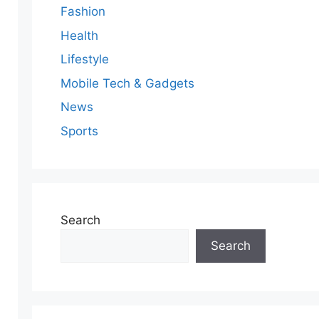
Fashion
Health
Lifestyle
Mobile Tech & Gadgets
News
Sports
Search
Search