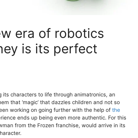
w era of robotics
ey is its perfect
its characters to life through animatronics, an
them that ‘magic’ that dazzles children and not so
en working on going further with the help of
the
rience ends up being even more authentic. For this
owman from the Frozen franchise, would arrive in its
haracter.