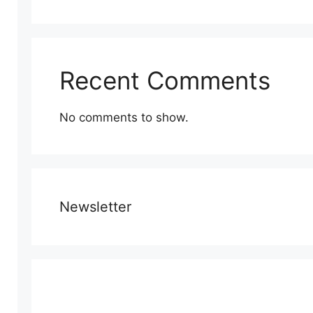
Recent Comments
No comments to show.
Newsletter