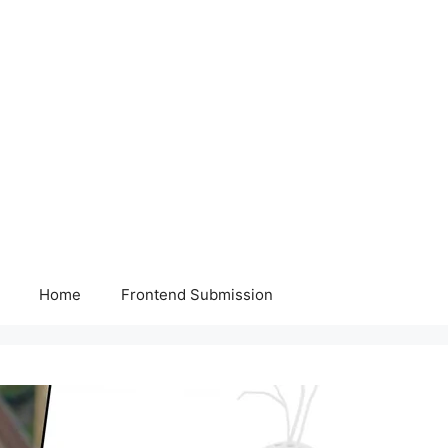
Home
Frontend Submission