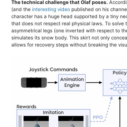
The technical challenge that Olaf poses.
Accordi
(and the
interesting video
published on his channel
character has a huge head supported by a tiny neck
that does not respect real physical laws. To solve
asymmetrical legs (one inverted with respect to th
simulates its snow body. This skirt not only conce
allows for recovery steps without breaking the visua