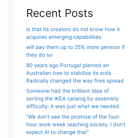
Recent Posts
is that its creators do not know how it
acquires emerging capabilities
will pay them up to 25% more pension if
they do so
80 years ago Portugal planted an
Australian tree to stabilize its soils.
Radically changed the way fires spread
Someone had the brilliant idea of ​​
sorting the IKEA catalog by assembly
difficulty: it was just what we needed
“We don’t see the promise of the four-
hour work week reaching society. I don’t
expect AI to change that”