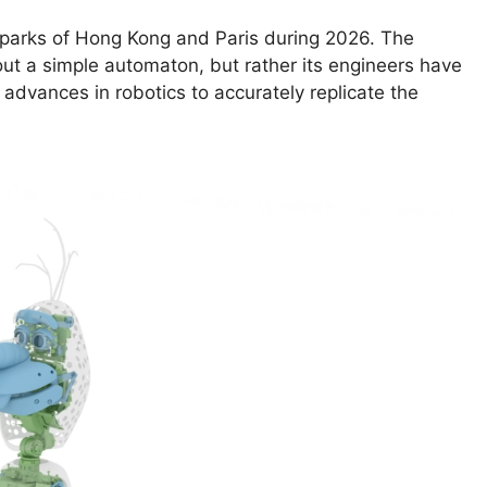
 parks of Hong Kong and Paris during 2026. The
bout a simple automaton, but rather its engineers have
advances in robotics to accurately replicate the