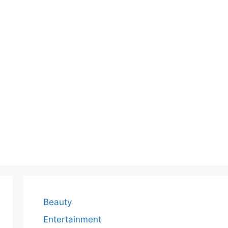
Beauty
Entertainment