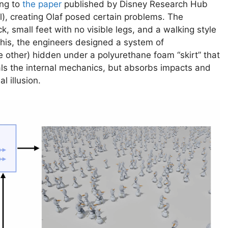
ng to
the paper
published by Disney Research Hub
), creating Olaf posed certain problems. The
, small feet with no visible legs, and a walking style
 this, the engineers designed a system of
e other) hidden under a polyurethane foam “skirt” that
als the internal mechanics, but absorbs impacts and
l illusion.