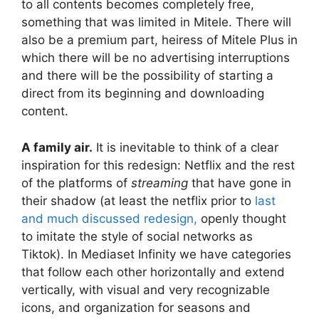
to all contents becomes completely free,
something that was limited in Mitele. There will
also be a premium part, heiress of Mitele Plus in
which there will be no advertising interruptions
and there will be the possibility of starting a
direct from its beginning and downloading
content.
A family air.
It is inevitable to think of a clear
inspiration for this redesign: Netflix and the rest
of the platforms of
streaming
that have gone in
their shadow (at least the netflix prior to
last
and much discussed redesign,
openly thought
to imitate the style of social networks as
Tiktok). In Mediaset Infinity we have categories
that follow each other horizontally and extend
vertically, with visual and very recognizable
icons, and organization for seasons and