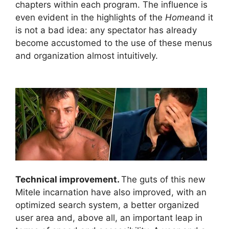
chapters within each program. The influence is
even evident in the highlights of the
Home
and it
is not a bad idea: any spectator has already
become accustomed to the use of these menus
and organization almost intuitively.
Technical improvement.
The guts of this new
Mitele incarnation have also improved, with an
optimized search system, a better organized
user area and, above all, an important leap in