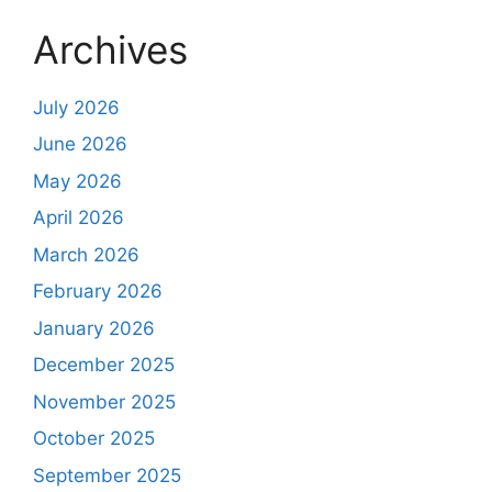
Archives
July 2026
June 2026
May 2026
April 2026
March 2026
February 2026
January 2026
December 2025
November 2025
October 2025
September 2025