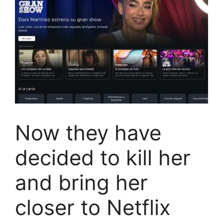
Now they have
decided to kill her
and bring her
closer to Netflix