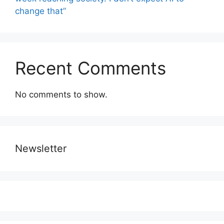
change that”
Recent Comments
No comments to show.
Newsletter