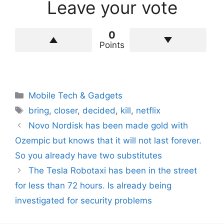
Leave your vote
0
Points
Categories
Mobile Tech & Gadgets
Tags
bring
,
closer
,
decided
,
kill
,
netflix
Novo Nordisk has been made gold with
Ozempic but knows that it will not last forever.
So you already have two substitutes
The Tesla Robotaxi has been in the street
for less than 72 hours. Is already being
investigated for security problems