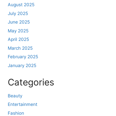
August 2025
July 2025
June 2025
May 2025
April 2025
March 2025
February 2025
January 2025
Categories
Beauty
Entertainment
Fashion