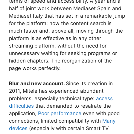
terms of speed and accessibility. A year and a
half of joint work between Mediaset Spain and
Mediaset Italy that has set in a remarkable jump
for the platform: now the content search is
much faster and, above all, moving through the
platform is as effective as in any other
streaming platform, without the need for
unnecessary waiting for seeking programs or
hidden chapters. The reorganization of the
page works perfectly.
Blur and new account.
Since its creation in
2011, Mitele has experienced abundant
problems, especially technical type:
access
difficulties
that demanded to resalrate the
application,
Poor performance
even with good
connections, limited compatibility with
Many
devices
(especially with certain Smart TV