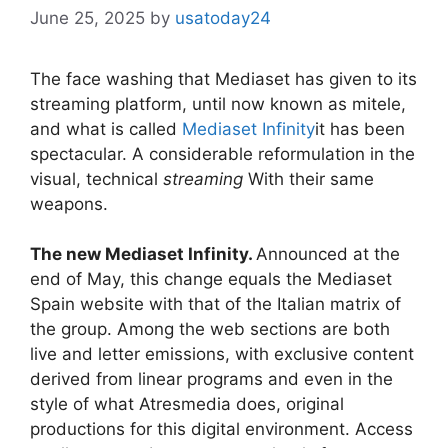
June 25, 2025
by
usatoday24
The face washing that Mediaset has given to its
streaming platform, until now known as mitele,
and what is called
Mediaset Infinity
it has been
spectacular. A considerable reformulation in the
visual, technical
streaming
With their same
weapons.
The new Mediaset Infinity.
Announced at the
end of May, this change equals the Mediaset
Spain website with that of the Italian matrix of
the group. Among the web sections are both
live and letter emissions, with exclusive content
derived from linear programs and even in the
style of what Atresmedia does, original
productions for this digital environment. Access