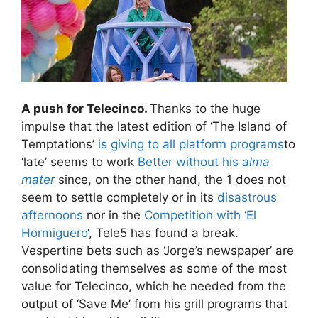
A push for Telecinco.
Thanks to the huge
impulse that the latest edition of ‘The Island of
Temptations’
is giving to all platform programs
to
‘late’ seems to work
Better without his
alma
mater
since, on the other hand, the 1 does not
seem to settle completely or in its
disastrous
afternoons
nor in the
Competition with ‘El
Hormiguero
‘, Tele5 has found a break.
Vespertine bets such as ‘Jorge’s newspaper’ are
consolidating themselves as some of the most
value for Telecinco, which he needed from the
output of ‘Save Me’ from his grill programs that