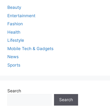
e
n
Beauty
t
Entertainment
Fashion
Health
Lifestyle
Mobile Tech & Gadgets
News
Sports
Search
Search