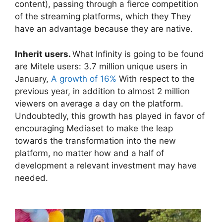
content), passing through a fierce competition
of the streaming platforms, which they They
have an advantage because they are native.
Inherit users.
What Infinity is going to be found
are Mitele users: 3.7 million unique users in
January,
A growth of 16%
With respect to the
previous year, in addition to almost 2 million
viewers on average a day on the platform.
Undoubtedly, this growth has played in favor of
encouraging Mediaset to make the leap
towards the transformation into the new
platform, no matter how and a half of
development a relevant investment may have
needed.