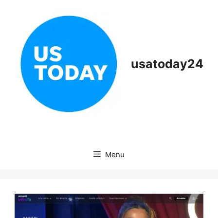
Skip
to
content
usatoday24
Menu