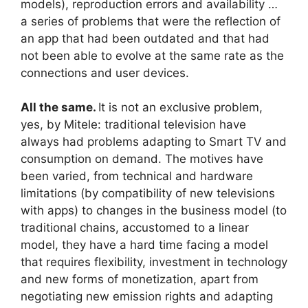
models), reproduction errors and availability …
a series of problems that were the reflection of
an app that had been outdated and that had
not been able to evolve at the same rate as the
connections and user devices.
All the same.
It is not an exclusive problem,
yes, by Mitele: traditional television have
always had problems adapting to Smart TV and
consumption on demand. The motives have
been varied, from technical and hardware
limitations (by compatibility of new televisions
with apps) to changes in the business model (to
traditional chains, accustomed to a linear
model, they have a hard time facing a model
that requires flexibility, investment in technology
and new forms of monetization, apart from
negotiating new emission rights and adapting