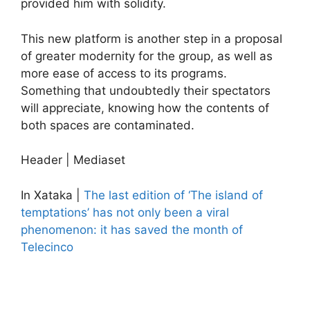
provided him with solidity.
This new platform is another step in a proposal
of greater modernity for the group, as well as
more ease of access to its programs.
Something that undoubtedly their spectators
will appreciate, knowing how the contents of
both spaces are contaminated.
Header | Mediaset
In Xataka |
The last edition of ‘The island of
temptations’ has not only been a viral
phenomenon: it has saved the month of
Telecinco