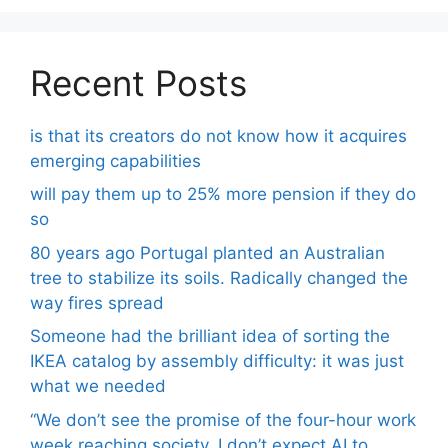
Recent Posts
is that its creators do not know how it acquires
emerging capabilities
will pay them up to 25% more pension if they do
so
80 years ago Portugal planted an Australian
tree to stabilize its soils. Radically changed the
way fires spread
Someone had the brilliant idea of ​​sorting the
IKEA catalog by assembly difficulty: it was just
what we needed
“We don’t see the promise of the four-hour work
week reaching society. I don’t expect AI to