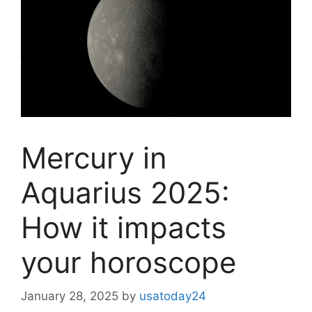
Mercury in
Aquarius 2025:
How it impacts
your horoscope
January 28, 2025
by
usatoday24