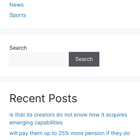
News
Sports
Search
Search
Recent Posts
is that its creators do not know how it acquires
emerging capabilities
will pay them up to 25% more pension if they do