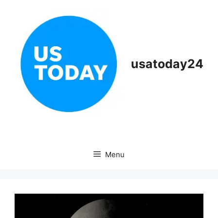
Skip
to
content
usatoday24
Menu