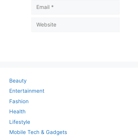
Email
e
a
Website
C
o
m
m
e
n
Beauty
t
Entertainment
Fashion
Health
Lifestyle
Mobile Tech & Gadgets