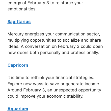
energy of February 3 to reinforce your
emotional ties.
Sagittarius
Mercury energizes your communication sector,
multiplying opportunities to socialize and share
ideas. A conversation on February 3 could open
new doors both personally and professionally.
Capricorn
It is time to rethink your financial strategies.
Explore new ways to save or generate income.
Around February 3, an unexpected opportunity
could improve your economic stability.
Aquarium