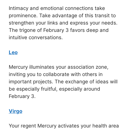
Intimacy and emotional connections take
prominence. Take advantage of this transit to
strengthen your links and express your needs.
The trigone of February 3 favors deep and
intuitive conversations.
Leo
Mercury illuminates your association zone,
inviting you to collaborate with others in
important projects. The exchange of ideas will
be especially fruitful, especially around
February 3.
Virgo
Your regent Mercury activates your health area