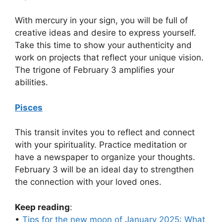
With mercury in your sign, you will be full of
creative ideas and desire to express yourself.
Take this time to show your authenticity and
work on projects that reflect your unique vision.
The trigone of February 3 amplifies your
abilities.
Pisces
This transit invites you to reflect and connect
with your spirituality. Practice meditation or
have a newspaper to organize your thoughts.
February 3 will be an ideal day to strengthen
the connection with your loved ones.
Keep reading
:
•
Tips for the new moon of January 2025: What