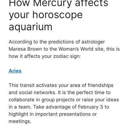
How Mercury affects
your horoscope
aquarium
According to the predictions of astrologer
Maresa Brown to the Woman’s World site, this is
how it affects your zodiac sign:
Aries
This transit activates your area of ​​friendships
and social networks. It is the perfect time to
collaborate in group projects or raise your ideas
in a team. Take advantage of February 3 to
highlight in important presentations or
meetings.