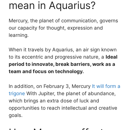
mean in Aquarius?
Mercury, the planet of communication, governs
our capacity for thought, expression and
learning.
When it travels by Aquarius, an air sign known
to its eccentric and progressive nature, a
Ideal
period to innovate, break barriers, work as a
team and focus on technology.
In addition, on February 3, Mercury
It will form a
trigone
With Jupiter, the planet of abundance,
which brings an extra dose of luck and
opportunities to reach intellectual and creative
goals.