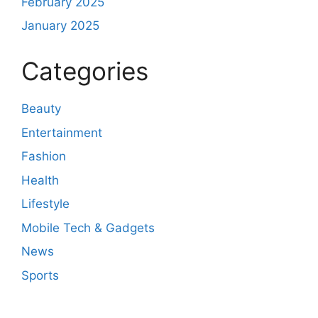
February 2025
January 2025
Categories
Beauty
Entertainment
Fashion
Health
Lifestyle
Mobile Tech & Gadgets
News
Sports