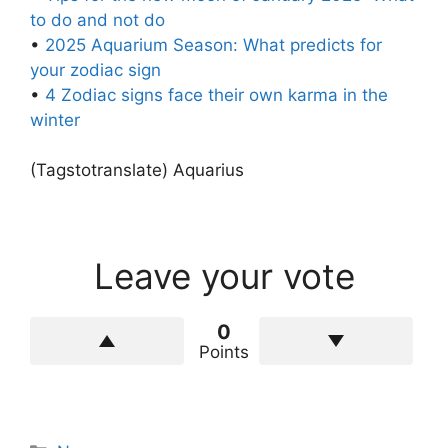
to do and not do
•
2025 Aquarium Season: What predicts for
your zodiac sign
•
4 Zodiac signs face their own karma in the
winter
(Tagstotranslate) Aquarius
Leave your vote
0
Points