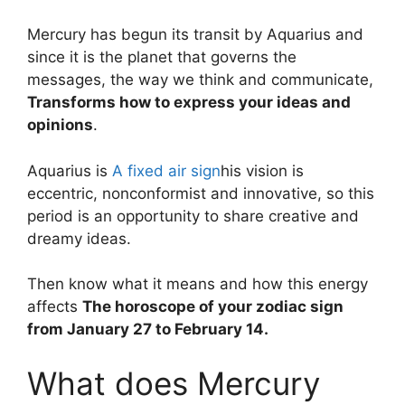
Mercury has begun its transit by Aquarius and
since it is the planet that governs the
messages, the way we think and communicate,
Transforms how to express your ideas and
opinions
.
Aquarius is
A fixed air sign
his vision is
eccentric, nonconformist and innovative, so this
period is an opportunity to share creative and
dreamy ideas.
Then know what it means and how this energy
affects
The horoscope of your zodiac sign
from January 27 to February 14.
What does Mercury