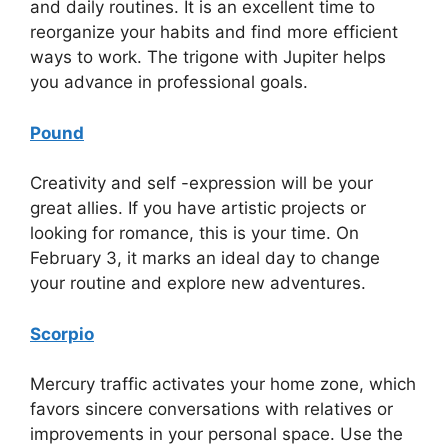
and daily routines. It is an excellent time to
reorganize your habits and find more efficient
ways to work. The trigone with Jupiter helps
you advance in professional goals.
Pound
Creativity and self -expression will be your
great allies. If you have artistic projects or
looking for romance, this is your time. On
February 3, it marks an ideal day to change
your routine and explore new adventures.
Scorpio
Mercury traffic activates your home zone, which
favors sincere conversations with relatives or
improvements in your personal space. Use the