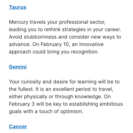
Taurus
Mercury travels your professional sector,
leading you to rethink strategies in your career.
Avoid stubbornness and consider new ways to
advance. On February 10, an innovative
approach could bring you recognition.
Gemini
Your curiosity and desire for learning will be to
the fullest. It is an excellent period to travel,
either physically or through knowledge. On
February 3 will be key to establishing ambitious
goals with a touch of optimism.
Cancer