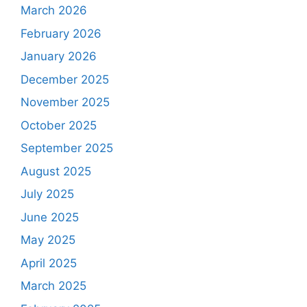
March 2026
February 2026
January 2026
December 2025
November 2025
October 2025
September 2025
August 2025
July 2025
June 2025
May 2025
April 2025
March 2025