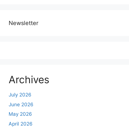
Newsletter
Archives
July 2026
June 2026
May 2026
April 2026