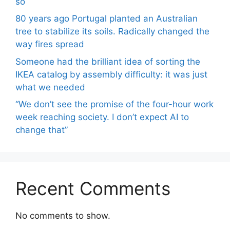
so
80 years ago Portugal planted an Australian
tree to stabilize its soils. Radically changed the
way fires spread
Someone had the brilliant idea of ​​sorting the
IKEA catalog by assembly difficulty: it was just
what we needed
“We don’t see the promise of the four-hour work
week reaching society. I don’t expect AI to
change that”
Recent Comments
No comments to show.