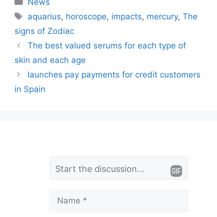
Categories
News
Tags
aquarius
,
horoscope
,
impacts
,
mercury
,
The
signs of Zodiac
The best valued serums for each type of
skin and each age
launches pay payments for credit customers
in Spain
L
Comment
e
a
Name
v