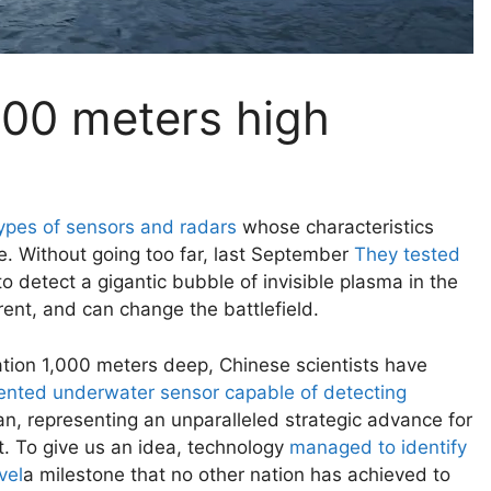
000 meters high
types of sensors and radars
whose characteristics
ne. Without going too far, last September
They tested
o detect a gigantic bubble of invisible plasma in the
rent, and can change the battlefield.
cation 1,000 meters deep, Chinese scientists have
nted underwater sensor capable of detecting
n, representing an unparalleled strategic advance for
t. To give us an idea, technology
managed to identify
vel
a milestone that no other nation has achieved to