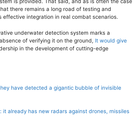
stem is provided. That said, and as is often the case
 that there remains a long road of testing and
 effective integration in real combat scenarios.
vative underwater detection system marks a
 absence of verifying it on the ground,
It would give
eadership in the development of cutting-edge
hey have detected a gigantic bubble of invisible
: it already has new radars against drones, missiles