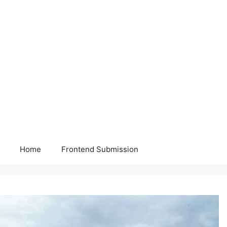
Home
Frontend Submission