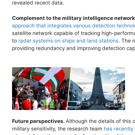
revealed recent data.
Complement to the military intelligence network
approach that integrates various detection techno
satellite network capable of tracking high-perform
to
radar systems on ships and land stations
. The 
providing redundancy and improving detection capa
Future perspectives.
Although the details of this
military sensitivity, the research team
has recently 