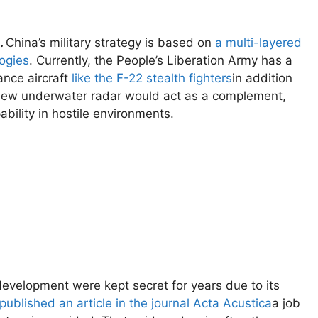
.
China’s military strategy is based on
a multi-layered
logies
. Currently, the People’s Liberation Army has a
ance aircraft
like the F-22 stealth fighters
in addition
new underwater radar would act as a complement,
bility in hostile environments.
 development were kept secret for years due to its
published an article in the journal Acta Acustica
a job