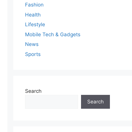
Fashion
Health
Lifestyle
Mobile Tech & Gadgets
News
Sports
Search
Search