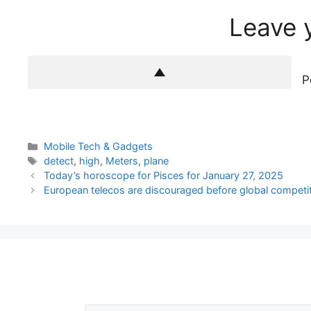
Leave 
P
Categories
Mobile Tech & Gadgets
Tags
detect
,
high
,
Meters
,
plane
Today’s horoscope for Pisces for January 27, 2025
European telecos are discouraged before global competi