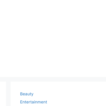
Beauty
Entertainment