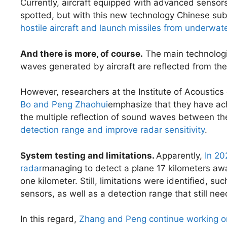
Currently, aircraft equipped with advanced sensor
spotted, but with this new technology Chinese sub
hostile aircraft and launch missiles from underwate
And there is more, of course.
The main technologic
waves generated by aircraft are reflected from the 
However, researchers at the Institute of Acoustic
Bo and Peng Zhaohui
emphasize that they have ach
the multiple reflection of sound waves between t
detection range and improve radar sensitivity
.
System testing and limitations.
Apparently,
In 20
radar
managing to detect a plane 17 kilometers away
one kilometer. Still, limitations were identified, suc
sensors, as well as a detection range that still nee
In this regard,
Zhang and Peng continue working o