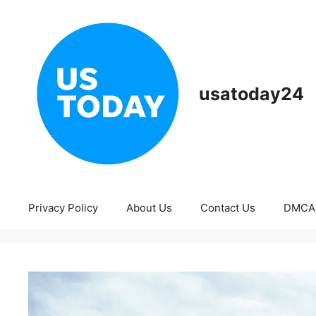
Skip
to
content
usatoday24
Privacy Policy
About Us
Contact Us
DMCA