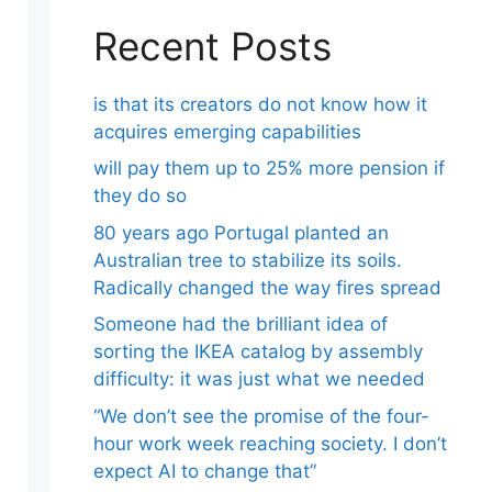
Recent Posts
is that its creators do not know how it
acquires emerging capabilities
will pay them up to 25% more pension if
they do so
80 years ago Portugal planted an
Australian tree to stabilize its soils.
Radically changed the way fires spread
Someone had the brilliant idea of ​​
sorting the IKEA catalog by assembly
difficulty: it was just what we needed
“We don’t see the promise of the four-
hour work week reaching society. I don’t
expect AI to change that”