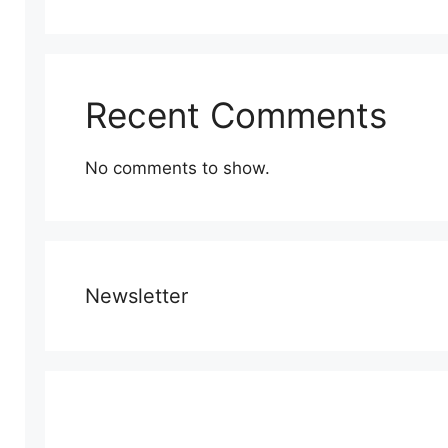
Recent Comments
No comments to show.
Newsletter