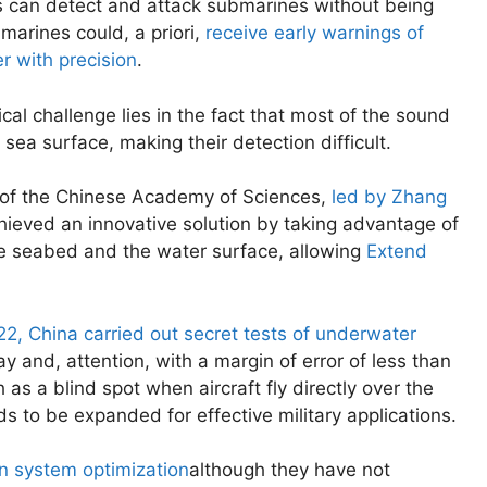
s can detect and attack submarines without being
marines could, a priori,
receive early warnings of
r with precision
.
al challenge lies in the fact that most of the sound
sea surface, making their detection difficult.
s of the Chinese Academy of Sciences,
led by Zhang
ieved an innovative solution by taking advantage of
he seabed and the water surface, allowing
Extend
22, China carried out secret tests of underwater
 and, attention, with a margin of error of less than
h as a blind spot when aircraft fly directly over the
ds to be expanded for effective military applications.
n system optimization
although they have not