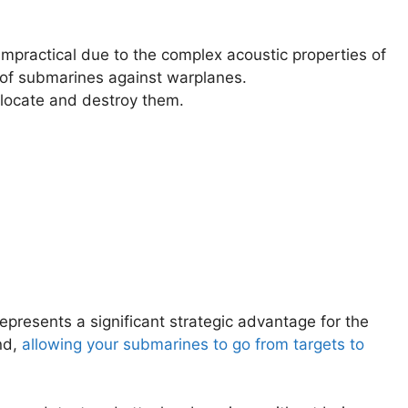
mpractical due to the complex acoustic properties of
y of submarines against warplanes.
locate and destroy them.
presents a significant strategic advantage for the
nd,
allowing your submarines to go from targets to