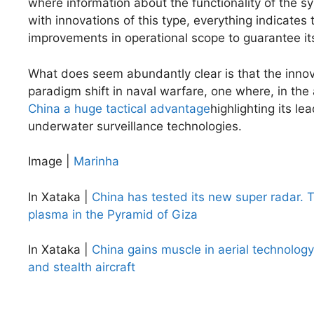
where information about the functionality of the sy
with innovations of this type, everything indicates
improvements in operational scope to guarantee its
What does seem abundantly clear is that the inno
paradigm shift in naval warfare, one where, in the
China a huge tactical advantage
highlighting its l
underwater surveillance technologies.
Image |
Marinha
In Xataka |
China has tested its new super radar. T
plasma in the Pyramid of Giza
In Xataka |
China gains muscle in aerial technology
and stealth aircraft