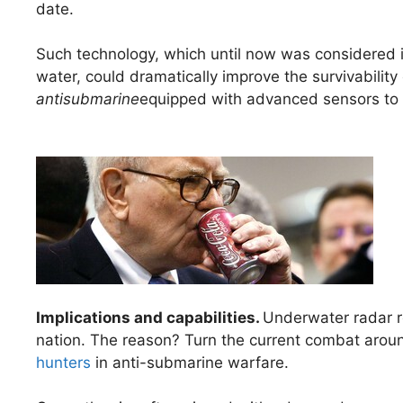
date.
Such technology, which until now was considered i
water, could dramatically improve the survivabilit
antisubmarine
equipped with advanced sensors to 
Implications and capabilities.
Underwater radar re
nation. The reason? Turn the current combat arou
hunters
in anti-submarine warfare.