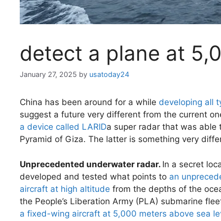
detect a plane at 5,
January 27, 2025
by
usatoday24
China has been around for a while
developing all 
suggest a future very different from the current o
a device called LARID
a super radar that was able t
Pyramid of Giza. The latter is something very diffe
Unprecedented underwater radar.
In a secret lo
developed and tested what points to
an unprecede
aircraft at high altitude
from the depths of the ocea
the People’s Liberation Army (PLA) submarine flee
a fixed-wing aircraft at 5,000 meters above sea le