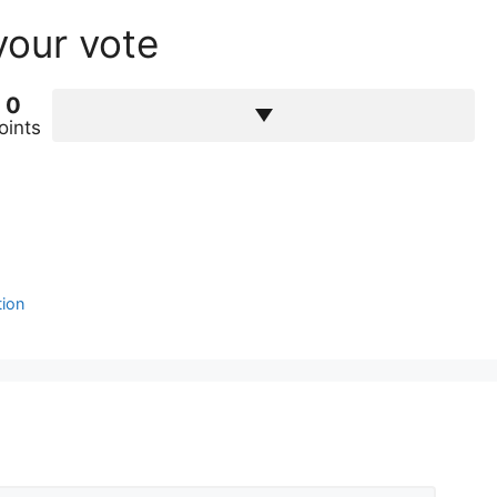
your vote
0
oints
tion