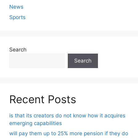
News
Sports
Search
Search
Recent Posts
is that its creators do not know how it acquires
emerging capabilities
will pay them up to 25% more pension if they do