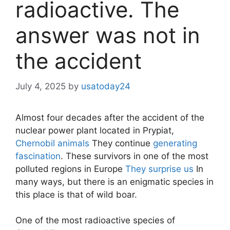
radioactive. The
answer was not in
the accident
July 4, 2025
by
usatoday24
Almost four decades after the accident of the
nuclear power plant located in Prypiat,
Chernobil animals
They continue
generating
fascination
. These survivors in one of the most
polluted regions in Europe
They surprise us
In
many ways, but there is an enigmatic species in
this place is that of wild boar.
One of the most radioactive species of