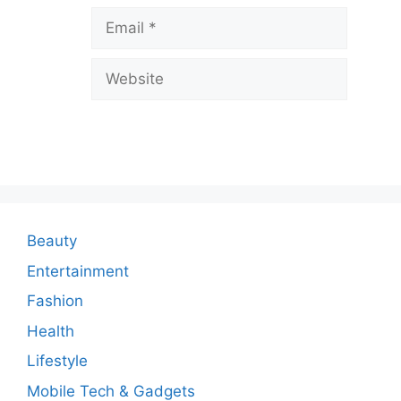
v
Email
e
a
Website
C
o
m
m
e
n
Beauty
t
Entertainment
Fashion
Health
Lifestyle
Mobile Tech & Gadgets