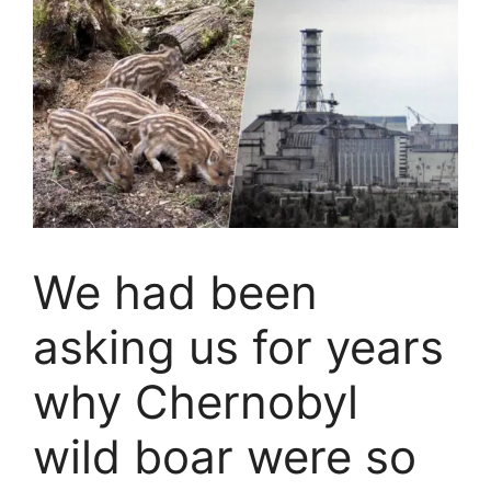
We had been
asking us for years
why Chernobyl
wild boar were so