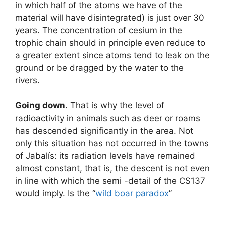
in which half of the atoms we have of the
material will have disintegrated) is just over 30
years. The concentration of cesium in the
trophic chain should in principle even reduce to
a greater extent since atoms tend to leak on the
ground or be dragged by the water to the
rivers.
Going down
. That is why the level of
radioactivity in animals such as deer or roams
has descended significantly in the area. Not
only this situation has not occurred in the towns
of Jabalís: its radiation levels have remained
almost constant, that is, the descent is not even
in line with which the semi -detail of the CS137
would imply. Is the “
wild boar paradox
”