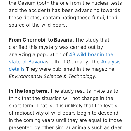
the Cesium (both the one from the nuclear tests
and the accident) has been advancing towards
these depths, contaminating these fungi, food
source of the wild boars.
From Chernobil to Bavaria.
The study that
clarified this mystery was carried out by
analyzing a population of
48 wild boar in the
state of Bavaria
south of Germany. The
Analysis
details
They were published in the magazine
Environmental Science & Technology
.
In the long term.
The study results invite us to
think that the situation will not change in the
short term. That is, it is unlikely that the levels
of radioactivity of wild boars begin to descend
in the coming years until they are equal to those
presented by other similar animals such as deer