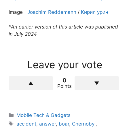
Image |
Joachim Reddemann
/
Кирил урин
*An earlier version of this article was published
in July 2024
Leave your vote
0
Points
Categories
Mobile Tech & Gadgets
Tags
accident
,
answer
,
boar
,
Chernobyl
,