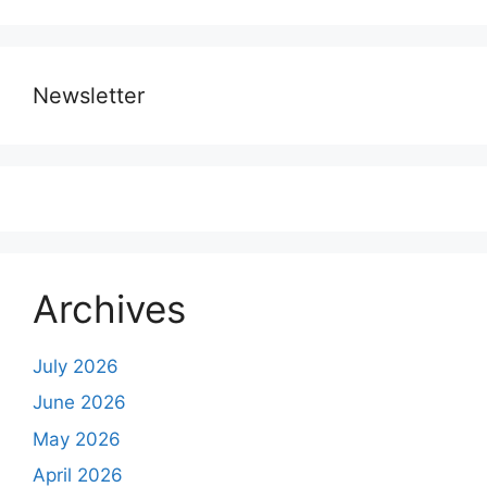
Newsletter
Archives
July 2026
June 2026
May 2026
April 2026