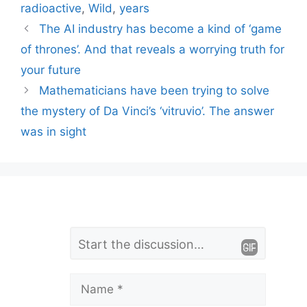
radioactive
,
Wild
,
years
The AI ​​industry has become a kind of ‘game
of thrones’. And that reveals a worrying truth for
your future
Mathematicians have been trying to solve
the mystery of Da Vinci’s ‘vitruvio’. The answer
was in sight
L
Comment
e
a
Name