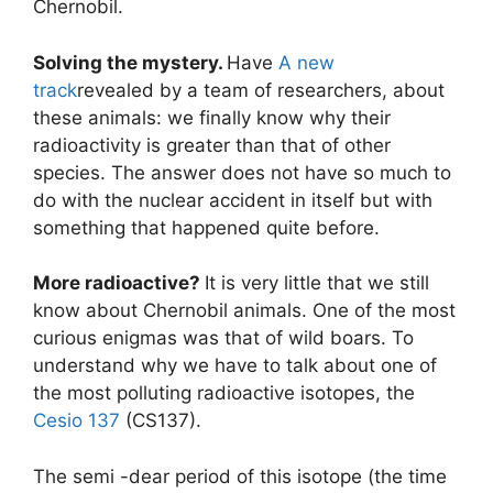
Chernobil.
Solving the mystery.
Have
A new
track
revealed by a team of researchers, about
these animals: we finally know why their
radioactivity is greater than that of other
species. The answer does not have so much to
do with the nuclear accident in itself but with
something that happened quite before.
More radioactive?
It is very little that we still
know about Chernobil animals. One of the most
curious enigmas was that of wild boars. To
understand why we have to talk about one of
the most polluting radioactive isotopes, the
Cesio 137
(CS137).
The semi -dear period of this isotope (the time