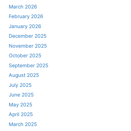
March 2026
February 2026
January 2026
December 2025
November 2025
October 2025
September 2025
August 2025
July 2025
June 2025
May 2025
April 2025
March 2025