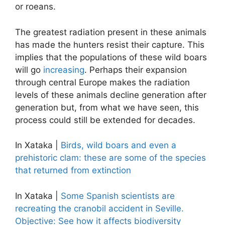
or roeans.
The greatest radiation present in these animals
has made the hunters resist their capture. This
implies that the populations of these wild boars
will go
increasing
. Perhaps their expansion
through central Europe makes the radiation
levels of these animals decline generation after
generation but, from what we have seen, this
process could still be extended for decades.
In Xataka |
Birds, wild boars and even a
prehistoric clam: these are some of the species
that returned from extinction
In Xataka |
Some Spanish scientists are
recreating the cranobil accident in Seville.
Objective: See how it affects biodiversity