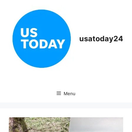
Skip
to
content
usatoday24
Menu