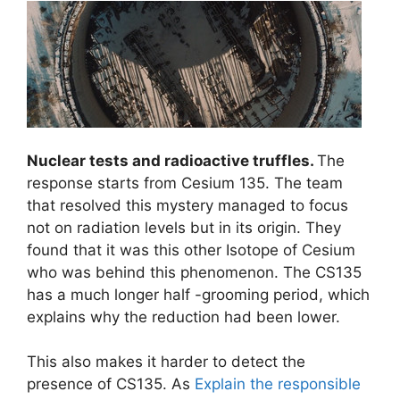
Nuclear tests and radioactive truffles.
The
response starts from Cesium 135. The team
that resolved this mystery managed to focus
not on radiation levels but in its origin. They
found that it was this other Isotope of Cesium
who was behind this phenomenon. The CS135
has a much longer half -grooming period, which
explains why the reduction had been lower.
This also makes it harder to detect the
presence of CS135. As
Explain the responsible