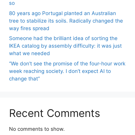
so
80 years ago Portugal planted an Australian
tree to stabilize its soils. Radically changed the
way fires spread
Someone had the brilliant idea of ​​sorting the
IKEA catalog by assembly difficulty: it was just
what we needed
“We don’t see the promise of the four-hour work
week reaching society. I don’t expect AI to
change that”
Recent Comments
No comments to show.