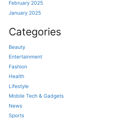
February 2025
January 2025
Categories
Beauty
Entertainment
Fashion
Health
Lifestyle
Mobile Tech & Gadgets
News
Sports