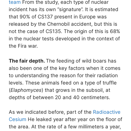
team
From the study, each type of nuclear
incident has its own “signature”. It is estimated
that 90% of CS137 present in Europe was
released by the Chernobil accident, but this is
not the case of CS135. The origin of this is 68%
in the nuclear tests developed in the context of
the Fíra war.
The fair depth.
The feeding of wild boars has
also been one of the key factors when it comes
to understanding the reason for their radiation
levels. These animals feed on a type of truffle
(
Elaphomyces
) that grows in the subsoil, at
depths of between 20 and 40 centimeters.
As we indicated before, part of the
Radioactive
Cesium
He leaked year after year on the floor of
the area. At the rate of a few millimeters a year,