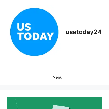
Skip
to
content
usatoday24
Menu