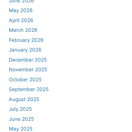
June 2026
May 2026
April 2026
March 2026
February 2026
January 2026
December 2025
November 2025
October 2025
September 2025
August 2025
July 2025
June 2025
May 2025