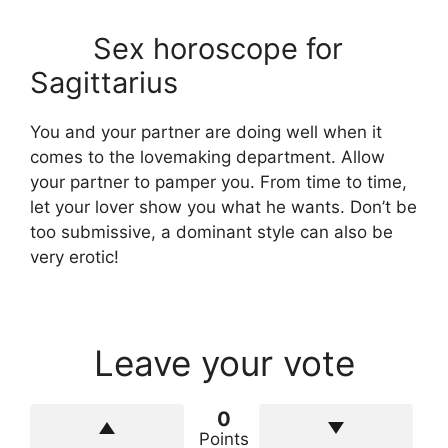
Sex horoscope for
Sagittarius
You and your partner are doing well when it
comes to the lovemaking department. Allow
your partner to pamper you. From time to time,
let your lover show you what he wants. Don’t be
too submissive, a dominant style can also be
very erotic!
Leave your vote
0
Points