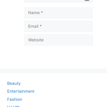
e
a
Name
v
Email
e
a
Website
C
o
m
m
e
n
Beauty
t
Entertainment
Fashion