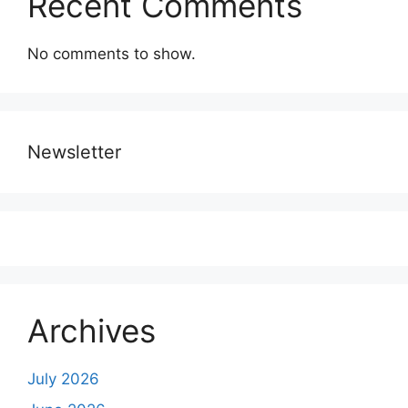
Recent Comments
No comments to show.
Newsletter
Archives
July 2026