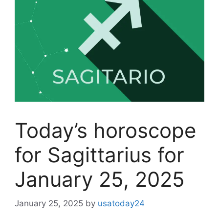
Today’s horoscope
for Sagittarius for
January 25, 2025
January 25, 2025
by
usatoday24