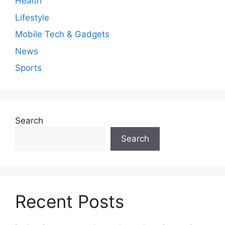
Health
Lifestyle
Mobile Tech & Gadgets
News
Sports
Search
Search
Recent Posts