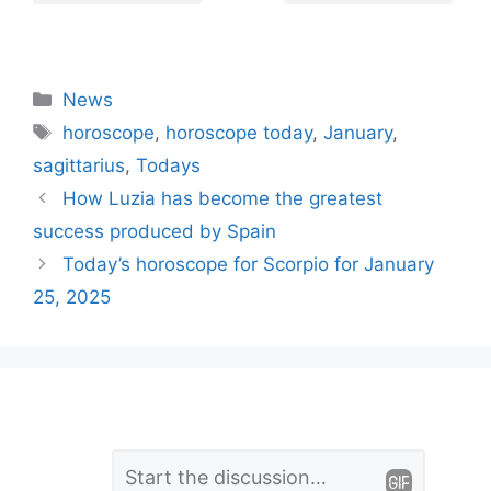
Categories
News
Tags
horoscope
,
horoscope today
,
January
,
sagittarius
,
Todays
How Luzia has become the greatest
success produced by Spain
Today’s horoscope for Scorpio for January
25, 2025
L
Comment