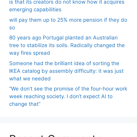
is that its creators do not know how it acquires
emerging capabilities
will pay them up to 25% more pension if they do
so
80 years ago Portugal planted an Australian
tree to stabilize its soils. Radically changed the
way fires spread
Someone had the brilliant idea of ​​sorting the
IKEA catalog by assembly difficulty: it was just
what we needed
“We don’t see the promise of the four-hour work
week reaching society. I don’t expect AI to
change that”