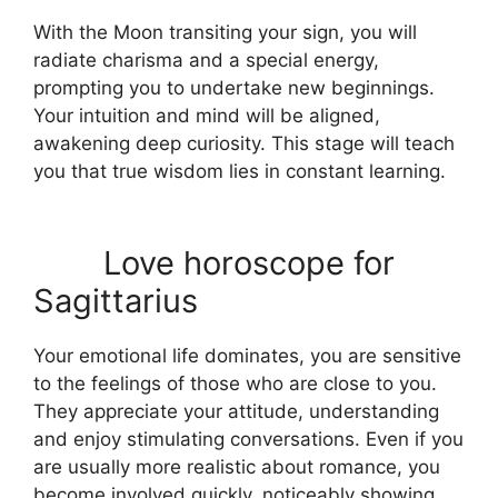
With the Moon transiting your sign, you will
radiate charisma and a special energy,
prompting you to undertake new beginnings.
Your intuition and mind will be aligned,
awakening deep curiosity. This stage will teach
you that true wisdom lies in constant learning.
Love horoscope for
Sagittarius
Your emotional life dominates, you are sensitive
to the feelings of those who are close to you.
They appreciate your attitude, understanding
and enjoy stimulating conversations. Even if you
are usually more realistic about romance, you
become involved quickly, noticeably showing