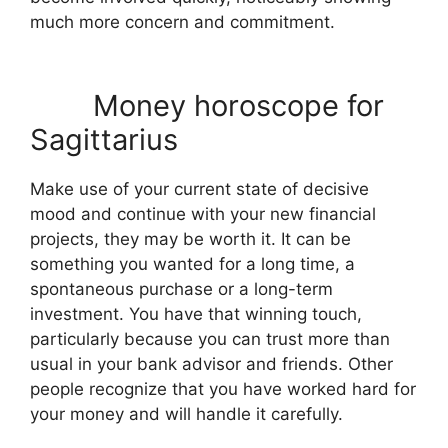
much more concern and commitment.
Money horoscope for
Sagittarius
Make use of your current state of decisive
mood and continue with your new financial
projects, they may be worth it. It can be
something you wanted for a long time, a
spontaneous purchase or a long-term
investment. You have that winning touch,
particularly because you can trust more than
usual in your bank advisor and friends. Other
people recognize that you have worked hard for
your money and will handle it carefully.