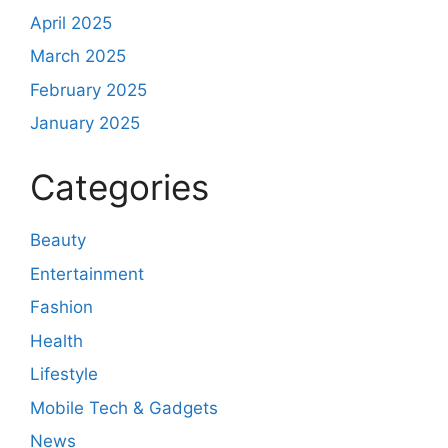
April 2025
March 2025
February 2025
January 2025
Categories
Beauty
Entertainment
Fashion
Health
Lifestyle
Mobile Tech & Gadgets
News