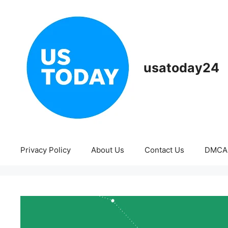
Skip
to
content
usatoday24
Privacy Policy
About Us
Contact Us
DMCA