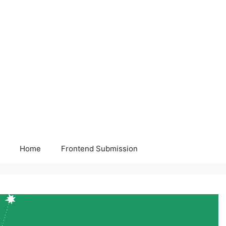
Home
Frontend Submission