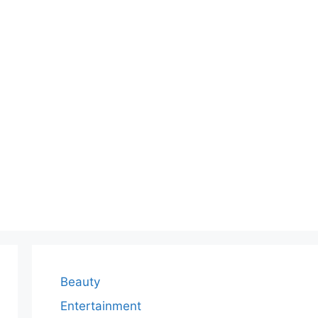
Beauty
Entertainment