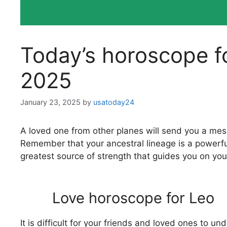
Today’s horoscope f
2025
January 23, 2025
by
usatoday24
A loved one from other planes will send you a mess
Remember that your ancestral lineage is a powerful
greatest source of strength that guides you on you
Love horoscope for Leo
It is difficult for your friends and loved ones to 