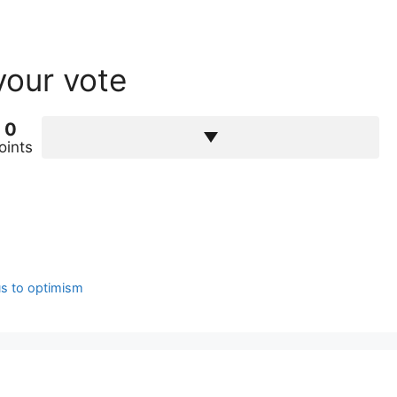
your vote
0
oints
us to optimism