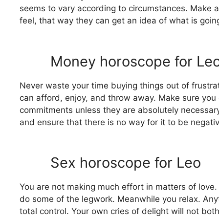
seems to vary according to circumstances. Make a
feel, that way they can get an idea of ​​what is g
Money horoscope for Le
Never waste your time buying things out of frustrati
can afford, enjoy, and throw away. Make sure you 
commitments unless they are absolutely necessary. I
and ensure that there is no way for it to be negati
Sex horoscope for Leo
You are not making much effort in matters of love. 
do some of the legwork. Meanwhile you relax. Anyt
total control. Your own cries of delight will not bot