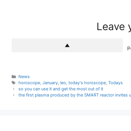
Leave 
P
Categories
News
Tags
horoscope
,
January
,
leo
,
today's horoscope
,
Todays
so you can use it and get the most out of it
the first plasma produced by the SMART reactor invites 