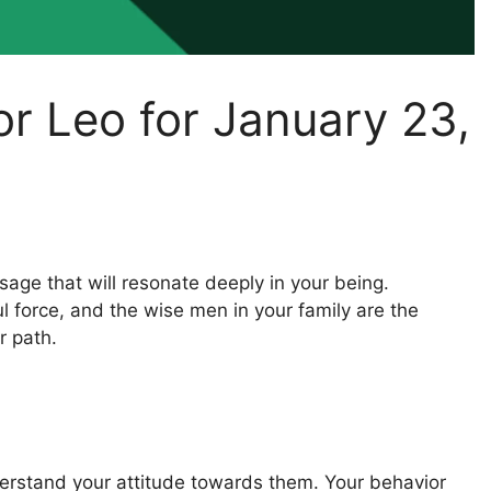
or Leo for January 23,
age that will resonate deeply in your being.
 force, and the wise men in your family are the
r path.
understand your attitude towards them. Your behavior