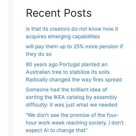
Recent Posts
is that its creators do not know how it
acquires emerging capabilities
will pay them up to 25% more pension if
they do so
80 years ago Portugal planted an
Australian tree to stabilize its soils.
Radically changed the way fires spread
Someone had the brilliant idea of ​​
sorting the IKEA catalog by assembly
difficulty: it was just what we needed
“We don’t see the promise of the four-
hour work week reaching society. I don’t
expect AI to change that”