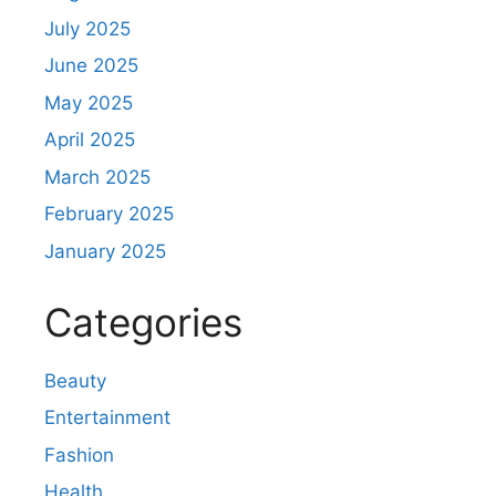
July 2025
June 2025
May 2025
April 2025
March 2025
February 2025
January 2025
Categories
Beauty
Entertainment
Fashion
Health