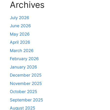
Archives
t
July 2026
June 2026
May 2026
April 2026
March 2026
February 2026
January 2026
December 2025
November 2025
October 2025
September 2025
August 2025