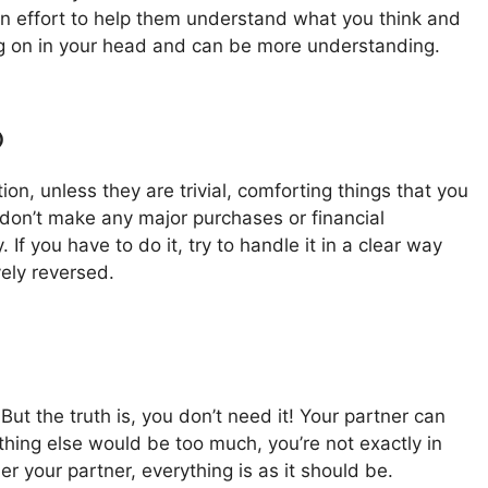
n effort to help them understand what you think and
oing on in your head and can be more understanding.
o
on, unless they are trivial, comforting things that you
don’t make any major purchases or financial
f you have to do it, try to handle it in a clear way
vely reversed.
But the truth is, you don’t need it! Your partner can
hing else would be too much, you’re not exactly in
her your partner, everything is as it should be.