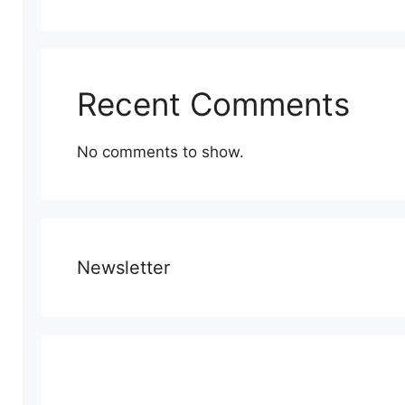
Recent Comments
No comments to show.
Newsletter