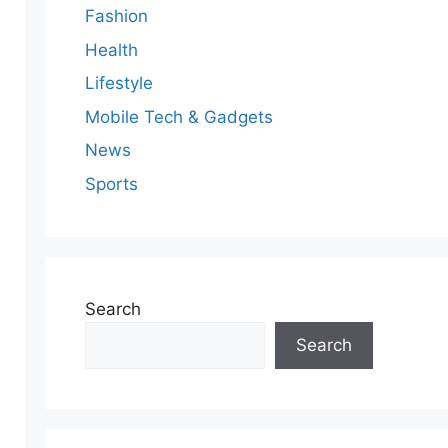
Fashion
Health
Lifestyle
Mobile Tech & Gadgets
News
Sports
Search
Search