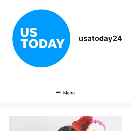
Skip
to
content
usatoday24
Menu