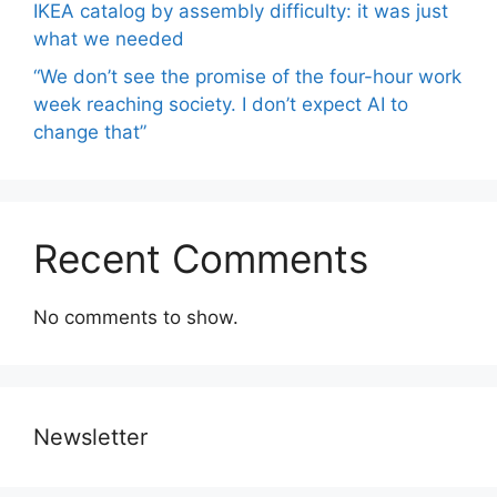
IKEA catalog by assembly difficulty: it was just
what we needed
“We don’t see the promise of the four-hour work
week reaching society. I don’t expect AI to
change that”
Recent Comments
No comments to show.
Newsletter