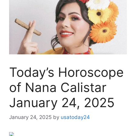
Today’s Horoscope
of Nana Calistar
January 24, 2025
January 24, 2025
by
usatoday24