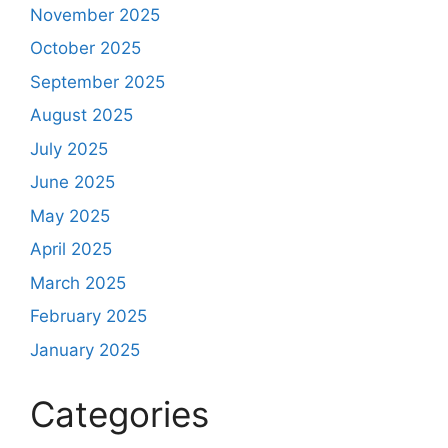
November 2025
October 2025
September 2025
August 2025
July 2025
June 2025
May 2025
April 2025
March 2025
February 2025
January 2025
Categories