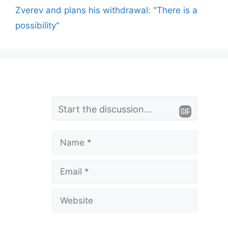
Zverev and plans his withdrawal: "There is a
possibility"
L
Comment
e
a
Name
v
Email
e
a
Website
C
o