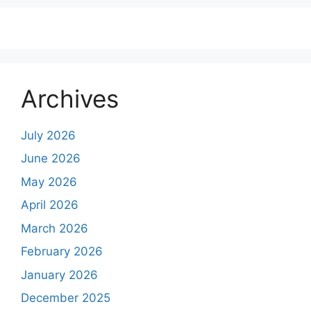
Archives
July 2026
June 2026
May 2026
April 2026
March 2026
February 2026
January 2026
December 2025