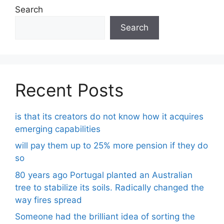
Search
Search
Recent Posts
is that its creators do not know how it acquires
emerging capabilities
will pay them up to 25% more pension if they do
so
80 years ago Portugal planted an Australian
tree to stabilize its soils. Radically changed the
way fires spread
Someone had the brilliant idea of ​​sorting the