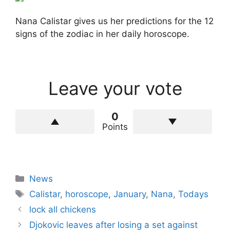
Nana Calistar gives us her predictions for the 12
signs of the zodiac in her daily horoscope.
Leave your vote
0
Points
Categories
News
Tags
Calistar
,
horoscope
,
January
,
Nana
,
Todays
lock all chickens
Djokovic leaves after losing a set against