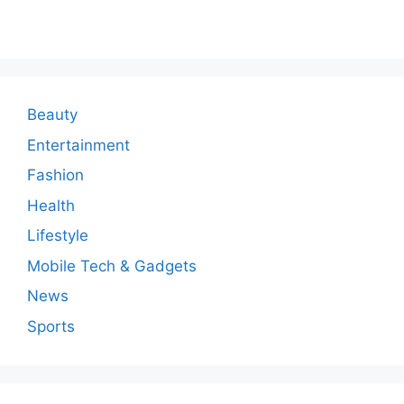
m
m
e
n
Beauty
t
Entertainment
Fashion
Health
Lifestyle
Mobile Tech & Gadgets
News
Sports