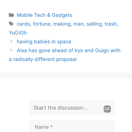
Categories
Mobile Tech & Gadgets
Tags
cards
,
fortune
,
making
,
man
,
selling
,
trash
,
YuGiOh
having babies in space
Alsa has gone ahead of Iryo and Ouigo with
a radically different proposal
L
Comment
e
a
Name