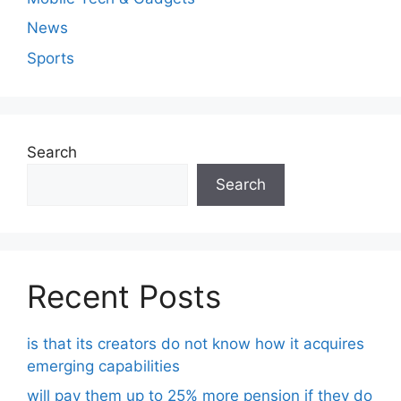
News
Sports
Search
Search
Recent Posts
is that its creators do not know how it acquires
emerging capabilities
will pay them up to 25% more pension if they do