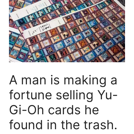
A man is making a
fortune selling Yu-
Gi-Oh cards he
found in the trash.