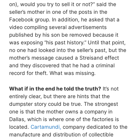
on), would you try to sell it or not?” said the
seller’s mother in one of the posts in the
Facebook group. In addition, he asked that a
video compiling several advertisements
published by his son be removed because it
was exposing “his past history.” Until that point,
no one had looked into the seller’s past, but the
mother’s message caused a Streisand effect
and they discovered that he had a criminal
record for theft. What was missing.
What if in the end he told the truth?
It’s not
entirely clear, but there are hints that the
dumpster story could be true. The strongest
one is that the mother owns a company in
Dallas, which is where one of the factories is
located.
Cartamundi,
company dedicated to the
manufacture and distribution of collectible