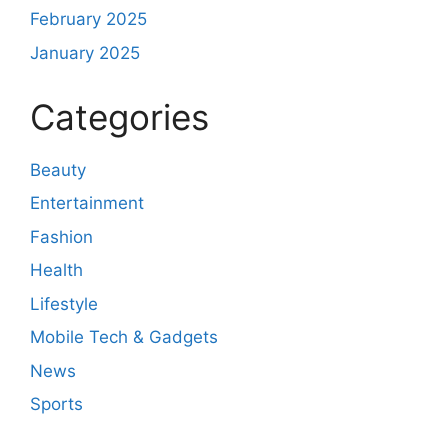
February 2025
January 2025
Categories
Beauty
Entertainment
Fashion
Health
Lifestyle
Mobile Tech & Gadgets
News
Sports