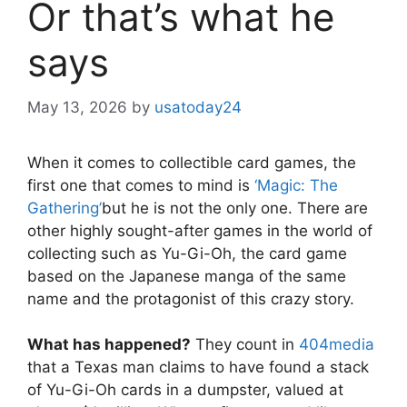
Or that’s what he
says
May 13, 2026
by
usatoday24
When it comes to collectible card games, the
first one that comes to mind is
‘Magic: The
Gathering’
but he is not the only one. There are
other highly sought-after games in the world of
collecting such as Yu-Gi-Oh, the card game
based on the Japanese manga of the same
name and the protagonist of this crazy story.
What has happened?
They count in
404media
that a Texas man claims to have found a stack
of Yu-Gi-Oh cards in a dumpster, valued at