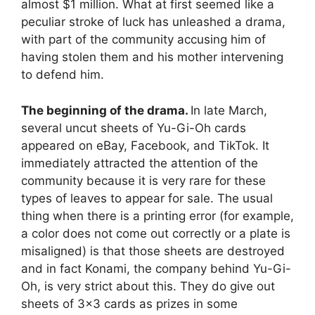
almost $1 million. What at first seemed like a
peculiar stroke of luck has unleashed a drama,
with part of the community accusing him of
having stolen them and his mother intervening
to defend him.
The beginning of the drama.
In late March,
several uncut sheets of Yu-Gi-Oh cards
appeared on eBay, Facebook, and TikTok. It
immediately attracted the attention of the
community because it is very rare for these
types of leaves to appear for sale. The usual
thing when there is a printing error (for example,
a color does not come out correctly or a plate is
misaligned) is that those sheets are destroyed
and in fact Konami, the company behind Yu-Gi-
Oh, is very strict about this. They do give out
sheets of 3×3 cards as prizes in some