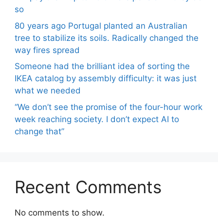
so
80 years ago Portugal planted an Australian
tree to stabilize its soils. Radically changed the
way fires spread
Someone had the brilliant idea of ​​sorting the
IKEA catalog by assembly difficulty: it was just
what we needed
“We don’t see the promise of the four-hour work
week reaching society. I don’t expect AI to
change that”
Recent Comments
No comments to show.