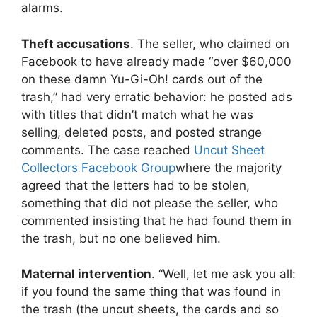
alarms.
Theft accusations
. The seller, who claimed on
Facebook to have already made “over $60,000
on these damn Yu-Gi-Oh! cards out of the
trash,” had very erratic behavior: he posted ads
with titles that didn’t match what he was
selling, deleted posts, and posted strange
comments. The case reached
Uncut Sheet
Collectors Facebook Group
where the majority
agreed that the letters had to be stolen,
something that did not please the seller, who
commented insisting that he had found them in
the trash, but no one believed him.
Maternal intervention
. “Well, let me ask you all:
if you found the same thing that was found in
the trash (the uncut sheets, the cards and so