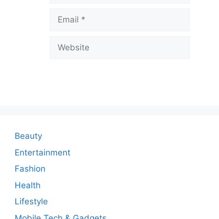
v
Email
e
a
Website
C
o
m
m
e
n
Beauty
t
Entertainment
Fashion
Health
Lifestyle
Mobile Tech & Gadgets