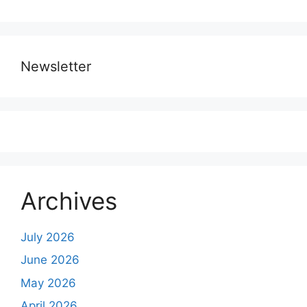
Newsletter
Archives
July 2026
June 2026
May 2026
April 2026