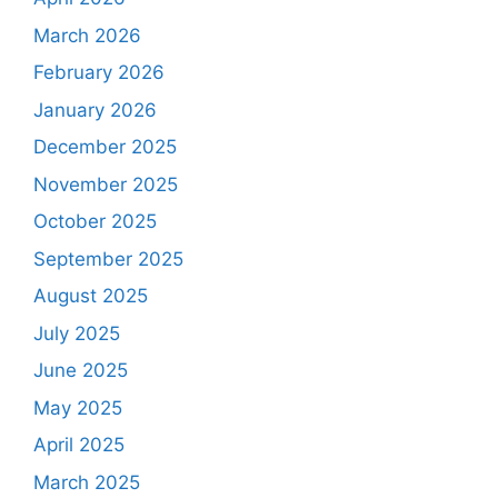
March 2026
February 2026
January 2026
December 2025
November 2025
October 2025
September 2025
August 2025
July 2025
June 2025
May 2025
April 2025
March 2025