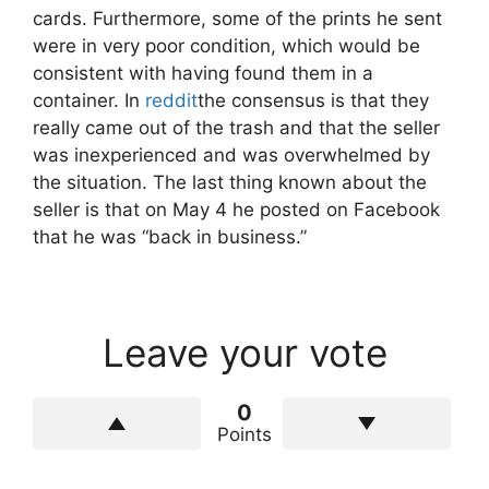
cards. Furthermore, some of the prints he sent
were in very poor condition, which would be
consistent with having found them in a
container. In
reddit
the consensus is that they
really came out of the trash and that the seller
was inexperienced and was overwhelmed by
the situation. The last thing known about the
seller is that on May 4 he posted on Facebook
that he was “back in business.”
Leave your vote
0
Points