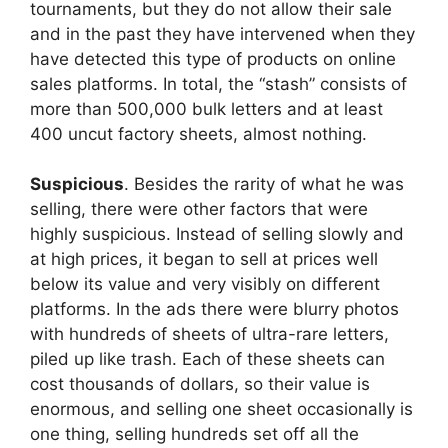
tournaments, but they do not allow their sale
and in the past they have intervened when they
have detected this type of products on online
sales platforms. In total, the “stash” consists of
more than 500,000 bulk letters and at least
400 uncut factory sheets, almost nothing.
Suspicious
. Besides the rarity of what he was
selling, there were other factors that were
highly suspicious. Instead of selling slowly and
at high prices, it began to sell at prices well
below its value and very visibly on different
platforms. In the ads there were blurry photos
with hundreds of sheets of ultra-rare letters,
piled up like trash. Each of these sheets can
cost thousands of dollars, so their value is
enormous, and selling one sheet occasionally is
one thing, selling hundreds set off all the