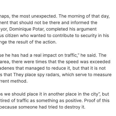
rhaps, the most unexpected. The morning of that day,
ment that should not be there and informed the
mayor, Dominique Potar, completed his argument
s citizen who wanted to contribute to security in his
e the result of the action.
 he has had a real impact on traffic,” he said. The
he area, there were times that the speed was exceeded
denes that managed to reduce it, but that it is not
es that They place spy radars, which serve to measure
errent method.
s we should place it in another place in the city”, but
ired of traffic as something as positive. Proof of this
 because someone had tried to destroy it.