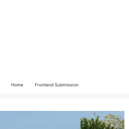
Home
Frontend Submission