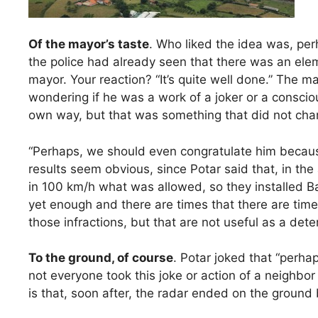
Of the mayor’s taste
. Who liked the idea was, pe
the police had already seen that there was an ele
mayor. Your reaction? “It’s quite well done.” The 
wondering if he was a work of a joker or a consciou
own way, but that was something that did not chang
“Perhaps, we should even congratulate him because
results seem obvious, since Potar said that, in t
in 100 km/h what was allowed, so they installed Ba
yet enough and there are times that there are tim
those infractions, but that are not useful as a det
To the ground, of course
. Potar joked that “perhap
not everyone took this joke or action of a neighbor t
is that, soon after, the radar ended on the ground