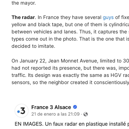
the mayor.
The radar
. In France they have several
guys
of fix
yellow and black tape, but one of them is cylindri
between vehicles and lanes. Thus, it captures the 
types come out in the photo. That is the one that
decided to imitate.
On January 22, Jean Monnet Avenue, limited to 30
had not reported its presence, but there was, impo
traffic. Its design was exactly the same as HGV ra
sensors, so the neighbor created it conscientiously