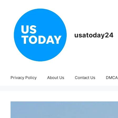
Skip
to
content
usatoday24
Privacy Policy
About Us
Contact Us
DMCA