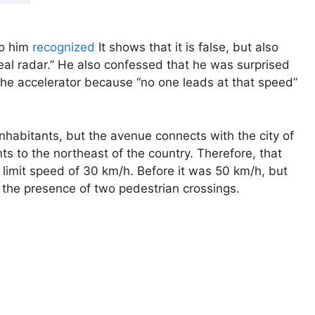
to him
recognized
It shows that it is false, but also
 real radar.” He also confessed that he was surprised
 the accelerator because “no one leads at that speed”
 inhabitants, but the avenue connects with the city of
s to the northeast of the country. Therefore, that
 limit speed of 30 km/h. Before it was 50 km/h, but
o the presence of two pedestrian crossings.