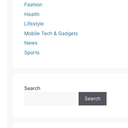
Fashion
Health
Lifestyle
Mobile Tech & Gadgets
News
Sports
Search
Search