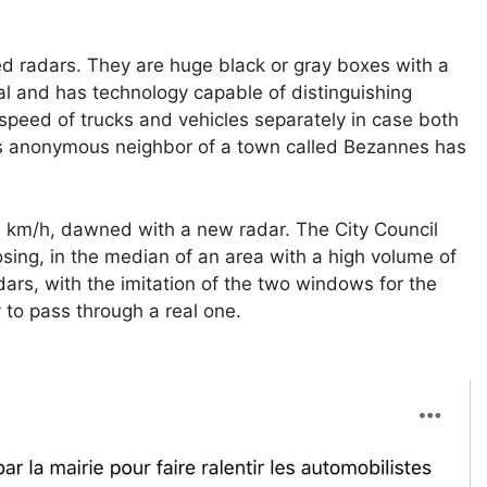
ed radars. They are huge black or gray boxes with a
cal and has technology capable of distinguishing
speed of trucks and vehicles separately in case both
 is anonymous neighbor of a town called Bezannes has
 km/h, dawned with a new radar. The City Council
sing, in the median of an area with a high volume of
dars, with the imitation of the two windows for the
 to pass through a real one.