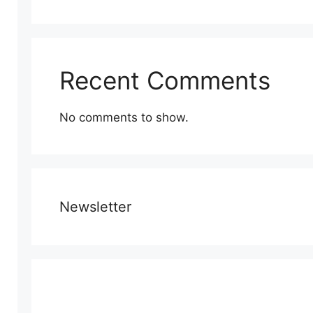
Recent Comments
No comments to show.
Newsletter