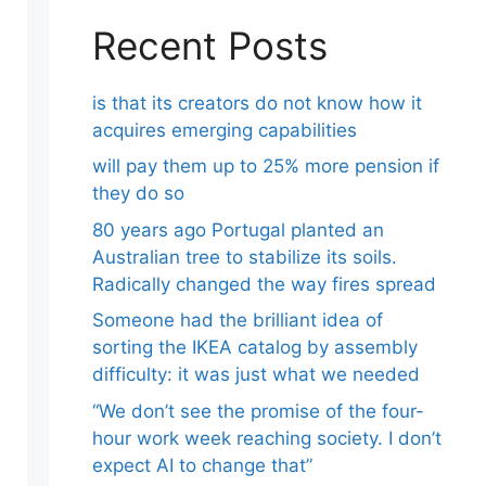
Recent Posts
is that its creators do not know how it
acquires emerging capabilities
will pay them up to 25% more pension if
they do so
80 years ago Portugal planted an
Australian tree to stabilize its soils.
Radically changed the way fires spread
Someone had the brilliant idea of ​​
sorting the IKEA catalog by assembly
difficulty: it was just what we needed
“We don’t see the promise of the four-
hour work week reaching society. I don’t
expect AI to change that”