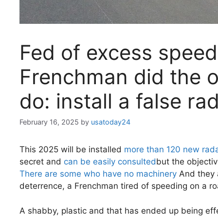
Fed of excess speed 
Frenchman did the o
do: install a false ra
February 16, 2025
by
usatoday24
This 2025 will be installed
more than 120 new rada
secret and
can be easily consulted
but the objectiv
There are some who have no machinery
And they a
deterrence, a Frenchman tired of speeding on a r
A shabby, plastic and that has ended up being eff