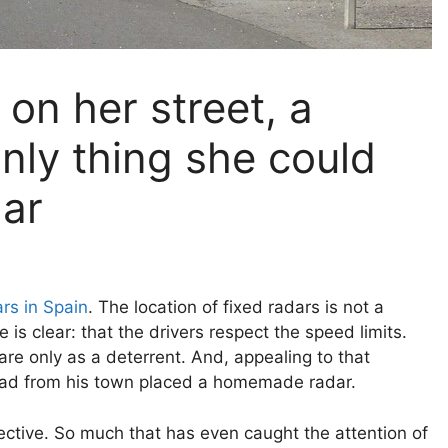
on her street, a
nly thing she could
dar
rs in Spain
. The location of fixed radars is not a
e is clear: that the drivers respect the speed limits.
re only as a deterrent. And, appealing to that
oad from his town placed a homemade radar.
ective. So much that has even caught the attention of