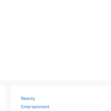
Beauty
Entertainment