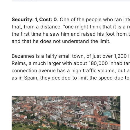
Security: 1, Cost: 0
. One of the people who ran in
that, from a distance, “one might think that it is a
the first time he saw him and raised his foot from
and that he does not understand the limit.
Bezannes is a fairly small town, of just over 1,200
Reims, a much larger with about 180,000 inhabitant
connection avenue has a high traffic volume, but a
as in Spain, they decided to limit the speed due t