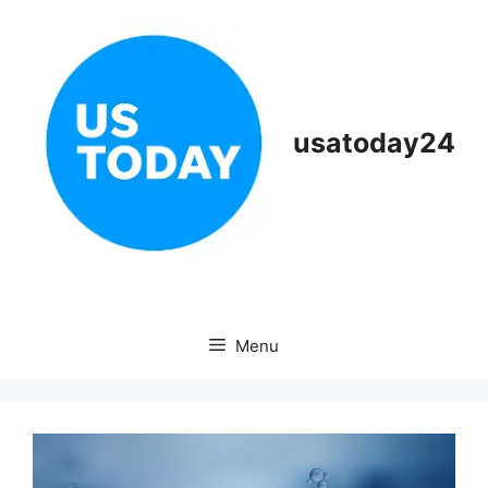
Skip
to
content
usatoday24
Menu