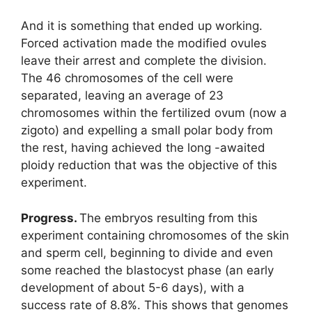
And it is something that ended up working.
Forced activation made the modified ovules
leave their arrest and complete the division.
The 46 chromosomes of the cell were
separated, leaving an average of 23
chromosomes within the fertilized ovum (now a
zigoto) and expelling a small polar body from
the rest, having achieved the long -awaited
ploidy reduction that was the objective of this
experiment.
Progress.
The embryos resulting from this
experiment containing chromosomes of the skin
and sperm cell, beginning to divide and even
some reached the blastocyst phase (an early
development of about 5-6 days), with a
success rate of 8.8%. This shows that genomes