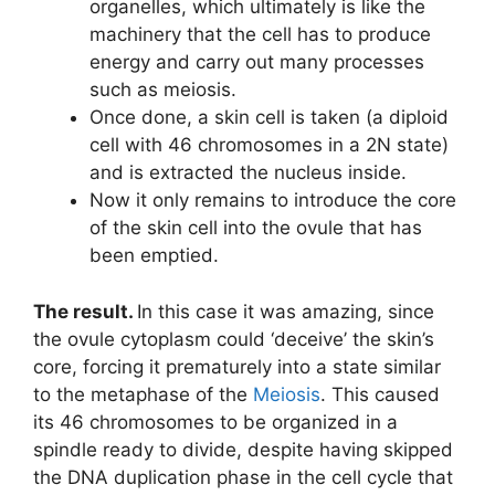
organelles, which ultimately is like the
machinery that the cell has to produce
energy and carry out many processes
such as meiosis.
Once done, a skin cell is taken (a diploid
cell with 46 chromosomes in a 2N state)
and is extracted the nucleus inside.
Now it only remains to introduce the core
of the skin cell into the ovule that has
been emptied.
The result.
In this case it was amazing, since
the ovule cytoplasm could ‘deceive’ the skin’s
core, forcing it prematurely into a state similar
to the metaphase of the
Meiosis
. This caused
its 46 chromosomes to be organized in a
spindle ready to divide, despite having skipped
the DNA duplication phase in the cell cycle that