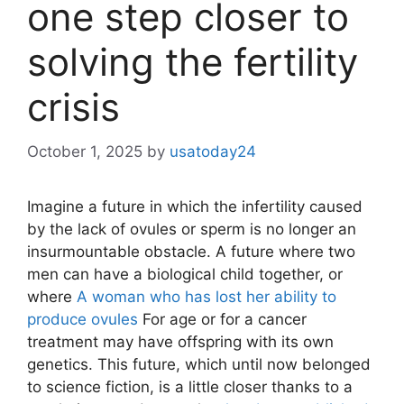
one step closer to
solving the fertility
crisis
October 1, 2025
by
usatoday24
Imagine a future in which the infertility caused
by the lack of ovules or sperm is no longer an
insurmountable obstacle. A future where two
men can have a biological child together, or
where
A woman who has lost her ability to
produce ovules
For age or for a cancer
treatment may have offspring with its own
genetics. This future, which until now belonged
to science fiction, is a little closer thanks to a