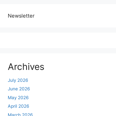
Newsletter
Archives
July 2026
June 2026
May 2026
April 2026
March 2026