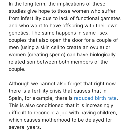
In the long term, the implications of these
studies give hope to those women who suffer
from infertility due to lack of functional gametes
and who want to have offspring with their own
genetics. The same happens in same -sex
couples that also open the door for a couple of
men (using a skin cell to create an ovule) or
women (creating sperm) can have biologically
related son between both members of the
couple.
Although we cannot also forget that right now
there is a fertility crisis that causes that in
Spain, for example, there is
reduced birth rate
.
This is also conditioned that it is increasingly
difficult to reconcile a job with having children,
which causes motherhood to be delayed for
several years.