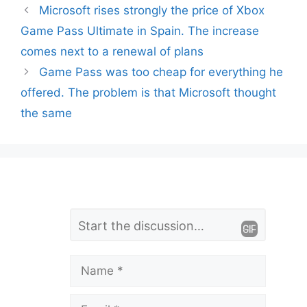
Microsoft rises strongly the price of Xbox
Game Pass Ultimate in Spain. The increase
comes next to a renewal of plans
Game Pass was too cheap for everything he
offered. The problem is that Microsoft thought
the same
L
Comment
e
a
Name
v
Email