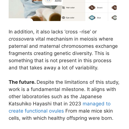
In addition, it also lacks ‘cross -rise’ or
crossover
a vital mechanism in meiosis where
paternal and maternal chromosomes exchange
fragments creating genetic diversity. This is
something that is not present in this process
and that takes away a lot of variability.
The future.
Despite the limitations of this study,
work is a fundamental milestone. It aligns with
other laboratories such as the Japanese
Katsuhiko Hayashi that in 2023
managed to
create functional ovules
From male mice skin
cells, with which healthy offspring were born.