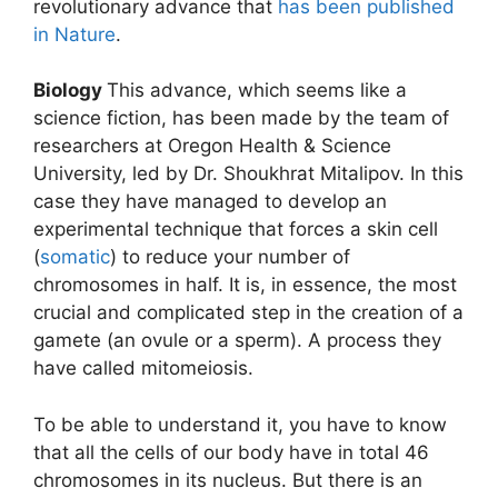
revolutionary advance that
has been published
in Nature
.
Biology
This advance, which seems like a
science fiction, has been made by the team of
researchers at Oregon Health & Science
University, led by Dr. Shoukhrat Mitalipov. In this
case they have managed to develop an
experimental technique that forces a skin cell
(
somatic
) to reduce your number of
chromosomes in half. It is, in essence, the most
crucial and complicated step in the creation of a
gamete (an ovule or a sperm). A process they
have called mitomeiosis.
To be able to understand it, you have to know
that all the cells of our body have in total 46
chromosomes in its nucleus. But there is an