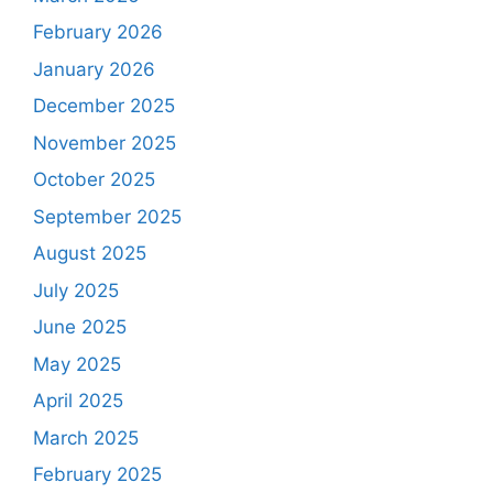
February 2026
January 2026
December 2025
November 2025
October 2025
September 2025
August 2025
July 2025
June 2025
May 2025
April 2025
March 2025
February 2025