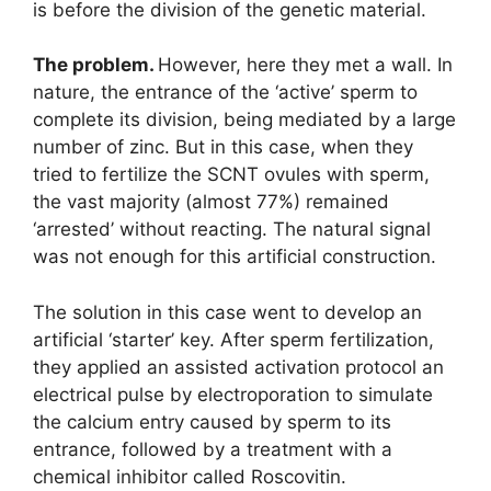
is before the division of the genetic material.
The problem.
However, here they met a wall. In
nature, the entrance of the ‘active’ sperm to
complete its division, being mediated by a large
number of zinc. But in this case, when they
tried to fertilize the SCNT ovules with sperm,
the vast majority (almost 77%) remained
‘arrested’ without reacting. The natural signal
was not enough for this artificial construction.
The solution in this case went to develop an
artificial ‘starter’ key. After sperm fertilization,
they applied an assisted activation protocol an
electrical pulse by electroporation to simulate
the calcium entry caused by sperm to its
entrance, followed by a treatment with a
chemical inhibitor called Roscovitin.