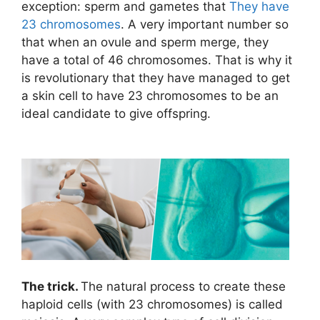
exception: sperm and gametes that
They have
23 chromosomes
. A very important number so
that when an ovule and sperm merge, they
have a total of 46 chromosomes. That is why it
is revolutionary that they have managed to get
a skin cell to have 23 chromosomes to be an
ideal candidate to give offspring.
The trick.
The natural process to create these
haploid cells (with 23 chromosomes) is called