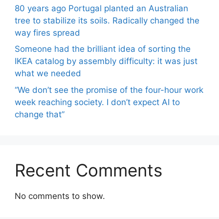
80 years ago Portugal planted an Australian
tree to stabilize its soils. Radically changed the
way fires spread
Someone had the brilliant idea of ​​sorting the
IKEA catalog by assembly difficulty: it was just
what we needed
“We don’t see the promise of the four-hour work
week reaching society. I don’t expect AI to
change that”
Recent Comments
No comments to show.