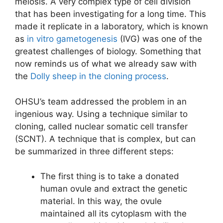
meiosis. A very complex type of cell division
that has been investigating for a long time. This
made it replicate in a laboratory, which is known
as
in vitro gametogenesis
(IVG) was one of the
greatest challenges of biology. Something that
now reminds us of what we already saw with
the
Dolly sheep in the cloning process
.
OHSU’s team addressed the problem in an
ingenious way. Using a technique similar to
cloning, called nuclear somatic cell transfer
(SCNT). A technique that is complex, but can
be summarized in three different steps:
The first thing is to take a donated
human ovule and extract the genetic
material. In this way, the ovule
maintained all its cytoplasm with the