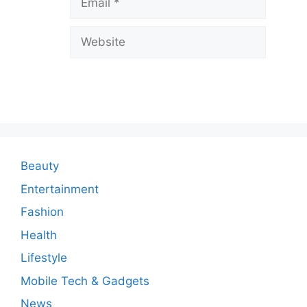
e
a
Website
C
o
m
m
e
n
Beauty
t
Entertainment
Fashion
Health
Lifestyle
Mobile Tech & Gadgets
News