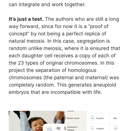
can integrate and work together.
It’s just a test.
The authors who are still a long
way forward, since for now it is a “proof of
concept” by not being a perfect replica of
natural meiosis. In this case, segregation is
random unlike meiosis, where it is ensured that
each daughter cell receives a copy of each of
the 23 types of original chromosomes. In this
project the separation of homologous
chromosomes (the paternal and maternal) was
completely random. This generates aneuploid
embryos that are incompatible with life.