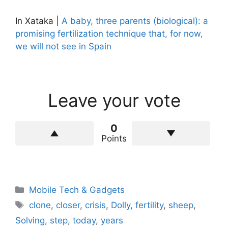
In Xataka |
A baby, three parents (biological): a
promising fertilization technique that, for now,
we will not see in Spain
Leave your vote
0
Points
Categories
Mobile Tech & Gadgets
Tags
clone
,
closer
,
crisis
,
Dolly
,
fertility
,
sheep
,
Solving
,
step
,
today
,
years