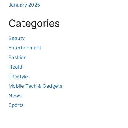
January 2025
Categories
Beauty
Entertainment
Fashion
Health
Lifestyle
Mobile Tech & Gadgets
News
Sports