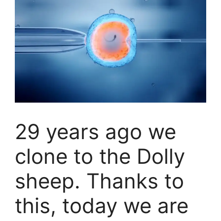
29 years ago we
clone to the Dolly
sheep. Thanks to
this, today we are