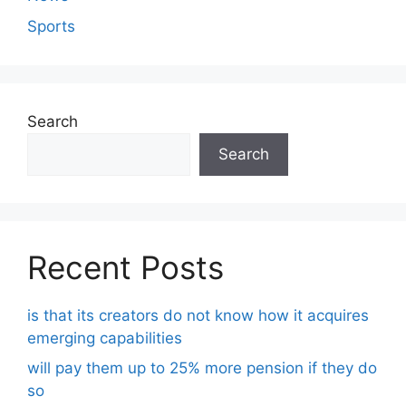
Sports
Search
Search
Recent Posts
is that its creators do not know how it acquires
emerging capabilities
will pay them up to 25% more pension if they do
so