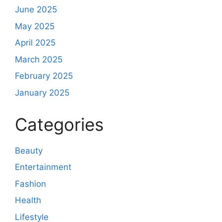
June 2025
May 2025
April 2025
March 2025
February 2025
January 2025
Categories
Beauty
Entertainment
Fashion
Health
Lifestyle