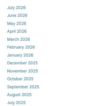
July 2026
June 2026
May 2026
April 2026
March 2026
February 2026
January 2026
December 2025
November 2025
October 2025
September 2025
August 2025
July 2025