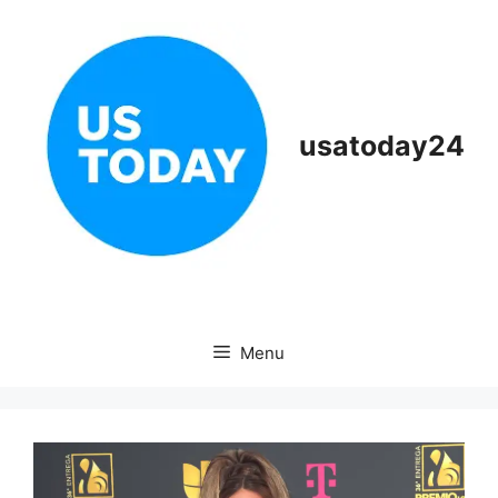
Skip
to
content
usatoday24
Menu