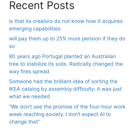
Recent Posts
is that its creators do not know how it acquires
emerging capabilities
will pay them up to 25% more pension if they do
so
80 years ago Portugal planted an Australian
tree to stabilize its soils. Radically changed the
way fires spread
Someone had the brilliant idea of ​​sorting the
IKEA catalog by assembly difficulty: it was just
what we needed
“We don’t see the promise of the four-hour work
week reaching society. I don’t expect AI to
change that”