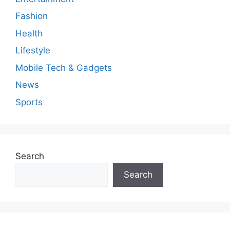
t
Fashion
Health
Lifestyle
Mobile Tech & Gadgets
News
Sports
Search
Search