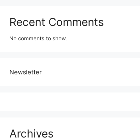
Recent Comments
No comments to show.
Newsletter
Archives