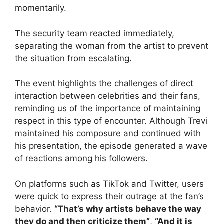
momentarily.
The security team reacted immediately,
separating the woman from the artist to prevent
the situation from escalating.
The event highlights the challenges of direct
interaction between celebrities and their fans,
reminding us of the importance of maintaining
respect in this type of encounter. Although Trevi
maintained his composure and continued with
his presentation, the episode generated a wave
of reactions among his followers.
On platforms such as TikTok and Twitter, users
were quick to express their outrage at the fan’s
behavior.
“That’s why artists behave the way
they do and then criticize them”
,
“And it is