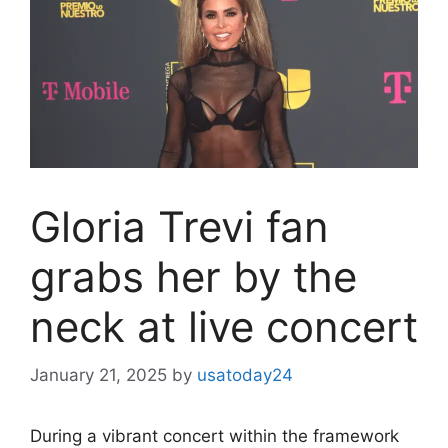
Gloria Trevi fan
grabs her by the
neck at live concert
January 21, 2025
by
usatoday24
During a vibrant concert within the framework