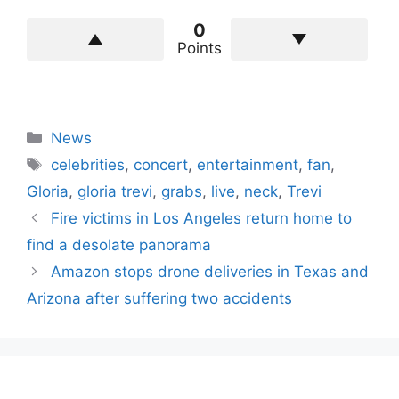
0
Points
Categories
News
Tags
celebrities
,
concert
,
entertainment
,
fan
,
Gloria
,
gloria trevi
,
grabs
,
live
,
neck
,
Trevi
Fire victims in Los Angeles return home to
find a desolate panorama
Amazon stops drone deliveries in Texas and
Arizona after suffering two accidents