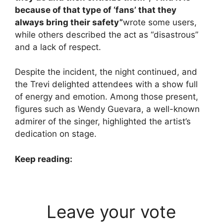
because of that type of ‘fans’ that they
always bring their safety”
wrote some users,
while others described the act as “disastrous”
and a lack of respect.
Despite the incident, the night continued, and
the Trevi delighted attendees with a show full
of energy and emotion. Among those present,
figures such as Wendy Guevara, a well-known
admirer of the singer, highlighted the artist’s
dedication on stage.
Keep reading:
Leave your vote