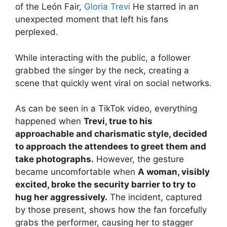
of the León Fair,
Gloria Trevi
He starred in an
unexpected moment that left his fans
perplexed.
While interacting with the public, a follower
grabbed the singer by the neck, creating a
scene that quickly went viral on social networks.
As can be seen in a TikTok video, everything
happened when
Trevi, true to his
approachable and charismatic style, decided
to approach the attendees to greet them and
take photographs.
However, the gesture
became uncomfortable when
A woman, visibly
excited, broke the security barrier to try to
hug her aggressively.
The incident, captured
by those present, shows how the fan forcefully
grabs the performer, causing her to stagger