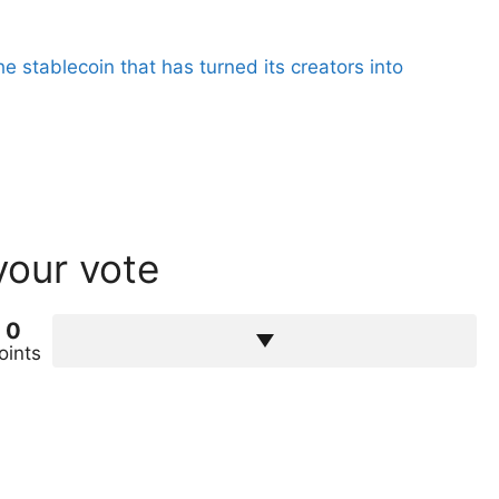
the stablecoin that has turned its creators into
your vote
0
oints