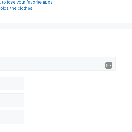
 to lose your favorite apps
olds the clothes