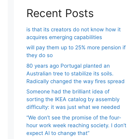
Recent Posts
is that its creators do not know how it
acquires emerging capabilities
will pay them up to 25% more pension if
they do so
80 years ago Portugal planted an
Australian tree to stabilize its soils.
Radically changed the way fires spread
Someone had the brilliant idea of ​​
sorting the IKEA catalog by assembly
difficulty: it was just what we needed
“We don’t see the promise of the four-
hour work week reaching society. I don’t
expect AI to change that”