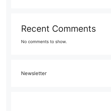
Recent Comments
No comments to show.
Newsletter