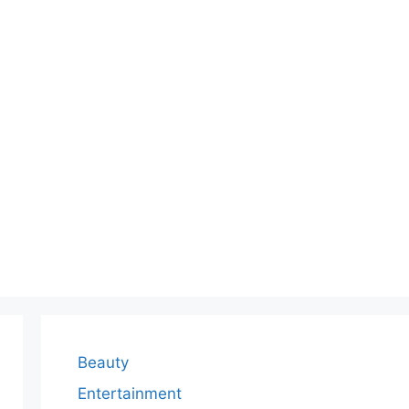
Beauty
Entertainment