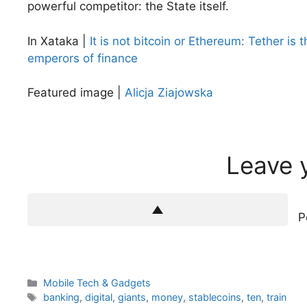
powerful competitor: the State itself.
In Xataka |
It is not bitcoin or Ethereum: Tether is 
emperors of finance
Featured image |
Alicja Ziajowska
Leave 
P
Categories
Mobile Tech & Gadgets
Tags
banking
,
digital
,
giants
,
money
,
stablecoins
,
ten
,
train