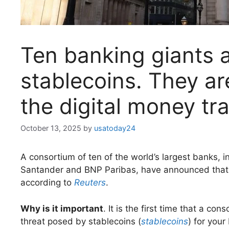
Ten banking giants a
stablecoins. They ar
the digital money tra
October 13, 2025
by
usatoday24
A consortium of ten of the world’s largest banks,
Santander and BNP Paribas, have announced that t
according to
Reuters
.
Why is it important
. It is the first time that a co
threat posed by stablecoins (
stablecoins
) for your