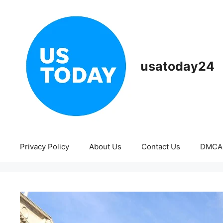
Skip
to
content
usatoday24
Privacy Policy
About Us
Contact Us
DMCA