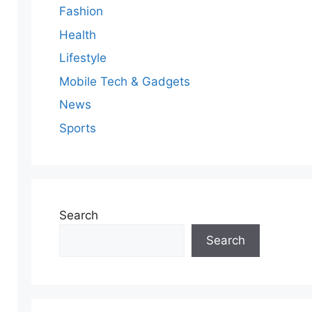
Fashion
Health
Lifestyle
Mobile Tech & Gadgets
News
Sports
Search
Search