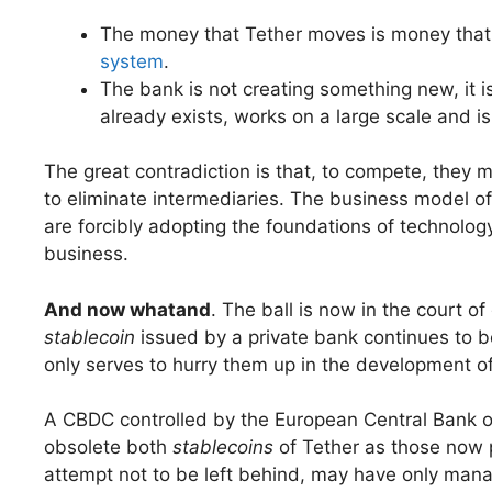
The money that Tether moves is money that
system
.
The bank is not creating something new, it is
already exists, works on a large scale and is
The great contradiction is that, to compete, they 
to eliminate intermediaries. The business model of 
are forcibly adopting the foundations of technology
business.
And now what
and
. The ball is now in the court o
stablecoin
issued by a private bank continues to 
only serves to hurry them up in the development of
A CBDC controlled by the European Central Bank or
obsolete both
stablecoins
of Tether as those now 
attempt not to be left behind, may have only mana