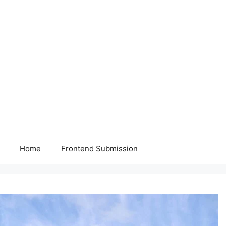
Home
Frontend Submission