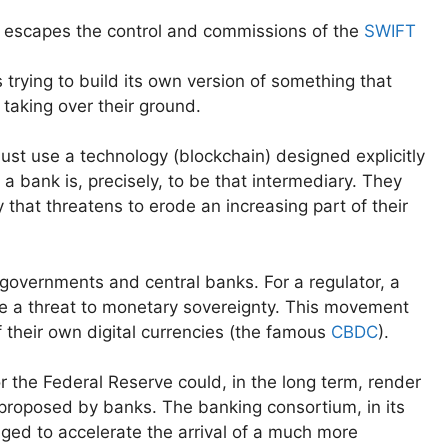
 escapes the control and commissions of the
SWIFT
 trying to build its own version of something that
 taking over their ground.
must use a technology (blockchain) designed explicitly
a bank is, precisely, to be that intermediary. They
 that threatens to erode an increasing part of their
f governments and central banks. For a regulator, a
be a threat to monetary sovereignty. This movement
 their own digital currencies (the famous
CBDC
).
 the Federal Reserve could, in the long term, render
proposed by banks. The banking consortium, in its
ged to accelerate the arrival of a much more