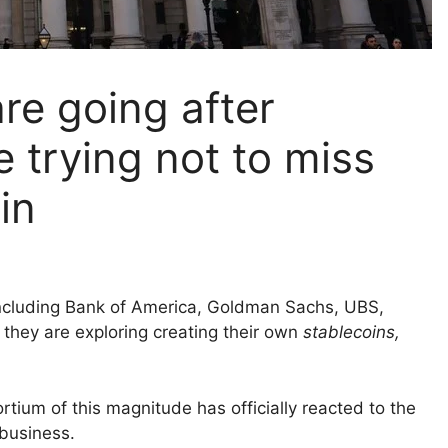
re going after
e trying not to miss
in
 including Bank of America, Goldman Sachs, UBS,
hey are exploring creating their own
stablecoins,
nsortium of this magnitude has officially reacted to the
 business.