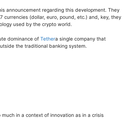
his announcement regarding this development. They
 currencies (dollar, euro, pound, etc.) and, key, they
ology used by the crypto world.
lute dominance of
Tether
a single company that
outside the traditional banking system.
uch in a context of innovation as in a crisis