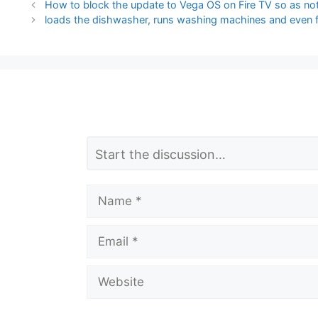
How to block the update to Vega OS on Fire TV so as not
loads the dishwasher, runs washing machines and even f
L
Comment
e
a
Name
v
Email
e
a
Website
C
o