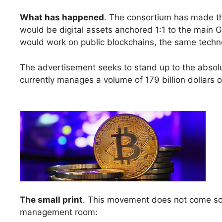
What has happened
. The consortium has made t
would be digital assets anchored 1:1 to the main G7
would work on public blockchains, the same techn
The advertisement seeks to stand up to the abso
currently manages a volume of 179 billion dollars 
The small print
. This movement does not come so m
management room: