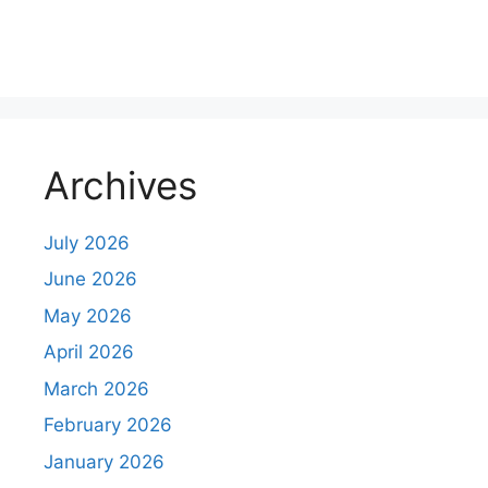
m
m
e
n
Archives
t
July 2026
June 2026
May 2026
April 2026
March 2026
February 2026
January 2026