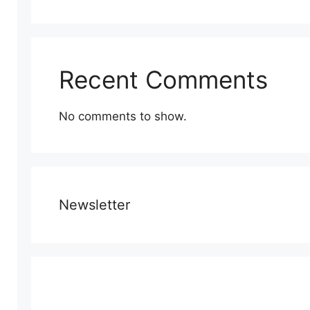
Recent Comments
No comments to show.
Newsletter