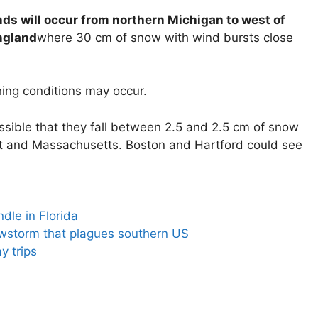
ds will occur from northern Michigan to west of
ngland
where 30 cm of snow with wind bursts close
ing conditions may occur.
possible that they fall between 2.5 and 2.5 cm of snow
ut and Massachusetts. Boston and Hartford could see
dle in Florida
owstorm that plagues southern US
y trips