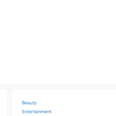
Beauty
Entertainment