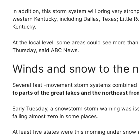
In addition, this storm system will bring very stro
western Kentucky, including Dallas, Texas; Littl
Kentucky.
At the local level, some areas could see more than
Thursday, said ABC News.
Winds and snow to the 
Several fast -movement storm systems combined wi
to parts of the great lakes and the northeast fr
Early Tuesday, a snowstorm storm warning was iss
falling almost zero in some places.
At least five states were this morning under snow 