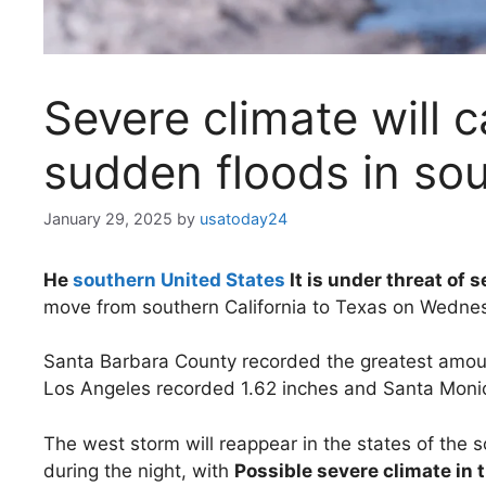
Severe climate will 
sudden floods in so
January 29, 2025
by
usatoday24
He
southern United States
It is under threat of 
move from southern California to Texas on Wednes
Santa Barbara County recorded the greatest amount 
Los Angeles recorded 1.62 inches and Santa Monic
The west storm will reappear in the states of the
during the night, with
Possible severe climate in t