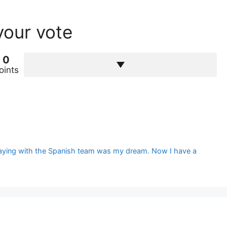
your vote
0
oints
Playing with the Spanish team was my dream. Now I have a