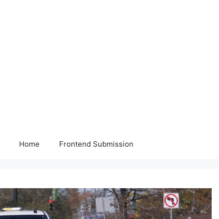
Home
Frontend Submission