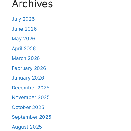
Archives
t
July 2026
June 2026
May 2026
April 2026
March 2026
February 2026
January 2026
December 2025
November 2025
October 2025
September 2025
August 2025