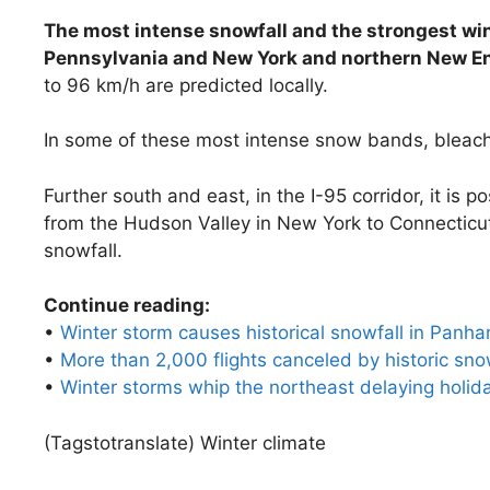
The most intense snowfall and the strongest win
Pennsylvania and New York and northern New E
to 96 km/h are predicted locally.
In some of these most intense snow bands, bleach
Further south and east, in the I-95 corridor, it is 
from the Hudson Valley in New York to Connectic
snowfall.
Continue reading:
•
Winter storm causes historical snowfall in Panhan
•
More than 2,000 flights canceled by historic sn
•
Winter storms whip the northeast delaying holida
(Tagstotranslate) Winter climate