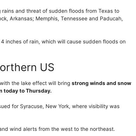
ng rains and threat of sudden floods from Texas to
e Rock, Arkansas; Memphis, Tennessee and Paducah,
 4 inches of rain, which will cause sudden floods on
northern US
th the lake effect will bring
strong winds and snow
om today to Thursday.
ued for Syracuse, New York, where visibility was
and wind alerts from the west to the northeast.