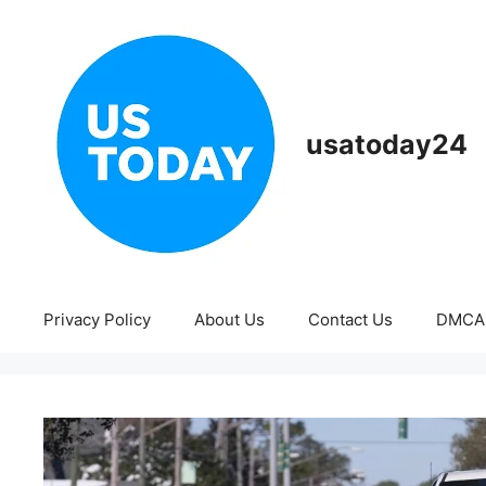
Skip
to
content
usatoday24
Privacy Policy
About Us
Contact Us
DMCA