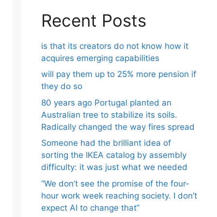
Recent Posts
is that its creators do not know how it
acquires emerging capabilities
will pay them up to 25% more pension if
they do so
80 years ago Portugal planted an
Australian tree to stabilize its soils.
Radically changed the way fires spread
Someone had the brilliant idea of ​​
sorting the IKEA catalog by assembly
difficulty: it was just what we needed
“We don’t see the promise of the four-
hour work week reaching society. I don’t
expect AI to change that”