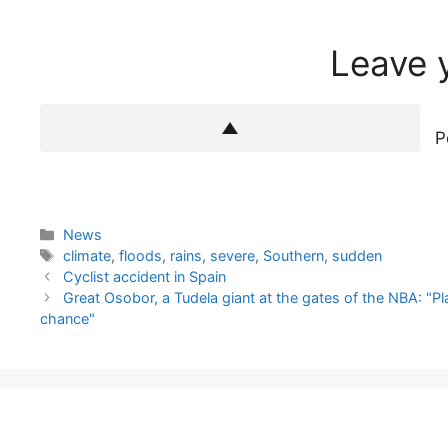
Leave 
P
Categories
News
Tags
climate
,
floods
,
rains
,
severe
,
Southern
,
sudden
Cyclist accident in Spain
Great Osobor, a Tudela giant at the gates of the NBA: "
chance"