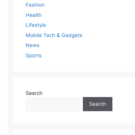
Fashion
Health
Lifestyle
Mobile Tech & Gadgets
News
Sports
Search
Search