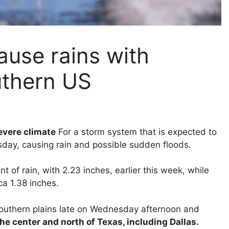
cause rains with
uthern US
severe climate
For a storm system that is expected to
day, causing rain and possible sudden floods.
of rain, with 2.23 inches, earlier this week, while
a 1.38 inches.
 southern plains late on Wednesday afternoon and
he center and north of Texas, including Dallas.