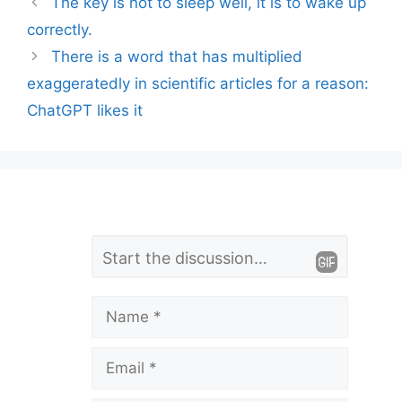
The key is not to sleep well, it is to wake up
correctly.
There is a word that has multiplied
exaggeratedly in scientific articles for a reason:
ChatGPT likes it
L
Comment
e
a
Name
v
Email
e