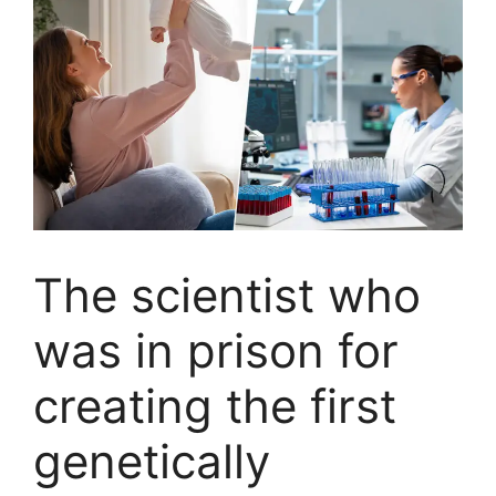
The scientist who
was in prison for
creating the first
genetically