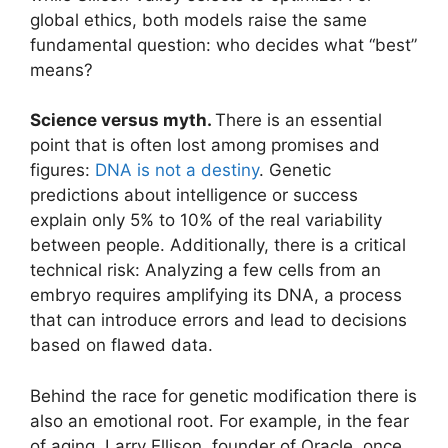
global ethics, both models raise the same
fundamental question: who decides what “best”
means?
Science versus myth.
There is an essential
point that is often lost among promises and
figures:
DNA is not a destiny
. Genetic
predictions about intelligence or success
explain only 5% to 10% of the real variability
between people. Additionally, there is a critical
technical risk: Analyzing a few cells from an
embryo requires amplifying its DNA, a process
that can introduce errors and lead to decisions
based on flawed data.
Behind the race for genetic modification there is
also an emotional root. For example, in the fear
of aging. Larry Ellison, founder of Oracle, once