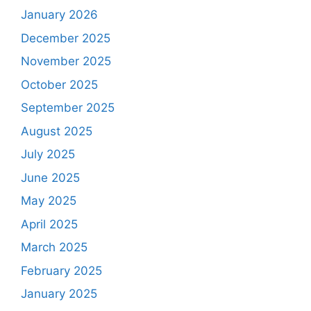
January 2026
December 2025
November 2025
October 2025
September 2025
August 2025
July 2025
June 2025
May 2025
April 2025
March 2025
February 2025
January 2025