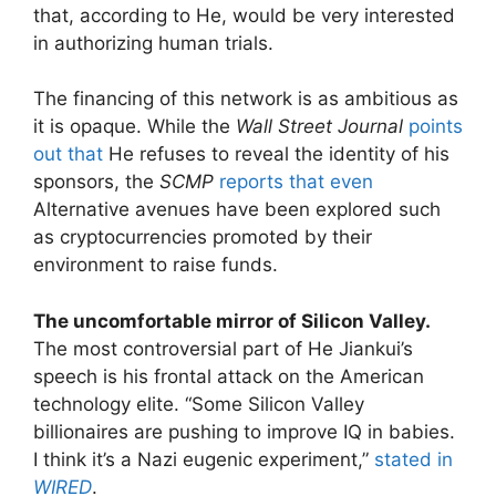
that, according to He, would be very interested
in authorizing human trials.
The financing of this network is as ambitious as
it is opaque. While the
Wall Street Journal
points
out that
He refuses to reveal the identity of his
sponsors, the
SCMP
reports that even
Alternative avenues have been explored such
as cryptocurrencies promoted by their
environment to raise funds.
The uncomfortable mirror of Silicon Valley.
The most controversial part of He Jiankui’s
speech is his frontal attack on the American
technology elite. “Some Silicon Valley
billionaires are pushing to improve IQ in babies.
I think it’s a Nazi eugenic experiment,”
stated in
WIRED
.