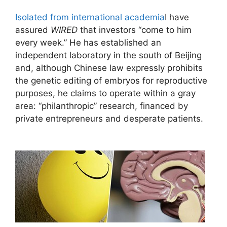
Isolated from international academia
I have
assured
WIRED
that investors “come to him
every week.” He has established an
independent laboratory in the south of Beijing
and, although Chinese law expressly prohibits
the genetic editing of embryos for reproductive
purposes, he claims to operate within a gray
area: “philanthropic” research, financed by
private entrepreneurs and desperate patients.