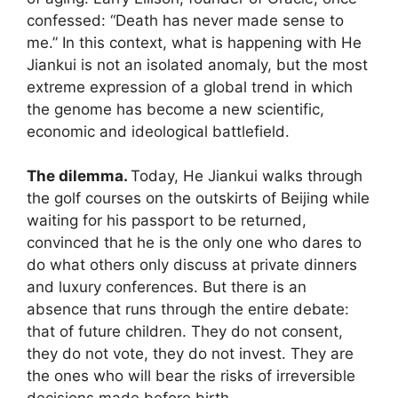
confessed: “Death has never made sense to
me.” In this context, what is happening with He
Jiankui is not an isolated anomaly, but the most
extreme expression of a global trend in which
the genome has become a new scientific,
economic and ideological battlefield.
The dilemma.
Today, He Jiankui walks through
the golf courses on the outskirts of Beijing while
waiting for his passport to be returned,
convinced that he is the only one who dares to
do what others only discuss at private dinners
and luxury conferences. But there is an
absence that runs through the entire debate:
that of future children. They do not consent,
they do not vote, they do not invest. They are
the ones who will bear the risks of irreversible