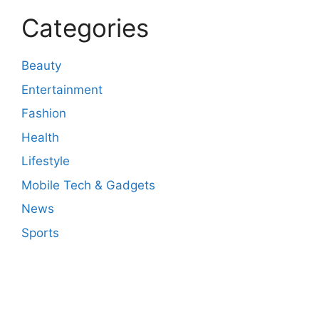
Categories
Beauty
Entertainment
Fashion
Health
Lifestyle
Mobile Tech & Gadgets
News
Sports