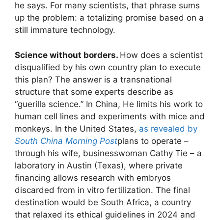
he says. For many scientists, that phrase sums
up the problem: a totalizing promise based on a
still immature technology.
Science without borders.
How does a scientist
disqualified by his own country plan to execute
this plan? The answer is a transnational
structure that some experts describe as
“guerilla science.” In China, He limits his work to
human cell lines and experiments with mice and
monkeys. In the United States,
as revealed by
South China Morning Post
plans to operate –
through his wife, businesswoman Cathy Tie – a
laboratory in Austin (Texas), where private
financing allows research with embryos
discarded from in vitro fertilization. The final
destination would be South Africa, a country
that relaxed its ethical guidelines in 2024 and