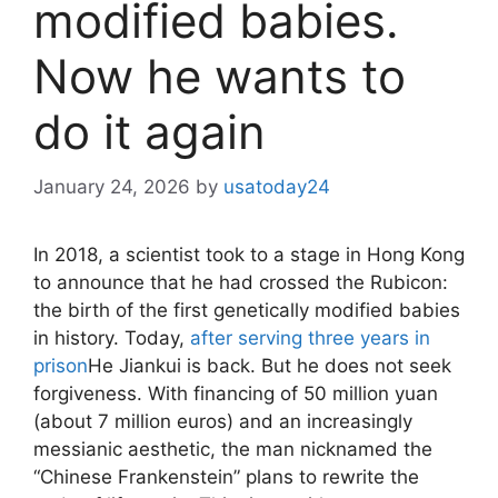
modified babies.
Now he wants to
do it again
January 24, 2026
by
usatoday24
In 2018, a scientist took to a stage in Hong Kong
to announce that he had crossed the Rubicon:
the birth of the first genetically modified babies
in history. Today,
after serving three years in
prison
He Jiankui is back. But he does not seek
forgiveness. With financing of 50 million yuan
(about 7 million euros) and an increasingly
messianic aesthetic, the man nicknamed the
“Chinese Frankenstein” plans to rewrite the