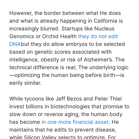
However, the border between what He does
and what is already happening in California is
increasingly blurred. Startups like Nucleus
Genomics or Orchid Health
they do not edit
DNA
but they do allow embryos to be selected
based on genetic scores associated with
intelligence, obesity or risk of Alzheimer’s. The
technical difference is real; The underlying logic
—optimizing the human being before birth—is
eerily similar.
While tycoons like Jeff Bezos and Peter Thiel
invest billions in biotechnologies that promise to
slow down or reverse aging, the human body
has become
in one more financial asset
. He
maintains that he edits to prevent disease,
while Silicon Valley selects to optimize. For