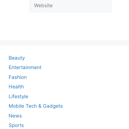
a
Website
C
o
m
m
e
n
Beauty
t
Entertainment
Fashion
Health
Lifestyle
Mobile Tech & Gadgets
News
Sports