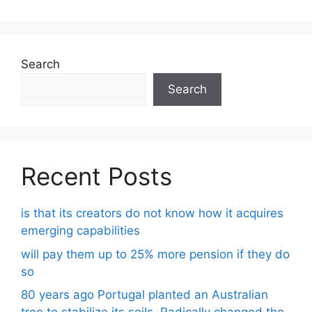
Search
Search
Recent Posts
is that its creators do not know how it acquires
emerging capabilities
will pay them up to 25% more pension if they do
so
80 years ago Portugal planted an Australian