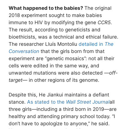
What happened to the babies?
The original
2018 experiment sought to make babies
immune to HIV by modifying the gene
CCR5
.
The result, according to geneticists and
bioethicists, was a technical and ethical failure.
The researcher Lluís Montoliu
detailed in
The
Conversation
that the girls born from that
experiment are “genetic mosaics”: not all their
cells were edited in the same way, and
unwanted mutations were also detected —
off-
target
— in other regions of its genome.
Despite this, He Jiankui maintains a defiant
stance.
As stated to the
Wall Street Journal
all
three girls—including a third born in 2019—are
healthy and attending primary school today. “I
don’t have to apologize to anyone,” he said.