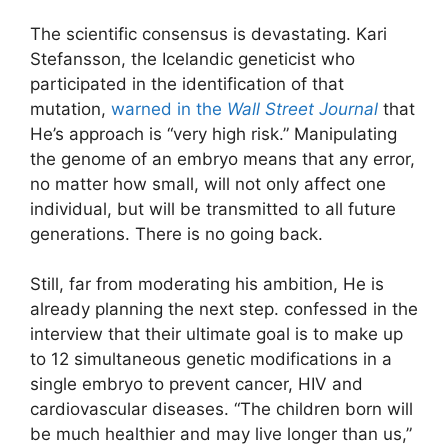
The scientific consensus is devastating. Kari
Stefansson, the Icelandic geneticist who
participated in the identification of that
mutation,
warned in the
Wall Street Journal
that
He’s approach is “very high risk.” Manipulating
the genome of an embryo means that any error,
no matter how small, will not only affect one
individual, but will be transmitted to all future
generations. There is no going back.
Still, far from moderating his ambition, He is
already planning the next step. confessed
in the
interview that their ultimate goal is to make up
to 12 simultaneous genetic modifications in a
single embryo to prevent cancer, HIV and
cardiovascular diseases. “The children born will
be much healthier and may live longer than us,”