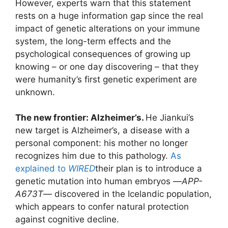
However, experts warn that this statement
rests on a huge information gap since the real
impact of genetic alterations on your immune
system, the long-term effects and the
psychological consequences of growing up
knowing – or one day discovering – that they
were humanity’s first genetic experiment are
unknown.
The new frontier: Alzheimer’s.
He Jiankui’s
new target is Alzheimer’s, a disease with a
personal component: his mother no longer
recognizes him due to this pathology.
As
explained to
WIRED
their plan is to introduce a
genetic mutation into human embryos —
APP-
A673T
— discovered in the Icelandic population,
which appears to confer natural protection
against cognitive decline.