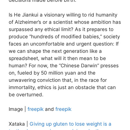
decisions made before birth.
Is He Jiankui a visionary willing to rid humanity
of Alzheimer’s or a scientist whose ambition has
surpassed any ethical limit? As it prepares to
produce “hundreds of modified babies,” society
faces an uncomfortable and urgent question: If
we can shape the next generation like a
spreadsheet, what will it then mean to be
human? For now, the “Chinese Darwin” presses
on, fueled by 50 million yuan and the
unwavering conviction that, in the race for
immortality, ethics is just an obstacle that can
be overturned.
Image |
freepik
and
freepik
Xataka |
Giving up gluten to lose weight is a