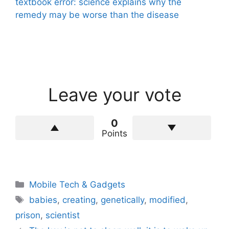
textbook error: science explains why the
remedy may be worse than the disease
Leave your vote
0
Points
Categories
Mobile Tech & Gadgets
Tags
babies
,
creating
,
genetically
,
modified
,
prison
,
scientist