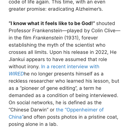
code of life again. This time, with an even
greater promise: eradicating Alzheimer’s.
“I know what it feels like to be God!”
shouted
Professor Frankenstein—played by Colin Clive—
in the film
Frankenstein
(1931), forever
establishing the myth of the scientist who
crosses all limits. Upon his release in 2022, He
Jiankui appears to have assumed that role
without irony.
In a recent interview with
WIRED
he no longer presents himself as a
reckless researcher who learned his lesson, but
as a “pioneer of gene editing”, a term he
demanded as a condition of being interviewed.
On social networks, he is defined as the
“Chinese Darwin” or
the “Oppenheimer of
China”
and often posts photos in a pristine coat,
posing alone in a lab.