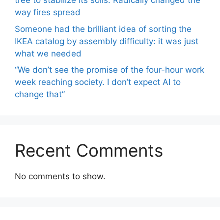
tree to stabilize its soils. Radically changed the
way fires spread
Someone had the brilliant idea of ​​sorting the
IKEA catalog by assembly difficulty: it was just
what we needed
“We don’t see the promise of the four-hour work
week reaching society. I don’t expect AI to
change that”
Recent Comments
No comments to show.