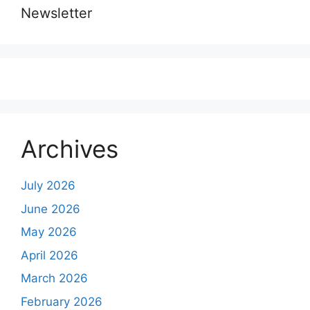
Newsletter
Archives
July 2026
June 2026
May 2026
April 2026
March 2026
February 2026