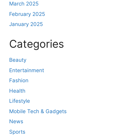
March 2025
February 2025
January 2025
Categories
Beauty
Entertainment
Fashion
Health
Lifestyle
Mobile Tech & Gadgets
News
Sports