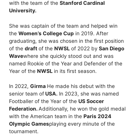
with the team of the
Stanford Cardinal
University.
She was captain of the team and helped win
the
Women’s College Cup
in 2019. After
graduating, she was chosen in the first position
of the
draft
of the
NWSL
of 2022 by
San Diego
Wave
where she quickly stood out and was
named Rookie of the Year and Defender of the
Year of the
NWSL
in its first season.
In 2022,
Girma
He made his debut with the
senior team of
USA.
In 2023, she was named
Footballer of the Year of the
US Soccer
Federation.
Additionally, he won the gold medal
with the American team in the
Paris 2024
Olympic Games
playing every minute of the
tournament.