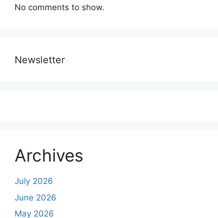
No comments to show.
Newsletter
Archives
July 2026
June 2026
May 2026