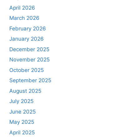
April 2026
March 2026
February 2026
January 2026
December 2025
November 2025
October 2025
September 2025
August 2025
July 2025
June 2025
May 2025
April 2025