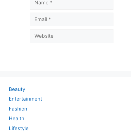
a
v
Email
e
a
Website
C
o
m
m
e
n
Beauty
t
Entertainment
Fashion
Health
Lifestyle