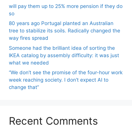
will pay them up to 25% more pension if they do
so
80 years ago Portugal planted an Australian
tree to stabilize its soils. Radically changed the
way fires spread
Someone had the brilliant idea of ​​sorting the
IKEA catalog by assembly difficulty: it was just
what we needed
“We don’t see the promise of the four-hour work
week reaching society. I don’t expect AI to
change that”
Recent Comments