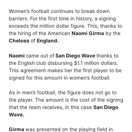
Women’s football continues to break down
barriers. For the first time in history, a signing
exceeds the million dollar figure. This, thanks to
the hiring of the American
Naomi Girma
by the
Chelsea
of
England.
Naomi
came out of
San Diego Wave
thanks to
the English club disbursing $1.1 million dollars.
This agreement makes her the first player to be
signed for this amount in women’s football.
As in men’s football, the figure does not go to
the player. The amount is the cost of the signing
that the team receives, in this case
San Diego
Wave.
Girma
was presented on the playing field in