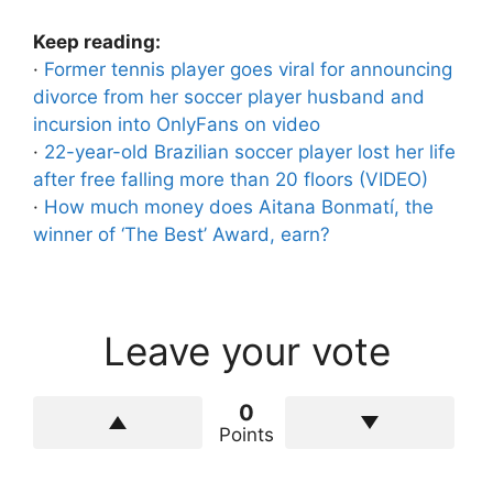
Keep reading:
·
Former tennis player goes viral for announcing
divorce from her soccer player husband and
incursion into OnlyFans on video
·
22-year-old Brazilian soccer player lost her life
after free falling more than 20 floors (VIDEO)
·
How much money does Aitana Bonmatí, the
winner of ‘The Best’ Award, earn?
Leave your vote
0
Points