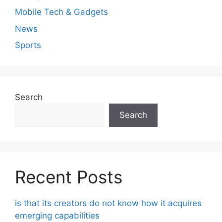
Mobile Tech & Gadgets
News
Sports
Search
Search
Recent Posts
is that its creators do not know how it acquires
emerging capabilities