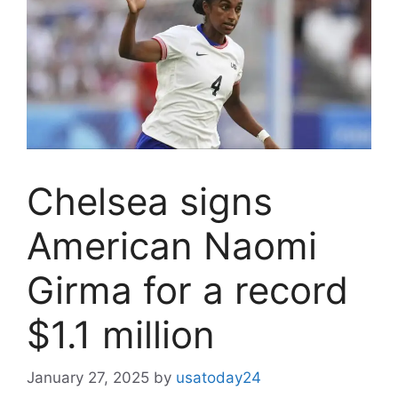
Chelsea signs
American Naomi
Girma for a record
$1.1 million
January 27, 2025
by
usatoday24