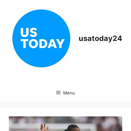
Skip
to
content
usatoday24
Menu