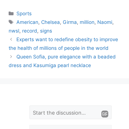
Categories
Sports
Tags
American
,
Chelsea
,
Girma
,
million
,
Naomi
,
nwsl
,
record
,
signs
Experts want to redefine obesity to improve
the health of millions of people in the world
Queen Sofia, pure elegance with a beaded
dress and Kasumiga pearl necklace
L
Comment
e
Name