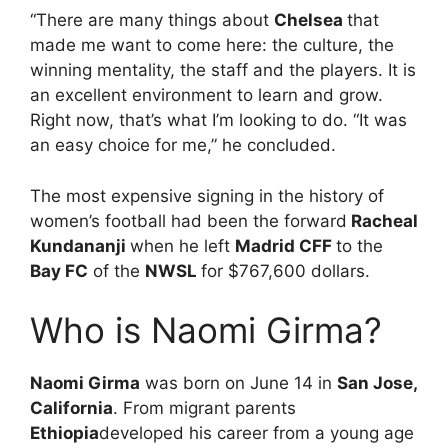
“There are many things about
Chelsea
that
made me want to come here: the culture, the
winning mentality, the staff and the players. It is
an excellent environment to learn and grow.
Right now, that’s what I’m looking to do. “It was
an easy choice for me,” he concluded.
The most expensive signing in the history of
women’s football had been the forward
Racheal
Kundananji
when he left
Madrid CFF
to the
Bay FC
of the
NWSL
for $767,600 dollars.
Who is Naomi Girma?
Naomi Girma
was born on June 14 in
San Jose,
California
. From migrant parents
Ethiopia
developed his career from a young age