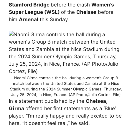
Stamford Bridge
before the crash
Women’s
Super League (WSL)
of the
Chelsea
before
him
Arsenal
this Sunday.
Naomi Girma controls the ball during a women’s Group B
match between the United States and Zambia at the Nice
Stadium during the 2024 Summer Olympic Games, Thursday,
July 25, 2024, in Nice, France. (AP Photo/Julio Cortez, File)
In a statement published by the
Chelsea
,
Girma
offered her first statements as a ‘Blue’
player. “I’m really happy and really excited to be
here. “It doesn’t feel real,” he said.