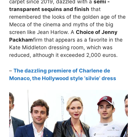
carpet since 2019, dazzled with a
semi -
transparent sequins and finish
that
remembered the looks of the golden age of the
Mecca of the cinema and myths of the big
screen like Jean Harlow. A
Choice of Jenny
Packham
firm that appears as a favorite in the
Kate Middleton dressing room, which was
reduced, although it exceeded 2,000 euros.
–
The dazzling premiere of Charlene de
Monaco, the Hollywood style ‘silvie’ dress