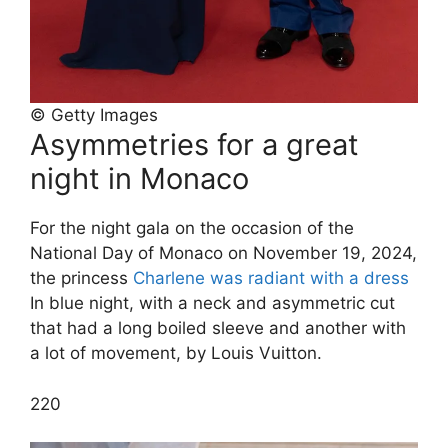
© Getty Images
Asymmetries for a great
night in Monaco
For the night gala on the occasion of the
National Day of Monaco on November 19, 2024,
the princess
Charlene was radiant with a dress
In blue night, with a neck and asymmetric cut
that had a long boiled sleeve and another with
a lot of movement, by Louis Vuitton.
2
20