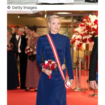
© Getty Images