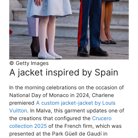
© Getty Images
A jacket inspired by Spain
In the morning celebrations on the occasion of
National Day of Monaco in 2024, Charlene
premiered
A custom jacket-jacket by Louis
Vuitton
. In Malva, this garment updates one of
the creations that configured the
Crucero
collection 2025
of the French firm, which was
presented at the Park Güell de Gaudí in