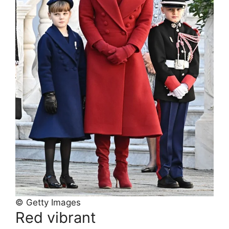
© Getty Images
Red vibrant