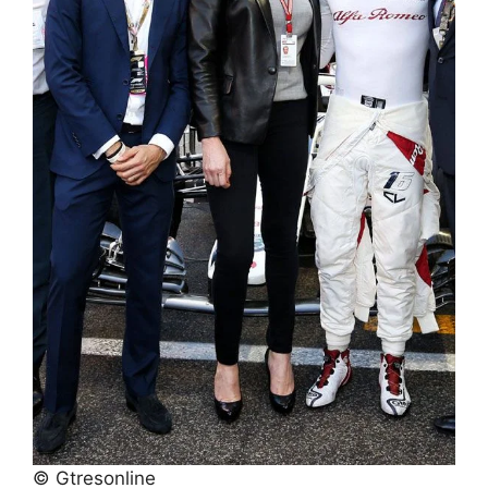
© Gtresonline