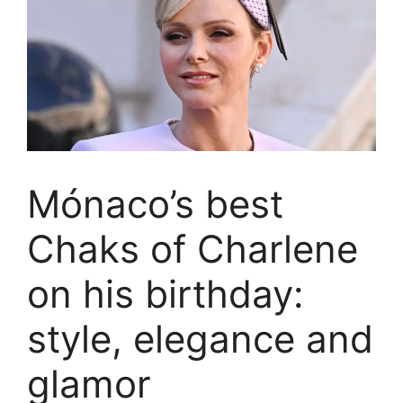
Mónaco’s best
Chaks of Charlene
on his birthday:
style, elegance and
glamor