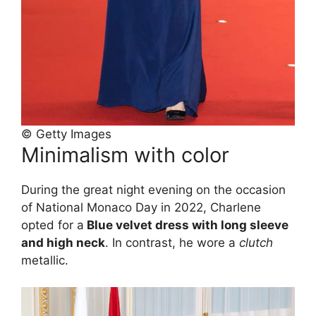
© Getty Images
Minimalism with color
During the great night evening on the occasion
of National Monaco Day in 2022, Charlene
opted for a
Blue velvet dress with long sleeve
and high neck
. In contrast, he wore a
clutch
metallic.