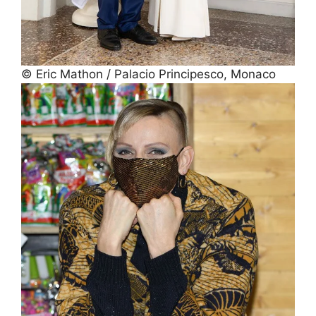
© Eric Mathon / Palacio Principesco, Monaco