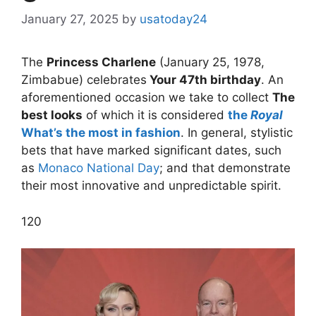
January 27, 2025
by
usatoday24
The
Princess Charlene
(January 25, 1978,
Zimbabue) celebrates
Your 47th birthday
. An
aforementioned occasion we take to collect
The
best looks
of which it is considered
the
Royal
What’s the most in fashion
. In general, stylistic
bets that have marked significant dates, such
as
Monaco National Day
; and that demonstrate
their most innovative and unpredictable spirit.
1
20