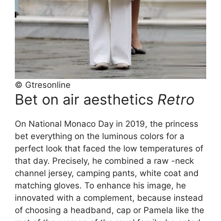
© Gtresonline
Bet on air aesthetics
Retro
On National Monaco Day in 2019, the princess
bet everything on the luminous colors for a
perfect look that faced the low temperatures of
that day. Precisely, he combined a raw -neck
channel jersey, camping pants, white coat and
matching gloves. To enhance his image, he
innovated with a complement, because instead
of choosing a headband, cap or Pamela like the