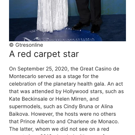
© Gtresonline
A red carpet star
On September 25, 2020, the Great Casino de
Montecarlo served as a stage for the
celebration of the planetary health gala. An act
that was attended by Hollywood stars, such as
Kate Beckinsale or Helen Mirren, and
supermodels, such as Cindy Bruna or Alina
Baikova. However, the hosts were no others
that Prince Alberto and Charlene de Monaco.
The latter, whom we did not see on a red