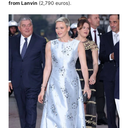
from Lanvin
(2,790 euros).