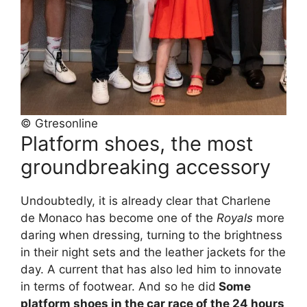
© Gtresonline
Platform shoes, the most
groundbreaking accessory
Undoubtedly, it is already clear that Charlene
de Monaco has become one of the
Royals
more
daring when dressing, turning to the brightness
in their night sets and the leather jackets for the
day. A current that has also led him to innovate
in terms of footwear. And so he did
Some
platform shoes in the car race of the 24 hours