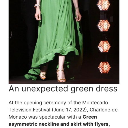
An unexpected green dress
At the opening ceremony of the Montecarlo
Television Festival (June 17, 2022), Charlene de
Monaco was spectacular with a
Green
asymmetric neckline and skirt with flyers,