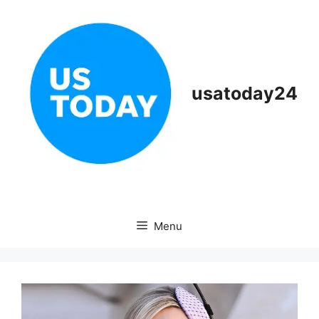
Skip
to
content
usatoday24
Menu