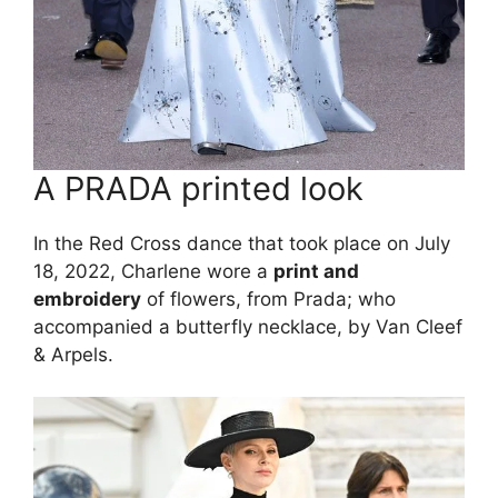
A PRADA printed look
In the Red Cross dance that took place on July
18, 2022, Charlene wore a
print and
embroidery
of flowers, from Prada; who
accompanied a butterfly necklace, by Van Cleef
& Arpels.