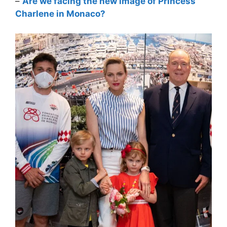
–
Are we facing the new image of Princess
Charlene in Monaco?