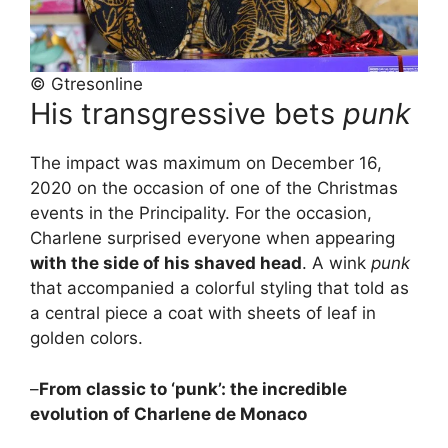
© Gtresonline
His transgressive bets
punk
The impact was maximum on December 16,
2020 on the occasion of one of the Christmas
events in the Principality. For the occasion,
Charlene surprised everyone when appearing
with the side of his shaved head
. A wink
punk
that accompanied a colorful styling that told as
a central piece a coat with sheets of leaf in
golden colors.
–
From classic to ‘punk’: the incredible
evolution of Charlene de Monaco