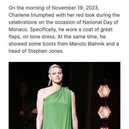
On the morning of November 19, 2023,
Charlene triumphed with her red look during the
celebrations on the occasion of National Day of
Monaco. Specifically, he wore a coat of great
flaps, on tone dress. At the same time, he
showed some boots from Manolo Blahnik and a
head of Stephen Jones.