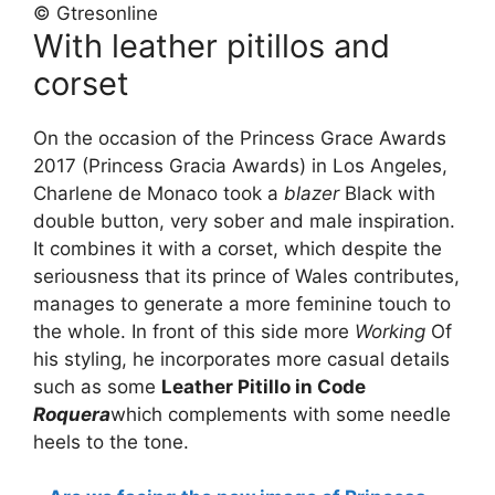
© Gtresonline
With leather pitillos and
corset
On the occasion of the Princess Grace Awards
2017 (Princess Gracia Awards) in Los Angeles,
Charlene de Monaco took a
blazer
Black with
double button, very sober and male inspiration.
It combines it with a corset, which despite the
seriousness that its prince of Wales contributes,
manages to generate a more feminine touch to
the whole. In front of this side more
Working
Of
his styling, he incorporates more casual details
such as some
Leather Pitillo in Code
Roquera
which complements with some needle
heels to the tone.