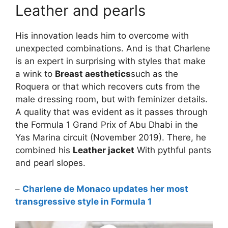
Leather and pearls
His innovation leads him to overcome with
unexpected combinations. And is that Charlene
is an expert in surprising with styles that make
a wink to
Breast aesthetics
such as the
Roquera or that which recovers cuts from the
male dressing room, but with feminizer details.
A quality that was evident as it passes through
the Formula 1 Grand Prix of Abu Dhabi in the
Yas Marina circuit (November 2019). There, he
combined his
Leather jacket
With pythful pants
and pearl slopes.
–
Charlene de Monaco updates her most
transgressive style in Formula 1