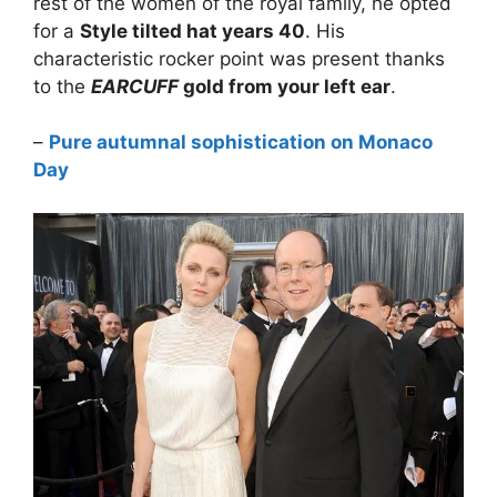
rest of the women of the royal family, he opted
for a
Style tilted hat years 40
. His
characteristic rocker point was present thanks
to the
EARCUFF
gold from your left ear
.
–
Pure autumnal sophistication on Monaco
Day