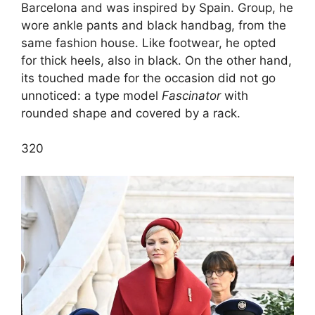
Barcelona and was inspired by Spain. Group, he
wore ankle pants and black handbag, from the
same fashion house. Like footwear, he opted
for thick heels, also in black. On the other hand,
its touched made for the occasion did not go
unnoticed: a type model
Fascinator
with
rounded shape and covered by a rack.
3
20