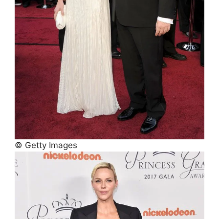
© Getty Images