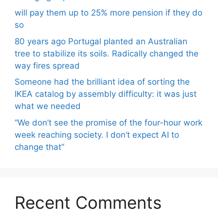
will pay them up to 25% more pension if they do
so
80 years ago Portugal planted an Australian
tree to stabilize its soils. Radically changed the
way fires spread
Someone had the brilliant idea of ​​sorting the
IKEA catalog by assembly difficulty: it was just
what we needed
“We don’t see the promise of the four-hour work
week reaching society. I don’t expect AI to
change that”
Recent Comments