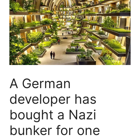
A German
developer has
bought a Nazi
bunker for one