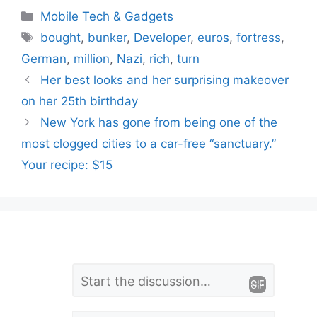
Categories
Mobile Tech & Gadgets
Tags
bought
,
bunker
,
Developer
,
euros
,
fortress
,
German
,
million
,
Nazi
,
rich
,
turn
Her best looks and her surprising makeover
on her 25th birthday
New York has gone from being one of the
most clogged cities to a car-free “sanctuary.”
Your recipe: $15
L
Comment
e