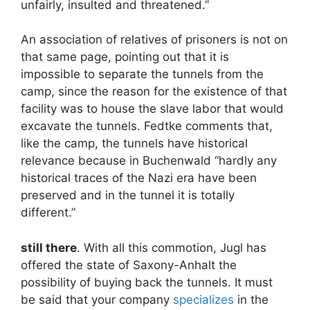
unfairly, insulted and threatened.”
An association of relatives of prisoners is not on
that same page, pointing out that it is
impossible to separate the tunnels from the
camp, since the reason for the existence of that
facility was to house the slave labor that would
excavate the tunnels. Fedtke comments that,
like the camp, the tunnels have historical
relevance because in Buchenwald “hardly any
historical traces of the Nazi era have been
preserved and in the tunnel it is totally
different.”
still there
. With all this commotion, Jugl has
offered the state of Saxony-Anhalt the
possibility of buying back the tunnels. It must
be said that your company
specializes
in the