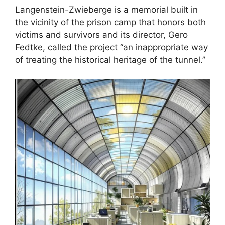
Langenstein-Zwieberge is a memorial built in
the vicinity of the prison camp that honors both
victims and survivors and its director, Gero
Fedtke, called the project “an inappropriate way
of treating the historical heritage of the tunnel.”