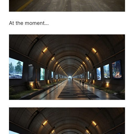
At the moment…