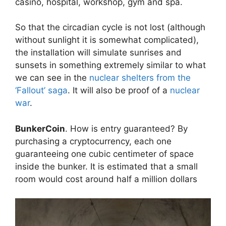
casino, hospital, workshop, gym and spa.
So that the circadian cycle is not lost (although
without sunlight it is somewhat complicated),
the installation will simulate sunrises and
sunsets in something extremely similar to what
we can see in the
nuclear shelters from the
‘Fallout’ saga
. It will also be proof of a
nuclear
war
.
BunkerCoin
. How is entry guaranteed? By
purchasing a cryptocurrency, each one
guaranteeing one cubic centimeter of space
inside the bunker. It is estimated that a small
room would cost around half a million dollars