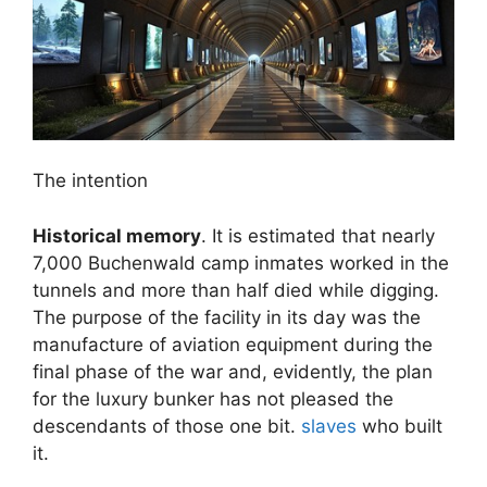
The intention
Historical memory
. It is estimated that nearly
7,000 Buchenwald camp inmates worked in the
tunnels and more than half died while digging.
The purpose of the facility in its day was the
manufacture of aviation equipment during the
final phase of the war and, evidently, the plan
for the luxury bunker has not pleased the
descendants of those one bit.
slaves
who built
it.