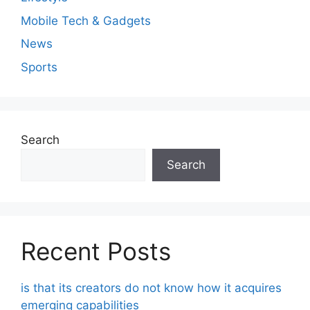
Mobile Tech & Gadgets
News
Sports
Search
Search
Recent Posts
is that its creators do not know how it acquires
emerging capabilities