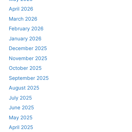
April 2026
March 2026
February 2026
January 2026
December 2025
November 2025
October 2025
September 2025
August 2025
July 2025
June 2025
May 2025
April 2025