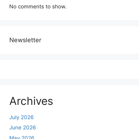
No comments to show.
Newsletter
Archives
July 2026
June 2026
May 2026