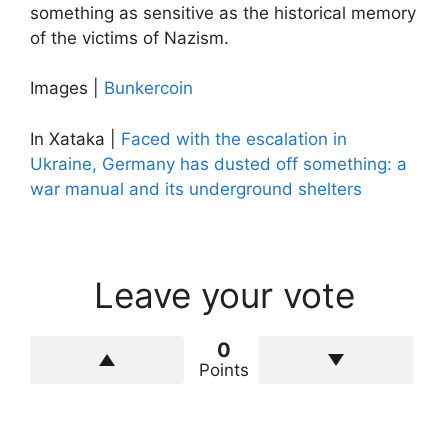
something as sensitive as the historical memory
of the victims of Nazism.
Images |
Bunkercoin
In Xataka |
Faced with the escalation in
Ukraine, Germany has dusted off something: a
war manual and its underground shelters
Leave your vote
0
Points