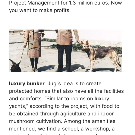
Project Management for 1.3 million euros. Now
you want to make profits.
luxury bunker
. Jugl’s idea is to create
protected homes that also have all the facilities
and comforts. “Similar to rooms on luxury
yachts,” according to the project, with food to
be obtained through agriculture and indoor
mushroom cultivation. Among the amenities
mentioned, we find a school, a workshop, a