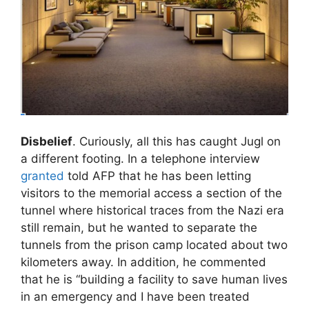
Disbelief
. Curiously, all this has caught Jugl on
a different footing. In a telephone interview
granted
told AFP that he has been letting
visitors to the memorial access a section of the
tunnel where historical traces from the Nazi era
still remain, but he wanted to separate the
tunnels from the prison camp located about two
kilometers away. In addition, he commented
that he is “building a facility to save human lives
in an emergency and I have been treated