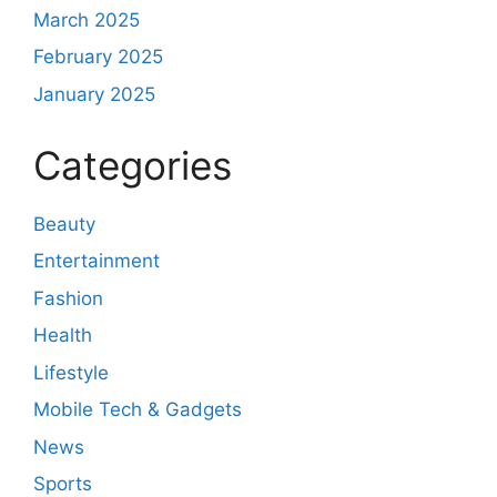
March 2025
February 2025
January 2025
Categories
Beauty
Entertainment
Fashion
Health
Lifestyle
Mobile Tech & Gadgets
News
Sports