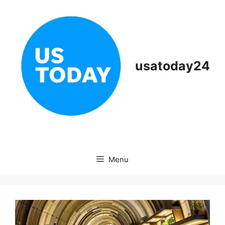
Skip
to
content
usatoday24
Menu