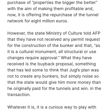
purchase of “properties the bigger the better”
with the aim of making them profitable and,
now, it is offering the repurchase of the tunnel
network for eight million euros.
However, the state Ministry of Culture told AFP
that they have not received any permit request
for the construction of the bunker and that, “as
it is a cultural monument, all structural or use
changes require approval.” What they have
received is the buyback proposal, something
that has led some to think that Jugl’s plan was
not to create any bunkers, but simply noise so
that the state would give him more money than
he originally paid for the tunnels and win. in the
transaction.
Whatever it is, it is a curious way to play with