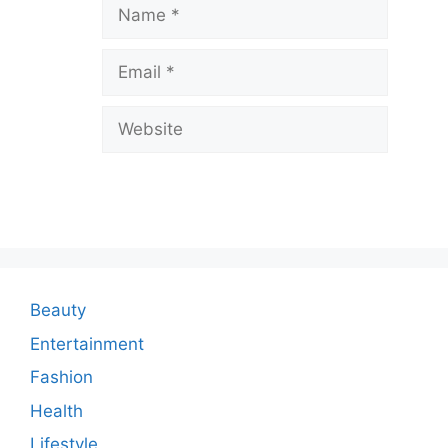
a
Name
v
Email
e
a
Website
C
o
m
m
e
n
Beauty
t
Entertainment
Fashion
Health
Lifestyle