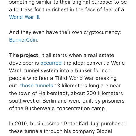
something similar to their original purpose: to be
a fortress for the richest in the face of fear of a
World War III
.
And they even have their own cryptocurrency:
BunkerCoin
.
The project
. It all starts when a real estate
developer is
occurred
the idea: convert a World
War II tunnel system into a bunker for rich
people who fear a Third World War breaking
out.
those tunnels
13 kilometers long are near
the town of Halberstadt, about 200 kilometers
southwest of Berlin and were built by prisoners
of the Buchenwald concentration camp.
In 2019, businessman Peter Karl Jugl purchased
these tunnels through his company Global