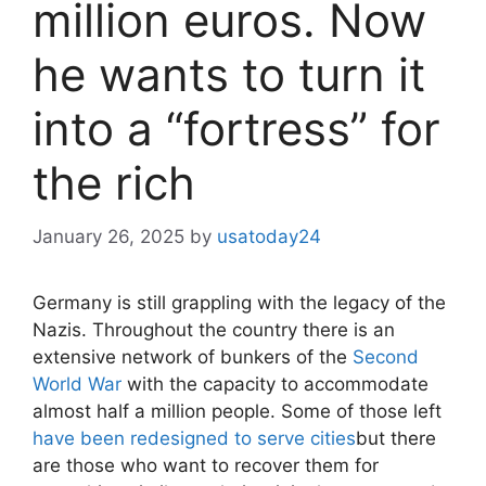
million euros. Now
he wants to turn it
into a “fortress” for
the rich
January 26, 2025
by
usatoday24
Germany is still grappling with the legacy of the
Nazis. Throughout the country there is an
extensive network of bunkers of the
Second
World War
with the capacity to accommodate
almost half a million people. Some of those left
have been redesigned to serve cities
but there
are those who want to recover them for