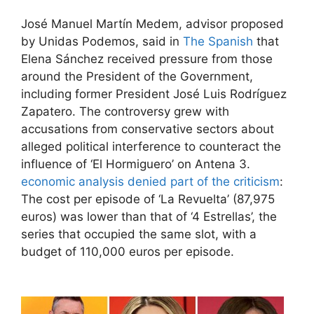
José Manuel Martín Medem, advisor proposed
by Unidas Podemos, said in
The Spanish
that
Elena Sánchez received pressure from those
around the President of the Government,
including former President José Luis Rodríguez
Zapatero. The controversy grew with
accusations from conservative sectors about
alleged political interference to counteract the
influence of ‘El Hormiguero’ on Antena 3.
economic analysis denied part of the criticism
:
The cost per episode of ‘La Revuelta’ (87,975
euros) was lower than that of ‘4 Estrellas’, the
series that occupied the same slot, with a
budget of 110,000 euros per episode.