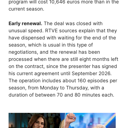
program will cost 10,646 euros more than in the
current season.
Early renewal.
The deal was closed with
unusual speed. RTVE sources explain that they
have dispensed with waiting for the end of the
season, which is usual in this type of
negotiations, and the renewal has been
processed when there are still eight months left
on the contract, since the presenter has signed
his current agreement until September 2026.
The operation includes about 160 episodes per
season, from Monday to Thursday, with a
duration of between 70 and 80 minutes each.