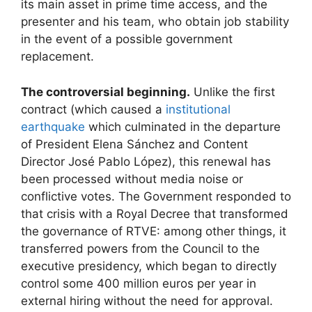
its main asset in prime time access, and the
presenter and his team, who obtain job stability
in the event of a possible government
replacement.
The controversial beginning.
Unlike the first
contract (which caused a
institutional
earthquake
which culminated in the departure
of President Elena Sánchez and Content
Director José Pablo López), this renewal has
been processed without media noise or
conflictive votes. The Government responded to
that crisis with a Royal Decree that transformed
the governance of RTVE: among other things, it
transferred powers from the Council to the
executive presidency, which began to directly
control some 400 million euros per year in
external hiring without the need for approval.