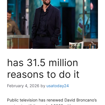
has 31.5 million
reasons to do it
February 4, 2026
by
usatoday24
Public television has renewed David Broncano’s