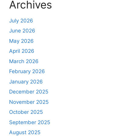
Archives
July 2026
June 2026
May 2026
April 2026
March 2026
February 2026
January 2026
December 2025
November 2025
October 2025
September 2025
August 2025