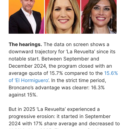
The hearings.
The data on screen shows a
downward trajectory for ‘La Revuelta’ since its
notable start. Between September and
December 2024, the program closed with an
average quota of 15.7% compared to the
15.6%
of ‘El Hormiguero’
. In the strict time period,
Broncano’s advantage was clearer: 16.3%
against 15%.
But in 2025 ‘La Revuelta’ experienced a
progressive erosion: it started in September
2024 with 17%
share
average and decreased to