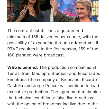
The contract establishes a guaranteed
minimum of 155 deliveries per course, with the
possibility of expanding through addendums if
RTVE requires it. In the first season, 159 of the
160 planned were broadcast.
Who is behind.
The production companies El
Terrat (from Mediapro Studios) and Encofrados
Encofrasa (the company of Broncano, Ricardo
Castella and Jorge Ponce) will continue to lead
executive production. The agreement maintains
the technical conditions: false live broadcast,
with the option of broadcasting live due to the