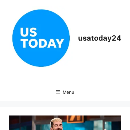
Skip
to
content
usatoday24
Menu