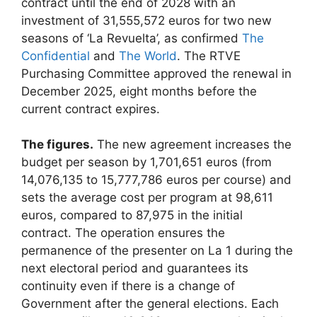
contract until the end of 2028 with an
investment of 31,555,572 euros for two new
seasons of ‘La Revuelta’, as confirmed
The
Confidential
and
The World
. The RTVE
Purchasing Committee approved the renewal in
December 2025, eight months before the
current contract expires.
The figures.
The new agreement increases the
budget per season by 1,701,651 euros (from
14,076,135 to 15,777,786 euros per course) and
sets the average cost per program at 98,611
euros, compared to 87,975 in the initial
contract. The operation ensures the
permanence of the presenter on La 1 during the
next electoral period and guarantees its
continuity even if there is a change of
Government after the general elections. Each