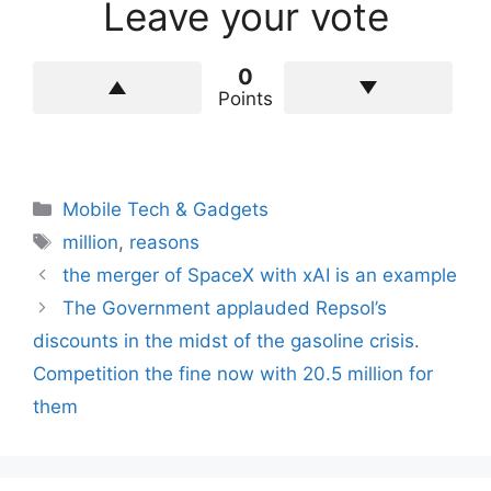
Leave your vote
0
Points
Categories
Mobile Tech & Gadgets
Tags
million
,
reasons
the merger of SpaceX with xAI is an example
The Government applauded Repsol’s
discounts in the midst of the gasoline crisis.
Competition the fine now with 20.5 million for
them