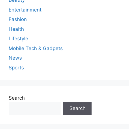
n
Beauty
t
Entertainment
Fashion
Health
Lifestyle
Mobile Tech & Gadgets
News
Sports
Search
Search