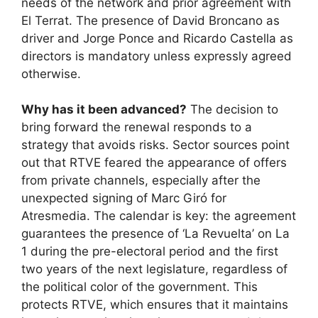
needs of the network and prior agreement with
El Terrat. The presence of David Broncano as
driver and Jorge Ponce and Ricardo Castella as
directors is mandatory unless expressly agreed
otherwise.
Why has it been advanced?
The decision to
bring forward the renewal responds to a
strategy that avoids risks. Sector sources point
out that RTVE feared the appearance of offers
from private channels, especially after the
unexpected signing of Marc Giró for
Atresmedia. The calendar is key: the agreement
guarantees the presence of ‘La Revuelta’ on La
1 during the pre-electoral period and the first
two years of the next legislature, regardless of
the political color of the government. This
protects RTVE, which ensures that it maintains