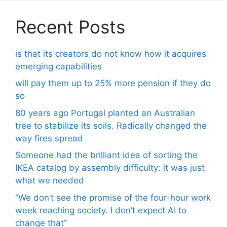
Recent Posts
is that its creators do not know how it acquires
emerging capabilities
will pay them up to 25% more pension if they do
so
80 years ago Portugal planted an Australian
tree to stabilize its soils. Radically changed the
way fires spread
Someone had the brilliant idea of ​​sorting the
IKEA catalog by assembly difficulty: it was just
what we needed
“We don’t see the promise of the four-hour work
week reaching society. I don’t expect AI to
change that”