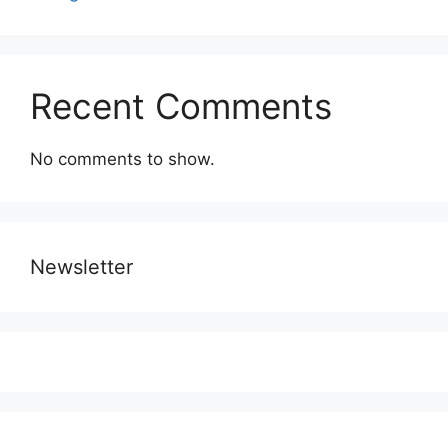
Recent Comments
No comments to show.
Newsletter