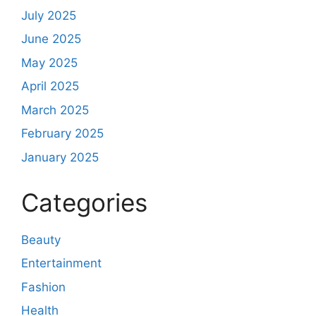
July 2025
June 2025
May 2025
April 2025
March 2025
February 2025
January 2025
Categories
Beauty
Entertainment
Fashion
Health