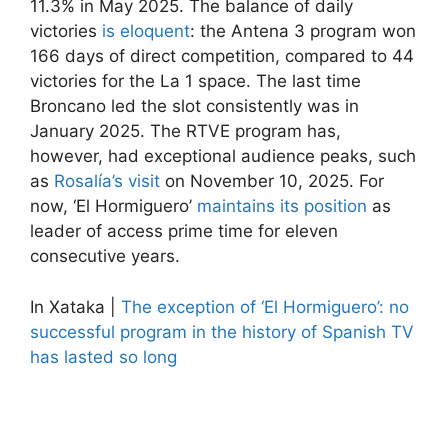
11.3% in May 2025. The balance of daily
victories
is eloquent
: the Antena 3 program won
166 days of direct competition, compared to 44
victories for the La 1 space. The last time
Broncano led the slot consistently was in
January 2025. The RTVE program has,
however, had exceptional audience peaks, such
as
Rosalía’s visit
on November 10, 2025. For
now, ‘El Hormiguero’
maintains its position
as
leader of access prime time for eleven
consecutive years.
In Xataka |
The exception of ‘El Hormiguero’: no ​​
successful program in the history of Spanish TV
has lasted so long