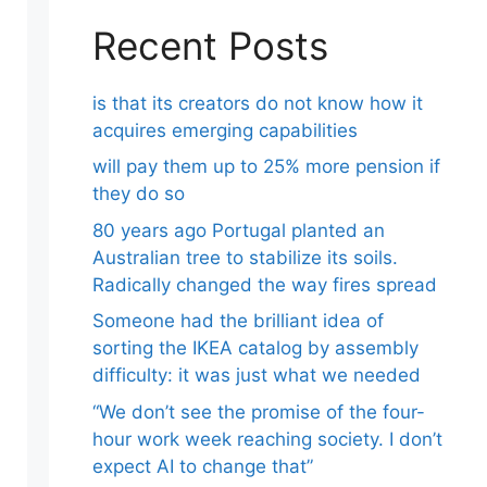
Recent Posts
is that its creators do not know how it
acquires emerging capabilities
will pay them up to 25% more pension if
they do so
80 years ago Portugal planted an
Australian tree to stabilize its soils.
Radically changed the way fires spread
Someone had the brilliant idea of ​​
sorting the IKEA catalog by assembly
difficulty: it was just what we needed
“We don’t see the promise of the four-
hour work week reaching society. I don’t
expect AI to change that”