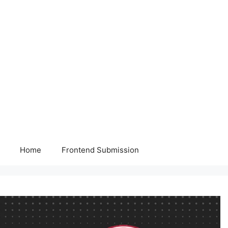
Home
Frontend Submission