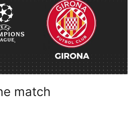
the match