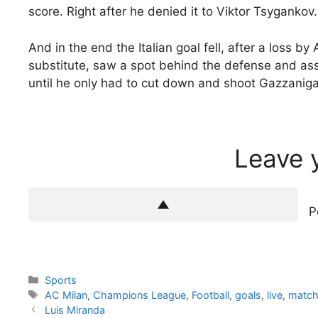
score. Right after he denied it to Viktor Tsygankov.
And in the end the Italian goal fell, after a loss b
substitute, saw a spot behind the defense and as
until he only had to cut down and shoot Gazzaniga
Leave 
P
Categories
Sports
Tags
AC Milan
,
Champions League
,
Football
,
goals
,
live
,
matc
Luis Miranda