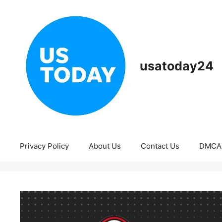
Skip
to
content
usatoday24
Privacy Policy
About Us
Contact Us
DMCA