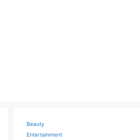
Beauty
Entertainment