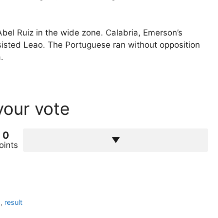
y Abel Ruiz in the wide zone. Calabria, Emerson’s
sisted Leao. The Portuguese ran without opposition
.
your vote
0
oints
h
,
result