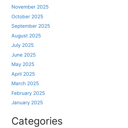
November 2025
October 2025
September 2025
August 2025
July 2025
June 2025
May 2025
April 2025
March 2025
February 2025
January 2025
Categories