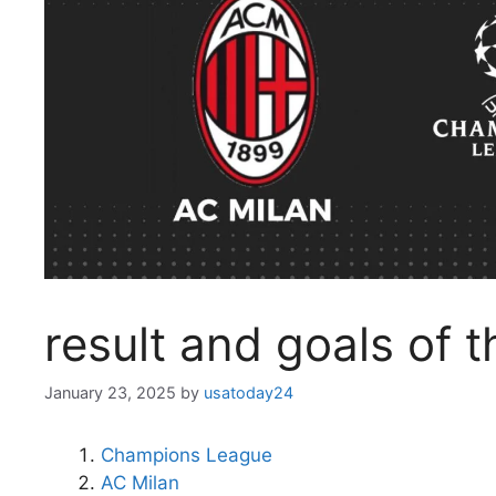
result and goals of 
January 23, 2025
by
usatoday24
Champions League
AC Milan