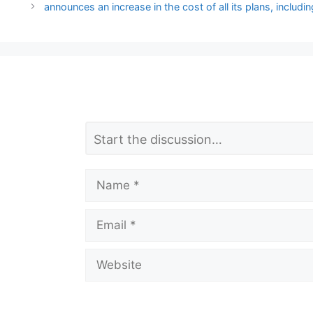
announces an increase in the cost of all its plans, includi
L
Comment
e
a
Name
v
Email
e
a
Website
C
o