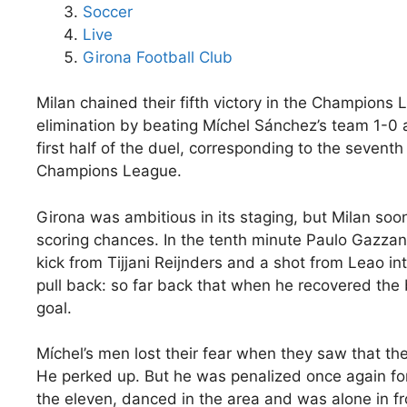
Soccer
Live
Girona Football Club
Milan chained their fifth victory in the Champions
elimination by beating Míchel Sánchez’s team 1-0 at
first half of the duel, corresponding to the sevent
Champions League.
Girona was ambitious in its staging, but Milan soon
scoring chances. In the tenth minute Paulo Gazzanig
kick from Tijjani Reijnders and a shot from Leao in
pull back: so far back that when he recovered the
goal.
Míchel’s men lost their fear when they saw that their
He perked up. But he was penalized once again for 
the eleven, danced in the area and was alone in f