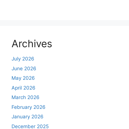
m
m
e
n
Archives
t
July 2026
June 2026
May 2026
April 2026
March 2026
February 2026
January 2026
December 2025