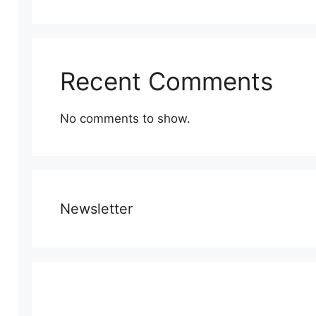
Recent Comments
No comments to show.
Newsletter