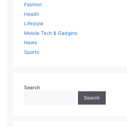
Fashion
Health
Lifestyle
Mobile Tech & Gadgets
News
Sports
Search
Search