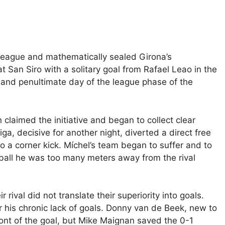
 League and mathematically sealed Girona’s
 San Siro with a solitary goal from Rafael Leao in the
h and penultimate day of the league phase of the
 claimed the initiative and began to collect clear
a, decisive for another night, diverted a direct free
to a corner kick. Míchel’s team began to suffer and to
 ball he was too many meters away from the rival
 rival did not translate their superiority into goals.
his chronic lack of goals.
Donny van de Beek, new to
ront of the goal, but Mike Maignan saved the 0-1