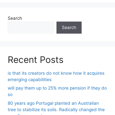
Search
Search
Recent Posts
is that its creators do not know how it acquires
emerging capabilities
will pay them up to 25% more pension if they do
so
80 years ago Portugal planted an Australian
tree to stabilize its soils. Radically changed the