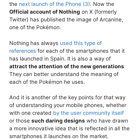
the
next launch of the Phone (3)
. Now the
Official account of Nothing
on X (formerly
Twitter) has published the image of Arcanine,
one of the Pokémon.
Nothing has always
used this type of
references
for each of the smartphones that it
has launched in Spain. It is also a way of
attract the attention of the new generations
They can better understand the meaning of
each of the Pokémon he uses.
And it is another of the key points for that way
of understanding your mobile phones, whether
with one created
by the user community itself
or those
such daring designs
who have drawn
a more innovative idea that is reflected in all the
smartphones it launches on the market.