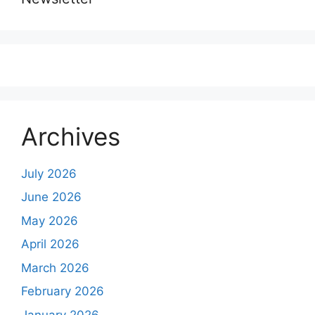
Archives
July 2026
June 2026
May 2026
April 2026
March 2026
February 2026
January 2026