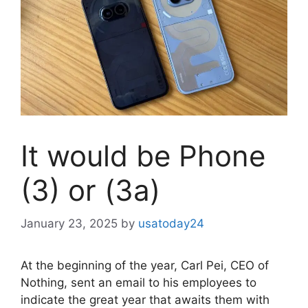
It would be Phone
(3) or (3a)
January 23, 2025
by
usatoday24
At the beginning of the year, Carl Pei, CEO of
Nothing, sent an email to his employees to
indicate the great year that awaits them with