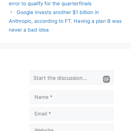
error to qualify for the quarterfinals
Google invests another $1 billion in
Anthropic, according to FT. Having a plan B was
never a bad idea
L
Comment
e
a
Name
v
Email
e
a
Website