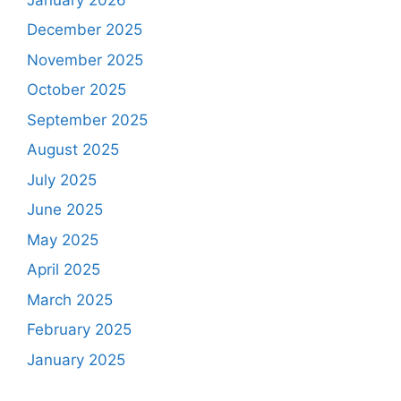
December 2025
November 2025
October 2025
September 2025
August 2025
July 2025
June 2025
May 2025
April 2025
March 2025
February 2025
January 2025