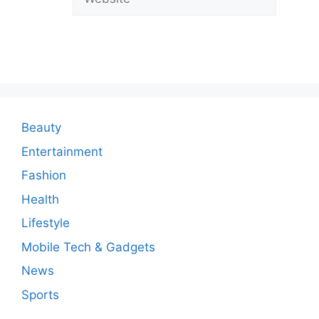
C
o
m
m
e
n
Beauty
t
Entertainment
Fashion
Health
Lifestyle
Mobile Tech & Gadgets
News
Sports