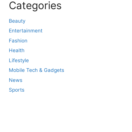
Categories
Beauty
Entertainment
Fashion
Health
Lifestyle
Mobile Tech & Gadgets
News
Sports