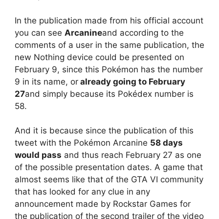
In the publication made from his official account
you can see
Arcanine
and according to the
comments of a user in the same publication, the
new Nothing device could be presented on
February 9, since this Pokémon has the number
9 in its name, or
already going to February
27
and simply because its Pokédex number is
58.
And it is because since the publication of this
tweet with the Pokémon Arcanine
58 days
would pass
and thus reach February 27 as one
of the possible presentation dates. A game that
almost seems like that of the GTA VI community
that has looked for any clue in any
announcement made by Rockstar Games for
the publication of the second trailer of the video