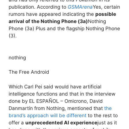
publication. According to
GSMArena
Yes, certain
rumors have appeared indicating the
possible
arrival of the Nothing Phone (3a)
Nothing
Phone (3a) Plus and the flagship Nothing Phone
(3).
nothing
The Free Android
Which Carl Pei said would have artificial
intelligence functions and that in the interview
done by EL ESPAÑOL – Omicrono, David
Danmartín from Nothing, mentioned that
the
brand’s approach will be different
to the rest to
offer a
unprecedented AI experience
just as it