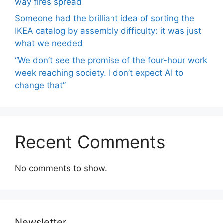
way fires spread
Someone had the brilliant idea of ​​sorting the
IKEA catalog by assembly difficulty: it was just
what we needed
“We don’t see the promise of the four-hour work
week reaching society. I don’t expect AI to
change that”
Recent Comments
No comments to show.
Newsletter