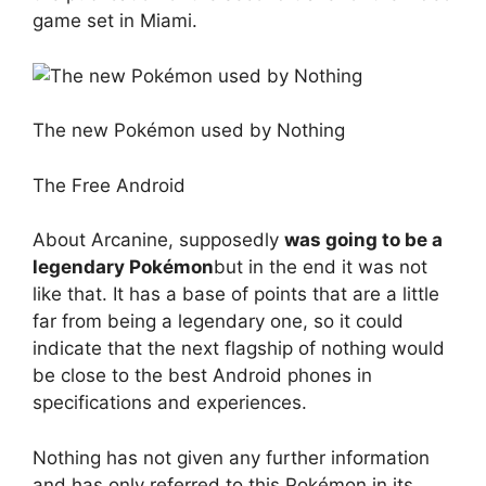
game set in Miami.
The new Pokémon used by Nothing
The Free Android
About Arcanine, supposedly
was going to be a
legendary Pokémon
but in the end it was not
like that. It has a base of points that are a little
far from being a legendary one, so it could
indicate that the next flagship of nothing would
be close to the best Android phones in
specifications and experiences.
Nothing has not given any further information
and has only referred to this Pokémon in its