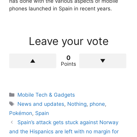
has done with the various aspects of mobile
phones launched in Spain in recent years.
Leave your vote
0
Points
Categories
Mobile Tech & Gadgets
Tags
News and updates
,
Nothing
,
phone
,
Pokémon
,
Spain
Spain’s attack gets stuck against Norway
and the Hispanics are left with no margin for