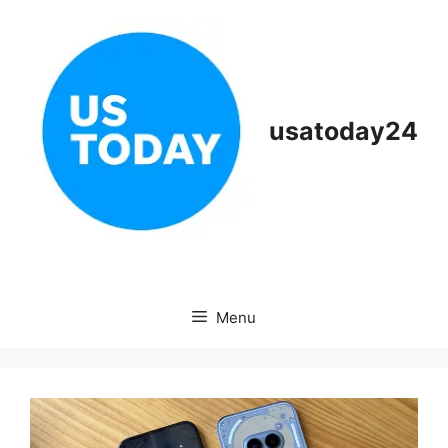
Skip
to
content
usatoday24
Menu