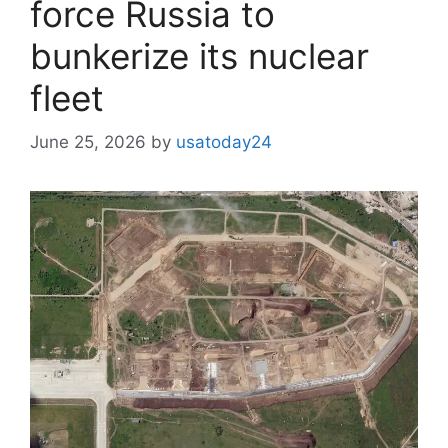
force Russia to
bunkerize its nuclear
fleet
June 25, 2026
by
usatoday24