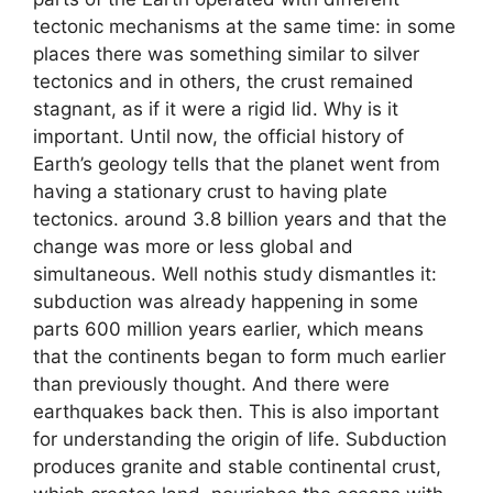
tectonic mechanisms at the same time: in some
places there was something similar to silver
tectonics and in others, the crust remained
stagnant, as if it were a rigid lid. Why is it
important. Until now, the official history of
Earth’s geology tells that the planet went from
having a stationary crust to having plate
tectonics. around 3.8 billion years and that the
change was more or less global and
simultaneous. Well nothis study dismantles it:
subduction was already happening in some
parts 600 million years earlier, which means
that the continents began to form much earlier
than previously thought. And there were
earthquakes back then. This is also important
for understanding the origin of life. Subduction
produces granite and stable continental crust,