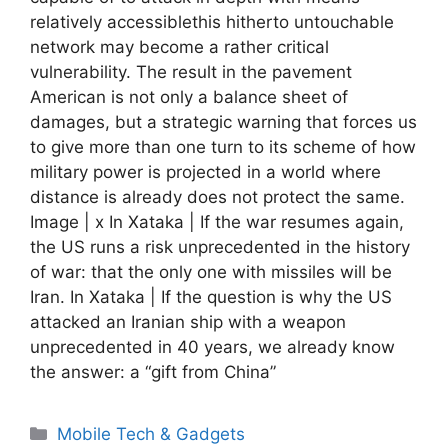
relatively accessiblethis hitherto untouchable
network may become a rather critical
vulnerability. The result in the pavement
American is not only a balance sheet of
damages, but a strategic warning that forces us
to give more than one turn to its scheme of how
military power is projected in a world where
distance is already does not protect the same.
Image | x In Xataka | If the war resumes again,
the US runs a risk unprecedented in the history
of war: that the only one with missiles will be
Iran. In Xataka | If the question is why the US
attacked an Iranian ship with a weapon
unprecedented in 40 years, we already know
the answer: a “gift from China”
Categories
Mobile Tech & Gadgets