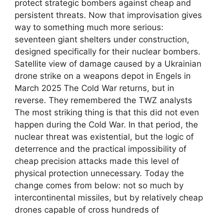
protect strategic bombers against cheap and
persistent threats. Now that improvisation gives
way to something much more serious:
seventeen giant shelters under construction,
designed specifically for their nuclear bombers.
Satellite view of damage caused by a Ukrainian
drone strike on a weapons depot in Engels in
March 2025 The Cold War returns, but in
reverse. They remembered the TWZ analysts
The most striking thing is that this did not even
happen during the Cold War. In that period, the
nuclear threat was existential, but the logic of
deterrence and the practical impossibility of
cheap precision attacks made this level of
physical protection unnecessary. Today the
change comes from below: not so much by
intercontinental missiles, but by relatively cheap
drones capable of cross hundreds of