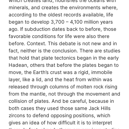
which creates land, nourishes the oceans with
minerals, and creates the environments where,
according to the oldest records available, life
began to develop 3,700 – 4,100 million years
ago. If subduction dates back to before, those
favorable conditions for life were also there
before. Context. This debate is not new and in
fact, neither is the conclusion. There are studies
that hold that plate tectonics began in the early
Hadean, others that before the plates began to
move, the Earth’s crust was a rigid, immobile
layer, like a lid, and the heat from within was
released through columns of molten rock rising
from the mantle, not through the movement and
collision of plates. And be careful, because in
both cases they used those same Jack Hills
zircons to defend opposing positions, which
gives an idea of ​​how difficult it is to interpret