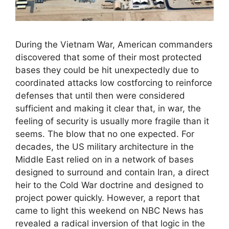
During the Vietnam War, American commanders
discovered that some of their most protected
bases they could be hit unexpectedly due to
coordinated attacks low costforcing to reinforce
defenses that until then were considered
sufficient and making it clear that, in war, the
feeling of security is usually more fragile than it
seems. The blow that no one expected. For
decades, the US military architecture in the
Middle East relied on in a network of bases
designed to surround and contain Iran, a direct
heir to the Cold War doctrine and designed to
project power quickly. However, a report that
came to light this weekend on NBC News has
revealed a radical inversion of that logic in the