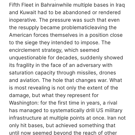
Fifth Fleet in Bahrainwhile multiple bases in Iraq
and Kuwait had to be abandoned or rendered
inoperative. The pressure was such that even
the resupply became problematicleaving the
American forces themselves in a position close
to the siege they intended to impose. The
encirclement strategy, which seemed
unquestionable for decades, suddenly showed
its fragility in the face of an adversary with
saturation capacity through missiles, drones
and aviation. The hole that changes war. What
is most revealing is not only the extent of the
damage, but what they represent for
Washington: for the first time in years, a rival
has managed to systematically drill US military
infrastructure at multiple points at once. Iran not
only hit bases, but achieved something that
until now seemed beyond the reach of other