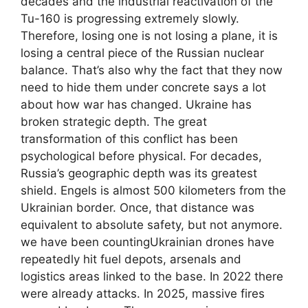
decades and the industrial reactivation of the
Tu-160 is progressing extremely slowly.
Therefore, losing one is not losing a plane, it is
losing a central piece of the Russian nuclear
balance. That’s also why the fact that they now
need to hide them under concrete says a lot
about how war has changed. Ukraine has
broken strategic depth. The great
transformation of this conflict has been
psychological before physical. For decades,
Russia’s geographic depth was its greatest
shield. Engels is almost 500 kilometers from the
Ukrainian border. Once, that distance was
equivalent to absolute safety, but not anymore.
we have been countingUkrainian drones have
repeatedly hit fuel depots, arsenals and
logistics areas linked to the base. In 2022 there
were already attacks. In 2025, massive fires