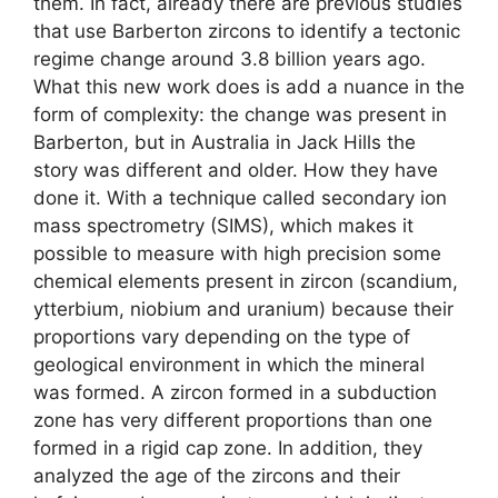
them. In fact, already there are previous studies
that use Barberton zircons to identify a tectonic
regime change around 3.8 billion years ago.
What this new work does is add a nuance in the
form of complexity: the change was present in
Barberton, but in Australia in Jack Hills the
story was different and older. How they have
done it. With a technique called secondary ion
mass spectrometry (SIMS), which makes it
possible to measure with high precision some
chemical elements present in zircon (scandium,
ytterbium, niobium and uranium) because their
proportions vary depending on the type of
geological environment in which the mineral
was formed. A zircon formed in a subduction
zone has very different proportions than one
formed in a rigid cap zone. In addition, they
analyzed the age of the zircons and their