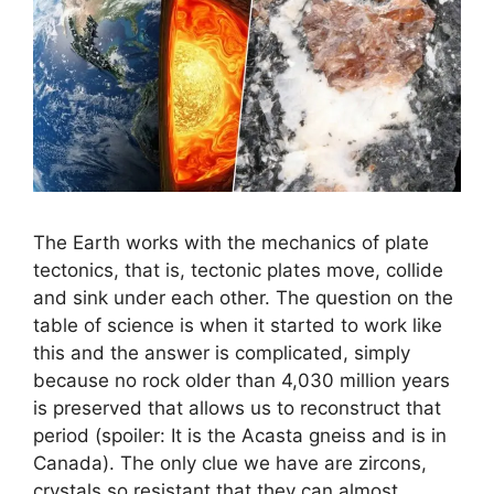
The Earth works with the mechanics of plate
tectonics, that is, tectonic plates move, collide
and sink under each other. The question on the
table of science is when it started to work like
this and the answer is complicated, simply
because no rock older than 4,030 million years
is preserved that allows us to reconstruct that
period (spoiler: It is the Acasta gneiss and is in
Canada). The only clue we have are zircons,
crystals so resistant that they can almost