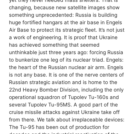
changing, because new satellite images show
something unprecedented: Russia is building
huge fortified hangars at the air base in Engels
Air Base to protect its strategic fleet. It’s not just
a work of engineering. It is proof that Ukraine
has achieved something that seemed
unthinkable just three years ago: forcing Russia
to bunkerize one leg of its nuclear triad. Engels:
the heart of the Russian nuclear air arm. Engels
is not any base. It is one of the nerve centers of
Russian strategic aviation and is home to the
22nd Heavy Bomber Division, including the only
operational squadron of Tupolev Tu-160s and
several Tupolev Tu-95MS. A good part of the
cruise missile attacks against Ukraine take off
from there. We talk about irreplaceable devices:
The Tu-95 has been out of production for