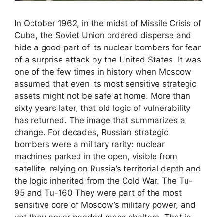
In October 1962, in the midst of Missile Crisis of
Cuba, the Soviet Union ordered disperse and
hide a good part of its nuclear bombers for fear
of a surprise attack by the United States. It was
one of the few times in history when Moscow
assumed that even its most sensitive strategic
assets might not be safe at home. More than
sixty years later, that old logic of vulnerability
has returned. The image that summarizes a
change. For decades, Russian strategic
bombers were a military rarity: nuclear
machines parked in the open, visible from
satellite, relying on Russia’s territorial depth and
the logic inherited from the Cold War. The Tu-
95 and Tu-160 They were part of the most
sensitive core of Moscow’s military power, and
yet they never needed mass shelters. That is