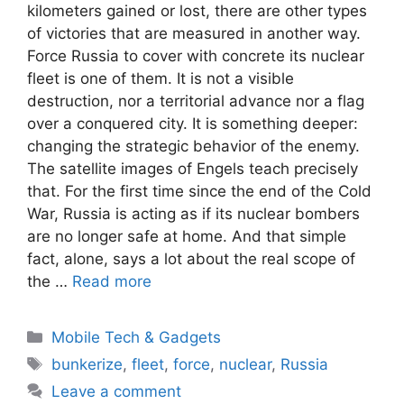
kilometers gained or lost, there are other types
of victories that are measured in another way.
Force Russia to cover with concrete its nuclear
fleet is one of them. It is not a visible
destruction, nor a territorial advance nor a flag
over a conquered city. It is something deeper:
changing the strategic behavior of the enemy.
The satellite images of Engels teach precisely
that. For the first time since the end of the Cold
War, Russia is acting as if its nuclear bombers
are no longer safe at home. And that simple
fact, alone, says a lot about the real scope of
the …
Read more
Categories
Mobile Tech & Gadgets
Tags
bunkerize
,
fleet
,
force
,
nuclear
,
Russia
Leave a comment