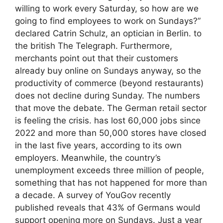
willing to work every Saturday, so how are we
going to find employees to work on Sundays?”
declared Catrin Schulz, an optician in Berlin. to
the british The Telegraph. Furthermore,
merchants point out that their customers
already buy online on Sundays anyway, so the
productivity of commerce (beyond restaurants)
does not decline during Sunday. The numbers
that move the debate. The German retail sector
is feeling the crisis. has lost 60,000 jobs since
2022 and more than 50,000 stores have closed
in the last five years, according to its own
employers. Meanwhile, the country’s
unemployment exceeds three million of people,
something that has not happened for more than
a decade. A survey of YouGov recently
published reveals that 43% of Germans would
support opening more on Sundays. Just a year