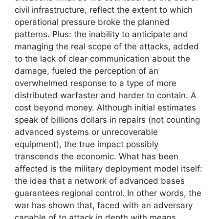
civil infrastructure, reflect the extent to which
operational pressure broke the planned
patterns. Plus: the inability to anticipate and
managing the real scope of the attacks, added
to the lack of clear communication about the
damage, fueled the perception of an
overwhelmed response to a type of more
distributed warfaster and harder to contain. A
cost beyond money. Although initial estimates
speak of billions dollars in repairs (not counting
advanced systems or unrecoverable
equipment), the true impact possibly
transcends the economic. What has been
affected is the military deployment model itself:
the idea that a network of advanced bases
guarantees regional control. In other words, the
war has shown that, faced with an adversary
capable of to attack in depth with means