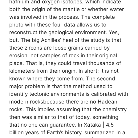
hafnium and oxygen isotopes, which indicate
both the origin of the mantle or whether water
was involved in the process. The complete
photo with these four data allows us to
reconstruct the geological environment. Yes,
but. The big Achilles’ heel of the study is that
these zircons are loose grains carried by
erosion, not samples of rock in their original
place. That is, they could travel thousands of
kilometers from their origin. In short: it is not
known where they come from. The second
major problem is that the method used to
identify tectonic environments is calibrated with
modern rocksbecause there are no Hadean
rocks. This implies assuming that the chemistry
then was similar to that of today, something
that no one can guarantee. In Xataka | 4.5
billion years of Earth’s history, summarized in a