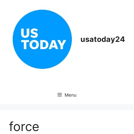
Skip
to
content
usatoday24
Menu
force