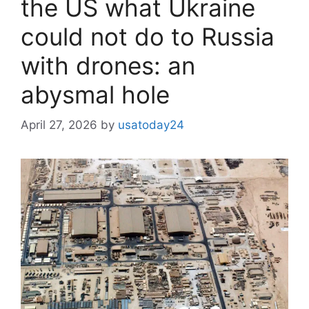
the US what Ukraine
could not do to Russia
with drones: an
abysmal hole
April 27, 2026
by
usatoday24