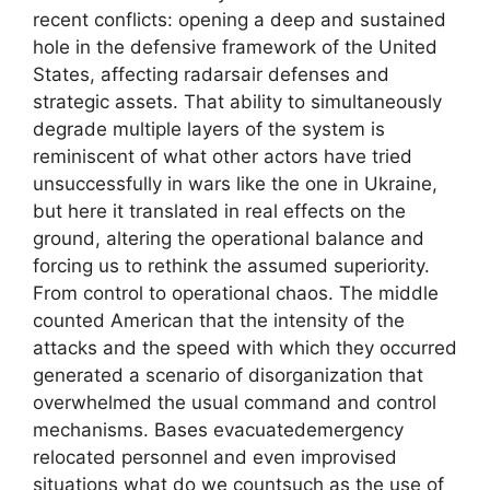
recent conflicts: opening a deep and sustained
hole in the defensive framework of the United
States, affecting radarsair defenses and
strategic assets. That ability to simultaneously
degrade multiple layers of the system is
reminiscent of what other actors have tried
unsuccessfully in wars like the one in Ukraine,
but here it translated in real effects on the
ground, altering the operational balance and
forcing us to rethink the assumed superiority.
From control to operational chaos. The middle
counted American that the intensity of the
attacks and the speed with which they occurred
generated a scenario of disorganization that
overwhelmed the usual command and control
mechanisms. Bases evacuatedemergency
relocated personnel and even improvised
situations what do we countsuch as the use of