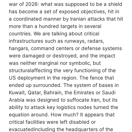
war of 2026: what was supposed to be a shield
has become a set of exposed objectives, hit in
a coordinated manner by Iranian attacks that hit
more than a hundred targets in several
countries. We are talking about critical
infrastructures such as runways, radars,
hangars, command centers or defense systems
were damaged or destroyed, and the impact
was neither marginal nor symbolic, but
structuralaffecting the very functioning of the
US deployment in the region. The fence that
ended up surrounded. The system of bases in
Kuwait, Qatar, Bahrain, the Emirates or Saudi
Arabia was designed to suffocate Iran, but its
ability to attack key logistics nodes turned the
equation around. How much? It appears that
critical facilities were left disabled or
evacuatedincluding the headquarters of the