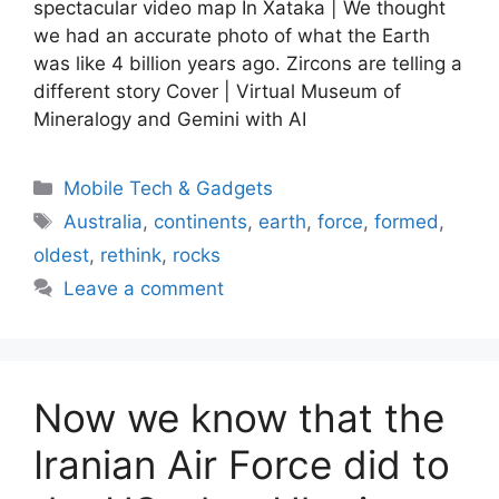
spectacular video map In Xataka | We thought
we had an accurate photo of what the Earth
was like 4 billion years ago. Zircons are telling a
different story Cover | Virtual Museum of
Mineralogy and Gemini with AI
Categories
Mobile Tech & Gadgets
Tags
Australia
,
continents
,
earth
,
force
,
formed
,
oldest
,
rethink
,
rocks
Leave a comment
Now we know that the
Iranian Air Force did to