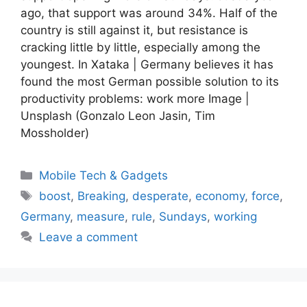
ago, that support was around 34%. Half of the
country is still against it, but resistance is
cracking little by little, especially among the
youngest. In Xataka | Germany believes it has
found the most German possible solution to its
productivity problems: work more Image |
Unsplash (Gonzalo Leon Jasin, Tim
Mossholder)
Categories
Mobile Tech & Gadgets
Tags
boost
,
Breaking
,
desperate
,
economy
,
force
,
Germany
,
measure
,
rule
,
Sundays
,
working
Leave a comment