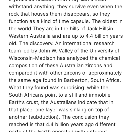
withstand anything: they survive even when the
rock that houses them disappears, so they
function as a kind of time capsule. The oldest in
the world They are in the hills of Jack Hillsin
Western Australia and are up to 4.4 billion years
old. The discovery. An international research
team led by John W. Valley of the University of
Wisconsin-Madison has analyzed the chemical
composition of these Australian zircons and
compared it with other zircons of approximately
the same age found in Barberton, South Africa.
What they found was surprising: while the
South Africans point to a still and immobile
Earth’s crust, the Australians indicate that in
that place, one layer was sinking on top of
another (subduction). The conclusion they
reached is that 4.4 billion years ago different
parts of the Earth operated with different