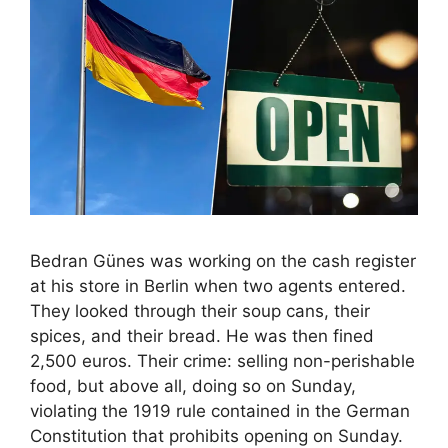
Bedran Günes was working on the cash register
at his store in Berlin when two agents entered.
They looked through their soup cans, their
spices, and their bread. He was then fined
2,500 euros. Their crime: selling non-perishable
food, but above all, doing so on Sunday,
violating the 1919 rule contained in the German
Constitution that prohibits opening on Sunday.