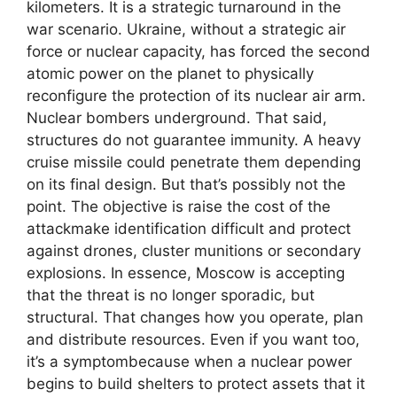
kilometers. It is a strategic turnaround in the
war scenario. Ukraine, without a strategic air
force or nuclear capacity, has forced the second
atomic power on the planet to physically
reconfigure the protection of its nuclear air arm.
Nuclear bombers underground. That said,
structures do not guarantee immunity. A heavy
cruise missile could penetrate them depending
on its final design. But that’s possibly not the
point. The objective is raise the cost of the
attackmake identification difficult and protect
against drones, cluster munitions or secondary
explosions. In essence, Moscow is accepting
that the threat is no longer sporadic, but
structural. That changes how you operate, plan
and distribute resources. Even if you want too,
it’s a symptombecause when a nuclear power
begins to build shelters to protect assets that it