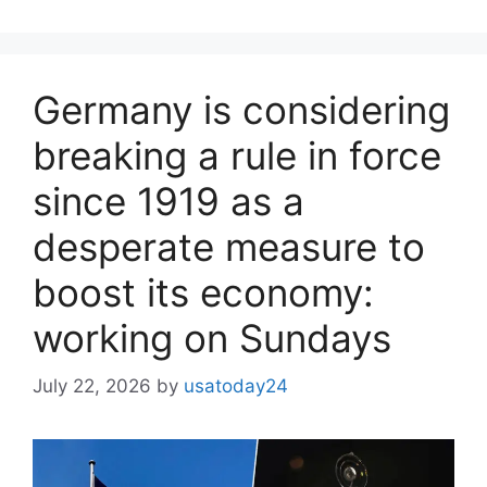
Germany is considering
breaking a rule in force
since 1919 as a
desperate measure to
boost its economy:
working on Sundays
July 22, 2026
by
usatoday24