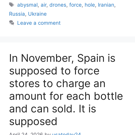
Tags
abysmal
,
air
,
drones
,
force
,
hole
,
Iranian
,
Russia
,
Ukraine
Leave a comment
In November, Spain is
supposed to force
stores to charge an
amount for each bottle
and can sold. It is
supposed
April 24, 2026
by
usatoday24