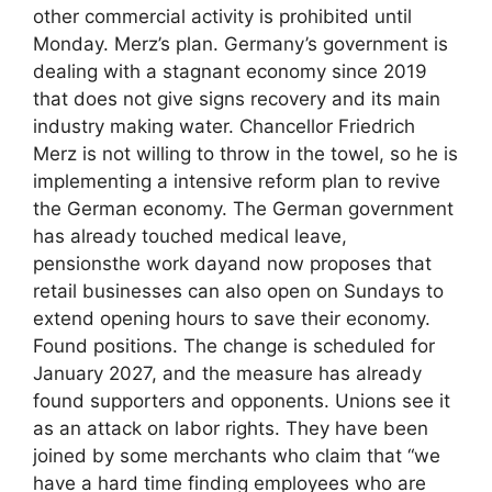
other commercial activity is prohibited until
Monday. Merz’s plan. Germany’s government is
dealing with a stagnant economy since 2019
that does not give signs recovery and its main
industry making water. Chancellor Friedrich
Merz is not willing to throw in the towel, so he is
implementing a intensive reform plan to revive
the German economy. The German government
has already touched medical leave,
pensionsthe work dayand now proposes that
retail businesses can also open on Sundays to
extend opening hours to save their economy.
Found positions. The change is scheduled for
January 2027, and the measure has already
found supporters and opponents. Unions see it
as an attack on labor rights. They have been
joined by some merchants who claim that “we
have a hard time finding employees who are