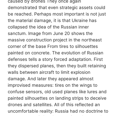
caused by drones They once again
demonstrated that even strategic assets could
be reached. Perhaps most important is not just
the material damage, it is that Ukraine has
collapsed the idea of ​​​​the Russian inner
sanctum. Image from June 20 shows the
massive construction project in the northeast
corner of the base From tires to silhouettes
painted on concrete. The evolution of Russian
defenses tells a story forced adaptation. First
they dispersed planes, then they built retaining
walls between aircraft to limit explosion
damage. And later they appeared almost
improvised measures: tires on the wings to
confuse sensors, old used planes like lures and
painted silhouettes on landing strips to deceive
drones and satellites. All of this reflected an
uncomfortable reality: Russia had no doctrine to