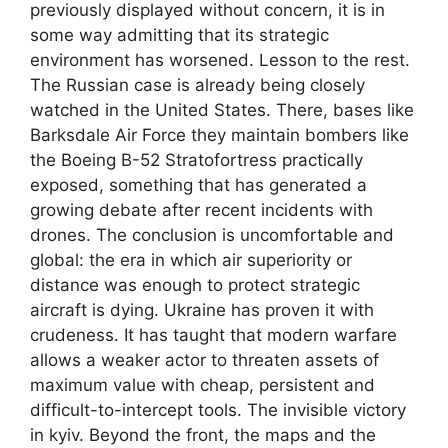
previously displayed without concern, it is in
some way admitting that its strategic
environment has worsened. Lesson to the rest.
The Russian case is already being closely
watched in the United States. There, bases like
Barksdale Air Force they maintain bombers like
the Boeing B-52 Stratofortress practically
exposed, something that has generated a
growing debate after recent incidents with
drones. The conclusion is uncomfortable and
global: the era in which air superiority or
distance was enough to protect strategic
aircraft is dying. Ukraine has proven it with
crudeness. It has taught that modern warfare
allows a weaker actor to threaten assets of
maximum value with cheap, persistent and
difficult-to-intercept tools. The invisible victory
in kyiv. Beyond the front, the maps and the