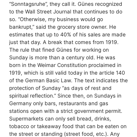
“Sonntagsruhe”, they call it. Günes recognized
to the Wall Street Journal that continues to do
so. “Otherwise, my business would go
bankrupt,” said the grocery store owner. He
estimates that up to 40% of his sales are made
just that day. A break that comes from 1919.
The rule that fined Günes for working on
Sunday is more than a century old. He was
born in the Weimar Constitution proclaimed in
1919, which is still valid today in the article 140
of the German Basic Law. The text indicates the
protection of Sunday “as days of rest and
spiritual reflection.” Since then, on Sundays in
Germany only bars, restaurants and gas
stations open with a strict government permit.
Supermarkets can only sell bread, drinks,
tobacco or takeaway food that can be eaten on
the street or standing (street food, etc.). Any