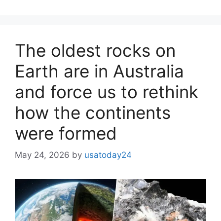
The oldest rocks on
Earth are in Australia
and force us to rethink
how the continents
were formed
May 24, 2026
by
usatoday24