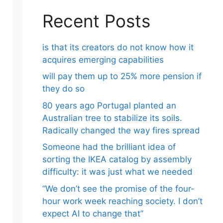
Recent Posts
is that its creators do not know how it
acquires emerging capabilities
will pay them up to 25% more pension if
they do so
80 years ago Portugal planted an
Australian tree to stabilize its soils.
Radically changed the way fires spread
Someone had the brilliant idea of ​​
sorting the IKEA catalog by assembly
difficulty: it was just what we needed
“We don’t see the promise of the four-
hour work week reaching society. I don’t
expect AI to change that”