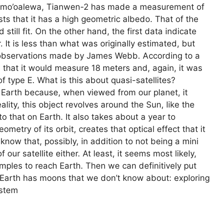
y of Kamo’oalewa, Tianwen-2 has made a measurement of
ts that it has a high geometric albedo. That of the
still fit. On the other hand, the first data indicate
t is less than what was originally estimated, but
h observations made by James Webb. According to a
d that it would measure 18 meters and, again, it was
of type E. What is this about quasi-satellites?
e Earth because, when viewed from our planet, it
eality, this object revolves around the Sun, like the
to that on Earth. It also takes about a year to
ometry of its orbit, creates that optical effect that it
know that, possibly, in addition to not being a mini
 our satellite either. At least, it seems most likely,
amples to reach Earth. Then we can definitively put
 Earth has moons that we don’t know about: exploring
ystem