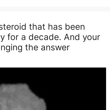
steroid that has been
y for a decade. And your
hanging the answer