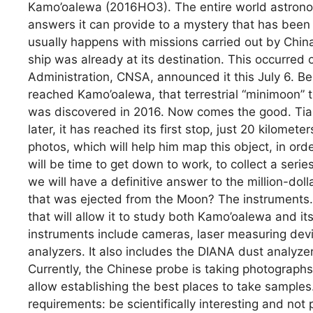
Kamo’oalewa (2016HO3). The entire world astronomic
answers it can provide to a mystery that has bee
usually happens with missions carried out by China,
ship was already at its destination. This occurred
Administration, CNSA, announced it this July 6. Be 
reached Kamo’oalewa, that terrestrial “minimoon” 
was discovered in 2016. Now comes the good. Ti
later, it has reached its first stop, just 20 kilome
photos, which will help him map this object, in ord
will be time to get down to work, to collect a serie
we will have a definitive answer to the million-dol
that was ejected from the Moon? The instruments. 
that will allow it to study both Kamo’oalewa and 
instruments include cameras, laser measuring devi
analyzers. It also includes the DIANA dust analyzer
Currently, the Chinese probe is taking photographs
allow establishing the best places to take sample
requirements: be scientifically interesting and not 