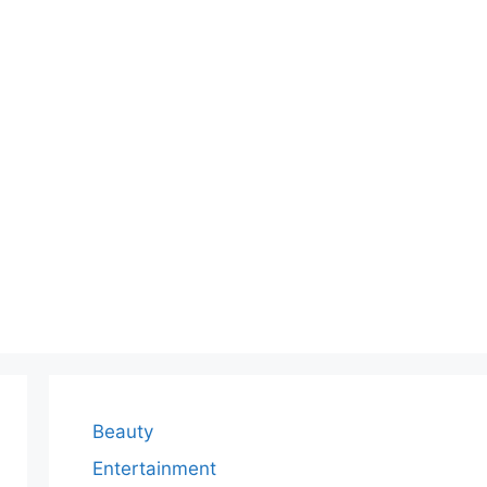
Beauty
Entertainment