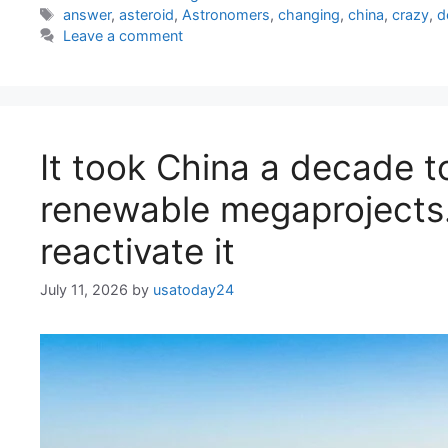
Tags
answer
,
asteroid
,
Astronomers
,
changing
,
china
,
crazy
,
d
Leave a comment
It took China a decade t
renewable megaprojects. 
reactivate it
July 11, 2026
by
usatoday24