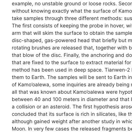
example, no unstable ground or loose rocks. Secon
without knowing exactly what the surface of Kamo’
take samples through three different methods: su
The first consists of keeping the probe in hover, w
arm that will skim the surface to obtain the samp
disc-shaped, gas-powered head that briefly but m
rotating brushes are released that, together with 
that blow of the disc. Finally, the anchoring and d
that are fixed to the surface to extract material for
method has been used in deep space. Tianwen-2 h
them to Earth. The samples will be sent to Earth i
of Kamo’oalewa, some inquiries are already being 
all that was known about Kamo’oalewa were hypoth
between 40 and 100 meters in diameter and that I
a collision or an asteroid. The first hypothesis ar
concluded that its surface is rich in silicates, lik
although gained weight after another study in whi
Moon. In very few cases the released fragments be