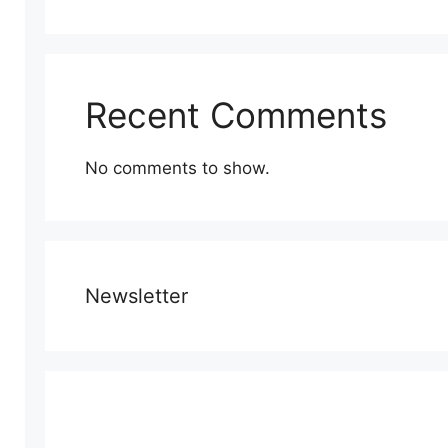
Recent Comments
No comments to show.
Newsletter