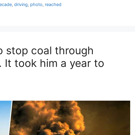
ecade
,
driving
,
photo
,
reached
o stop coal through
It took him a year to