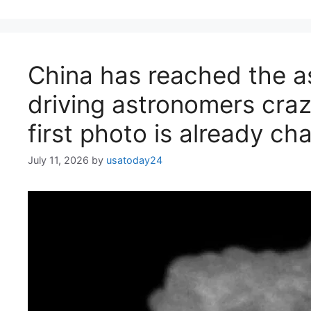
China has reached the a
driving astronomers craz
first photo is already c
July 11, 2026
by
usatoday24