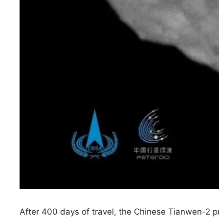
After 400 days of travel, the Chinese Tianwen-2 