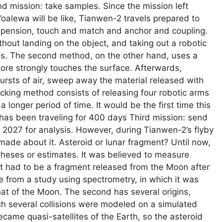
d mission: take samples. Since the mission left
oalewa will be like, Tianwen-2 travels prepared to
spension, touch and match and anchor and coupling.
ithout landing on the object, and taking out a robotic
les. The second method, on the other hand, uses a
ore strongly touches the surface. Afterwards,
bursts of air, sweep away the material released with
ocking method consists of releasing four robotic arms
 a longer period of time. It would be the first time this
as been traveling for 400 days Third mission: send
n 2027 for analysis. However, during Tianwen-2’s flyby
made about it. Asteroid or lunar fragment? Until now,
eses or estimates. It was believed to measure
t had to be a fragment released from the Moon after
ose from a study using spectrometry, in which it was
e that of the Moon. The second has several origins,
ch several collisions were modeled on a simulated
came quasi-satellites of the Earth, so the asteroid