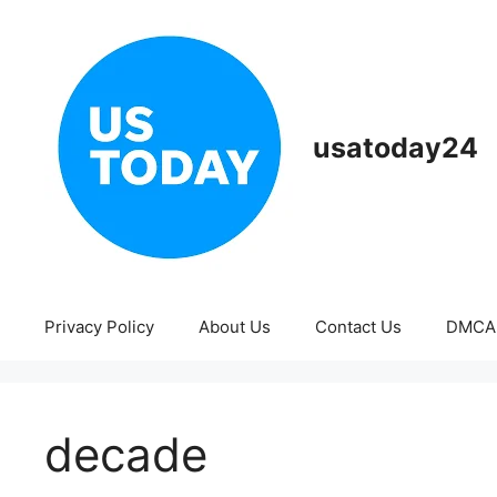
Skip
to
content
usatoday24
Privacy Policy
About Us
Contact Us
DMCA
decade