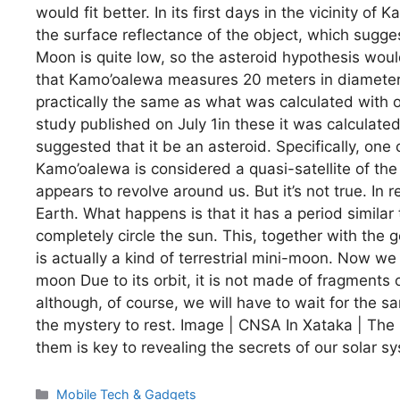
would fit better. In its first days in the vicinit
the surface reflectance of the object, which sugges
Moon is quite low, so the asteroid hypothesis would 
that Kamo’oalewa measures 20 meters in diameter. I
practically the same as what was calculated wit
study published on July 1in these it was calculate
suggested that it be an asteroid. Specifically, one 
Kamo’oalewa is considered a quasi-satellite of th
appears to revolve around us. But it’s not true. In r
Earth. What happens is that it has a period similar 
completely circle the sun. This, together with the ge
is actually a kind of terrestrial mini-moon. Now we 
moon Due to its orbit, it is not made of fragments of
although, of course, we will have to wait for the s
the mystery to rest. Image | CNSA In Xataka | The
them is key to revealing the secrets of our solar s
Categories
Mobile Tech & Gadgets