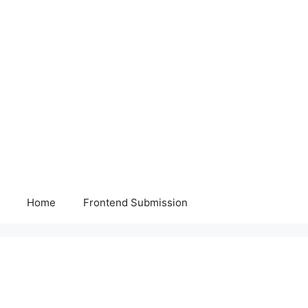
Home
Frontend Submission