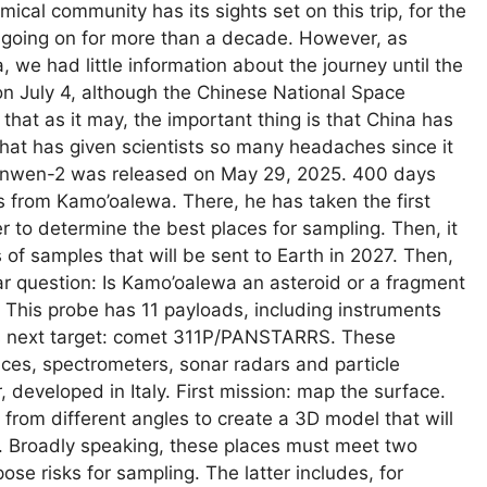
al community has its sights set on this trip, for the
n going on for more than a decade. However, as
 we had little information about the journey until the
 on July 4, although the Chinese National Space
that as it may, the important thing is that China has
that has given scientists so many headaches since it
anwen-2 was released on May 29, 2025. 400 days
ters from Kamo’oalewa. There, he has taken the first
er to determine the best places for sampling. Then, it
s of samples that will be sent to Earth in 2027. Then,
lar question: Is Kamo’oalewa an asteroid or a fragment
This probe has 11 payloads, including instruments
its next target: comet 311P/PANSTARRS. These
ces, spectrometers, sonar radars and particle
, developed in Italy. First mission: map the surface.
 from different angles to create a 3D model that will
s. Broadly speaking, these places must meet two
pose risks for sampling. The latter includes, for