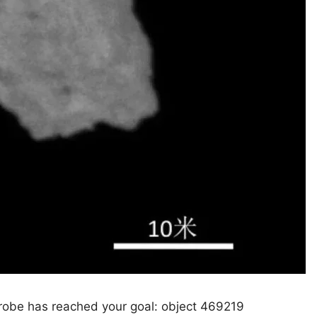
probe has reached your goal: object 469219