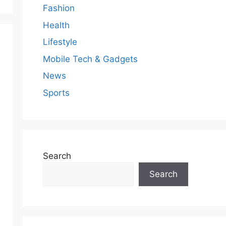
Fashion
Health
Lifestyle
Mobile Tech & Gadgets
News
Sports
Search
Search