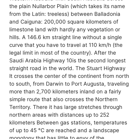
the plain Nullarbor Plain (which takes its name
from the Latin: treeless) between Balladonia
and Caiguna: 200,000 square kilometers of
limestone land with hardly any vegetation or
hills. A 146.6 km straight line without a single
curve that you have to travel at 110 km/h (the
legal limit in most of the country). After the
Saudi Arabia Highway 10is the second longest
straight road in the world. The Stuart Highway
It crosses the center of the continent from north
to south, from Darwin to Port Augusta, traveling
more than 2,700 kilometers inland on a fairly
simple route that also crosses the Northern
Territory. There it has large stretches through
northern areas with distances up to 252
kilometers Between gas stations, temperatures
of up to 45 °C are reached and a landscape
monotony that has little to envy of the