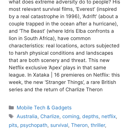
what does extreme adversity do to people? His
most relevant survival films, ‘Everest’ (inspired
by a real catastrophe in 1996), ‘Adrift’ (about a
couple trapped in the ocean after a hurricane),
and ‘The Beast’ (where Idris Elba confronts a
lion in South Africa), have common
characteristics: real locations, actors subjected
to harsh physical conditions and landscapes
that are both scenery and threat. This new
Netflix exclusive ‘Apex’ plays in that same
league. In Xataka | 16 premieres on Netflix: this
week, the new ‘Stranger Things’, a rare British
series and the return of Charlize Theron
Categories
Mobile Tech & Gadgets
Tags
Australia
,
Charlize
,
coming
,
depths
,
netflix
,
pits
,
psychopath
,
survival
,
Theron
,
thriller
,