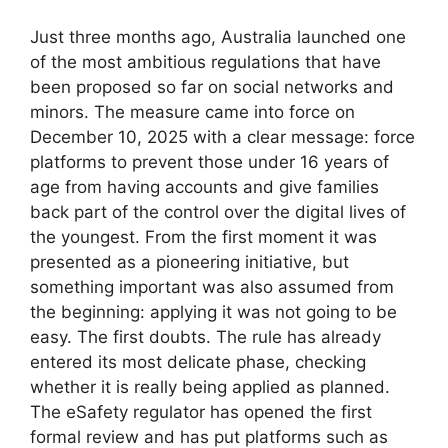
Just three months ago, Australia launched one
of the most ambitious regulations that have
been proposed so far on social networks and
minors. The measure came into force on
December 10, 2025 with a clear message: force
platforms to prevent those under 16 years of
age from having accounts and give families
back part of the control over the digital lives of
the youngest. From the first moment it was
presented as a pioneering initiative, but
something important was also assumed from
the beginning: applying it was not going to be
easy. The first doubts. The rule has already
entered its most delicate phase, checking
whether it is really being applied as planned.
The eSafety regulator has opened the first
formal review and has put platforms such as