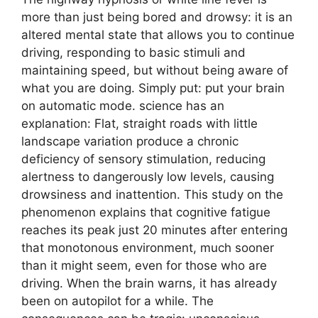
more than just being bored and drowsy: it is an
altered mental state that allows you to continue
driving, responding to basic stimuli and
maintaining speed, but without being aware of
what you are doing. Simply put: put your brain
on automatic mode. science has an
explanation: Flat, straight roads with little
landscape variation produce a chronic
deficiency of sensory stimulation, reducing
alertness to dangerously low levels, causing
drowsiness and inattention. This study on the
phenomenon explains that cognitive fatigue
reaches its peak just 20 minutes after entering
that monotonous environment, much sooner
than it might seem, even for those who are
driving. When the brain warns, it has already
been on autopilot for a while. The