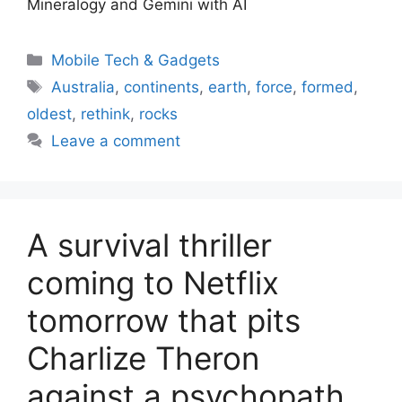
Mineralogy and Gemini with AI
Categories
Mobile Tech & Gadgets
Tags
Australia
,
continents
,
earth
,
force
,
formed
,
oldest
,
rethink
,
rocks
Leave a comment
A survival thriller
coming to Netflix
tomorrow that pits
Charlize Theron
against a psychopath