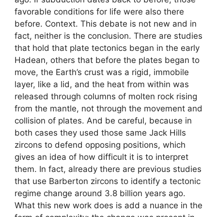
favorable conditions for life were also there
before. Context. This debate is not new and in
fact, neither is the conclusion. There are studies
that hold that plate tectonics began in the early
Hadean, others that before the plates began to
move, the Earth’s crust was a rigid, immobile
layer, like a lid, and the heat from within was
released through columns of molten rock rising
from the mantle, not through the movement and
collision of plates. And be careful, because in
both cases they used those same Jack Hills
zircons to defend opposing positions, which
gives an idea of ​​how difficult it is to interpret
them. In fact, already there are previous studies
that use Barberton zircons to identify a tectonic
regime change around 3.8 billion years ago.
What this new work does is add a nuance in the