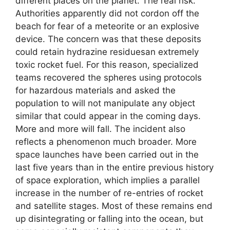
different places on the planet. The real risk.
Authorities apparently did not cordon off the
beach for fear of a meteorite or an explosive
device. The concern was that these deposits
could retain hydrazine residuesan extremely
toxic rocket fuel. For this reason, specialized
teams recovered the spheres using protocols
for hazardous materials and asked the
population to will not manipulate any object
similar that could appear in the coming days.
More and more will fall. The incident also
reflects a phenomenon much broader. More
space launches have been carried out in the
last five years than in the entire previous history
of space exploration, which implies a parallel
increase in the number of re-entries of rocket
and satellite stages. Most of these remains end
up disintegrating or falling into the ocean, but