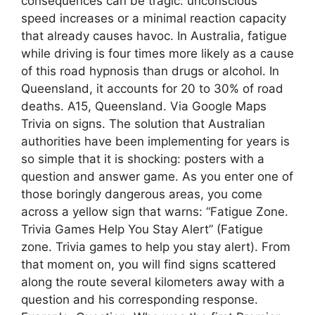
consequences can be tragic: unconscious
speed increases or a minimal reaction capacity
that already causes havoc. In Australia, fatigue
while driving is four times more likely as a cause
of this road hypnosis than drugs or alcohol. In
Queensland, it accounts for 20 to 30% of road
deaths. A15, Queensland. Via Google Maps
Trivia on signs. The solution that Australian
authorities have been implementing for years is
so simple that it is shocking: posters with a
question and answer game. As you enter one of
those boringly dangerous areas, you come
across a yellow sign that warns: “Fatigue Zone.
Trivia Games Help You Stay Alert” (Fatigue
zone. Trivia games to help you stay alert). From
that moment on, you will find signs scattered
along the route several kilometers away with a
question and his corresponding response.