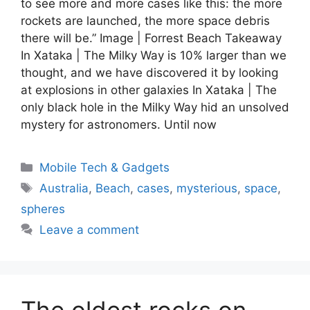
to see more and more cases like this: the more
rockets are launched, the more space debris
there will be.” Image | Forrest Beach Takeaway
In Xataka | The Milky Way is 10% larger than we
thought, and we have discovered it by looking
at explosions in other galaxies In Xataka | The
only black hole in the Milky Way hid an unsolved
mystery for astronomers. Until now
Categories
Mobile Tech & Gadgets
Tags
Australia
,
Beach
,
cases
,
mysterious
,
space
,
spheres
Leave a comment
The oldest rocks on