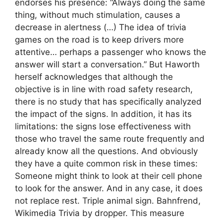
endorses his presence: “Always doing the same
thing, without much stimulation, causes a
decrease in alertness (…) The idea of ​​trivia
games on the road is to keep drivers more
attentive… perhaps a passenger who knows the
answer will start a conversation.” But Haworth
herself acknowledges that although the
objective is in line with road safety research,
there is no study that has specifically analyzed
the impact of the signs. In addition, it has its
limitations: the signs lose effectiveness with
those who travel the same route frequently and
already know all the questions. And obviously
they have a quite common risk in these times:
Someone might think to look at their cell phone
to look for the answer. And in any case, it does
not replace rest. Triple animal sign. Bahnfrend,
Wikimedia Trivia by dropper. This measure