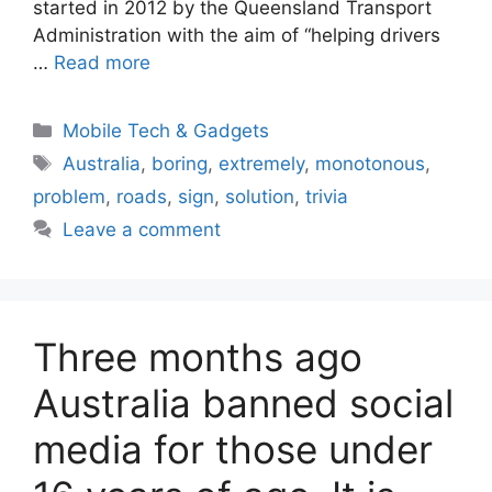
started in 2012 by the Queensland Transport
Administration with the aim of “helping drivers
…
Read more
Categories
Mobile Tech & Gadgets
Tags
Australia
,
boring
,
extremely
,
monotonous
,
problem
,
roads
,
sign
,
solution
,
trivia
Leave a comment
Three months ago
Australia banned social
media for those under