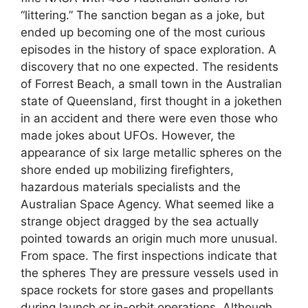
“littering.” The sanction began as a joke, but
ended up becoming one of the most curious
episodes in the history of space exploration. A
discovery that no one expected. The residents
of Forrest Beach, a small town in the Australian
state of Queensland, first thought in a jokethen
in an accident and there were even those who
made jokes about UFOs. However, the
appearance of six large metallic spheres on the
shore ended up mobilizing firefighters,
hazardous materials specialists and the
Australian Space Agency. What seemed like a
strange object dragged by the sea actually
pointed towards an origin much more unusual.
From space. The first inspections indicate that
the spheres They are pressure vessels used in
space rockets for store gases and propellants
during launch or in-orbit operations. Although