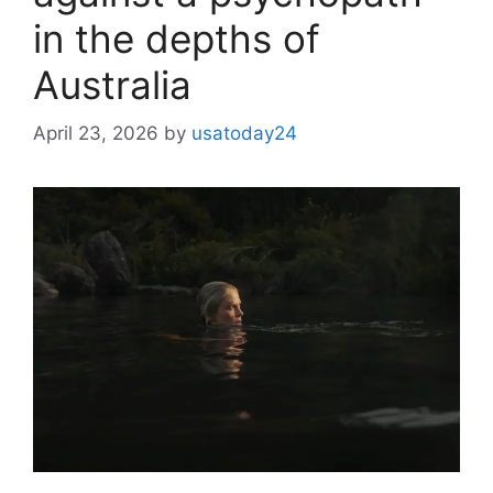
in the depths of
Australia
April 23, 2026
by
usatoday24