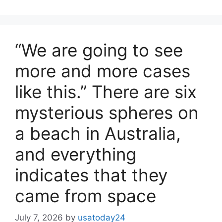
“We are going to see
more and more cases
like this.” There are six
mysterious spheres on
a beach in Australia,
and everything
indicates that they
came from space
July 7, 2026
by
usatoday24