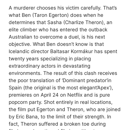
A murderer chooses his victim carefully. That’s
what Ben (Taron Egerton) does when he
determines that Sasha (Charlize Theron), an
elite climber who has entered the outback
Australian to overcome a duel, is his next
objective. What Ben doesn’t know is that
Icelandic director Baltasar Kormákur has spent
twenty years specializing in placing
extraordinary actors in devastating
environments. The result of this clash receives
the poor translation of ‘Dominant predator‘in
Spain (the original is the most elegant’Apex‘),
premieres on April 24 on Netflix and is pure
popcorn party. Shot entirely in real locations,
the film put Egerton and Theron, who are joined
by Eric Bana, to the limit of their strength. In
fact, Theron suffered a broken toe during