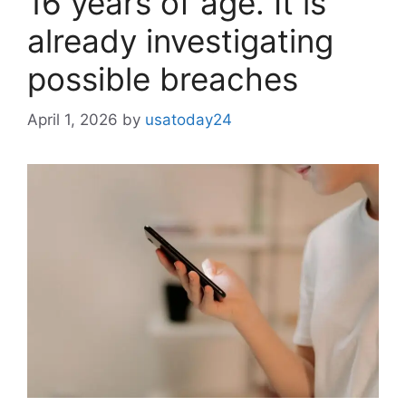
16 years of age. It is
already investigating
possible breaches
April 1, 2026
by
usatoday24