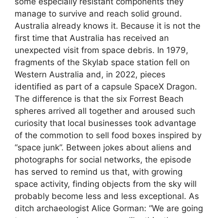
some especially resistant components they
manage to survive and reach solid ground.
Australia already knows it. Because it is not the
first time that Australia has received an
unexpected visit from space debris. In 1979,
fragments of the Skylab space station fell on
Western Australia and, in 2022, pieces
identified as part of a capsule SpaceX Dragon.
The difference is that the six Forrest Beach
spheres arrived all together and aroused such
curiosity that local businesses took advantage
of the commotion to sell food boxes inspired by
“space junk”. Between jokes about aliens and
photographs for social networks, the episode
has served to remind us that, with growing
space activity, finding objects from the sky will
probably become less and less exceptional. As
ditch archaeologist Alice Gorman: “We are going