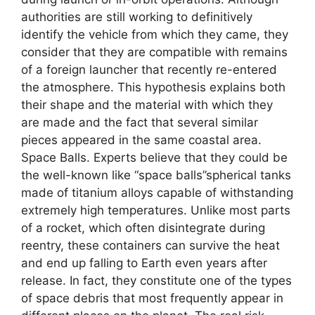
authorities are still working to definitively
identify the vehicle from which they came, they
consider that they are compatible with remains
of a foreign launcher that recently re-entered
the atmosphere. This hypothesis explains both
their shape and the material with which they
are made and the fact that several similar
pieces appeared in the same coastal area.
Space Balls. Experts believe that they could be
the well-known like “space balls”spherical tanks
made of titanium alloys capable of withstanding
extremely high temperatures. Unlike most parts
of a rocket, which often disintegrate during
reentry, these containers can survive the heat
and end up falling to Earth even years after
release. In fact, they constitute one of the types
of space debris that most frequently appear in