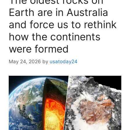
Earth are in Australia
and force us to rethink
how the continents
were formed
May 24, 2026
by
usatoday24