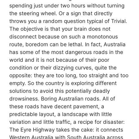
spending just under two hours without turning
the steering wheel. Or a sign that directly
throws you a random question typical of Trivial.
The objective is that your brain does not
disconnect because on such a monotonous
route, boredom can be lethal. In fact, Australia
has some of the most dangerous roads in the
world and it is not because of their poor
condition or their dizzying curves, quite the
opposite: they are too long, too straight and too
empty. So the country is exploring different
solutions to avoid this potentially deadly
drowsiness. Boring Australian roads. All of
these roads have decent pavement, a
predictable layout, a landscape with little
variation and little traffic, a recipe for disaster:
The Eyre Highway takes the cake: it connects
Western Australia with South Australia across