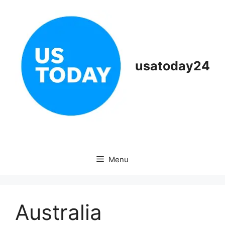
Skip
to
content
usatoday24
Menu
Australia