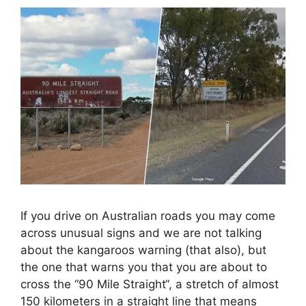
If you drive on Australian roads you may come
across unusual signs and we are not talking
about the kangaroos warning (that also), but
the one that warns you that you are about to
cross the “90 Mile Straight“, a stretch of almost
150 kilometers in a straight line that means