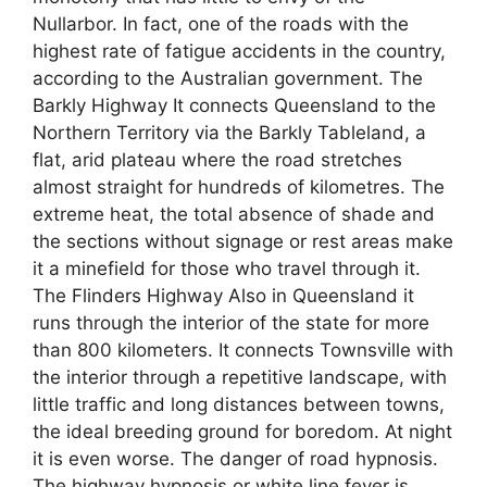
Nullarbor. In fact, one of the roads with the
highest rate of fatigue accidents in the country,
according to the Australian government. The
Barkly Highway It connects Queensland to the
Northern Territory via the Barkly Tableland, a
flat, arid plateau where the road stretches
almost straight for hundreds of kilometres. The
extreme heat, the total absence of shade and
the sections without signage or rest areas make
it a minefield for those who travel through it.
The Flinders Highway Also in Queensland it
runs through the interior of the state for more
than 800 kilometers. It connects Townsville with
the interior through a repetitive landscape, with
little traffic and long distances between towns,
the ideal breeding ground for boredom. At night
it is even worse. The danger of road hypnosis.
The highway hypnosis or white line fever is