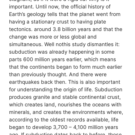
important. Until now, the official history of
Earth’s geology tells that the planet went from
having a stationary crust to having plate
tectonics. around 3.8 billion years and that the
change was more or less global and
simultaneous. Well nothis study dismantles it:
subduction was already happening in some
parts 600 million years earlier, which means
that the continents began to form much earlier
than previously thought. And there were
earthquakes back then. This is also important
for understanding the origin of life. Subduction
produces granite and stable continental crust,
which creates land, nourishes the oceans with
minerals, and creates the environments where,
according to the oldest records available, life
began to develop 3,700 – 4,100 million years
ago. If subduction dates back to before, those