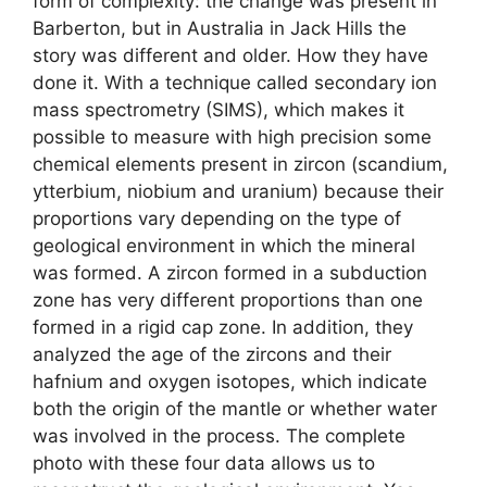
form of complexity: the change was present in
Barberton, but in Australia in Jack Hills the
story was different and older. How they have
done it. With a technique called secondary ion
mass spectrometry (SIMS), which makes it
possible to measure with high precision some
chemical elements present in zircon (scandium,
ytterbium, niobium and uranium) because their
proportions vary depending on the type of
geological environment in which the mineral
was formed. A zircon formed in a subduction
zone has very different proportions than one
formed in a rigid cap zone. In addition, they
analyzed the age of the zircons and their
hafnium and oxygen isotopes, which indicate
both the origin of the mantle or whether water
was involved in the process. The complete
photo with these four data allows us to