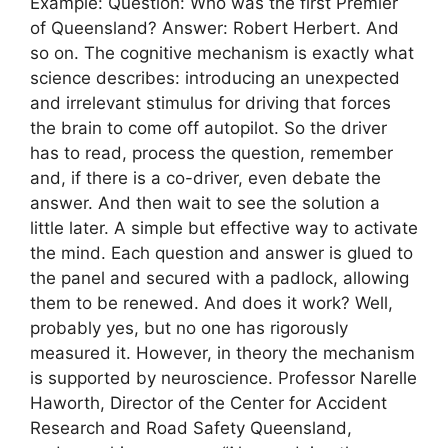
Example: Question: Who was the first Premier
of Queensland? Answer: Robert Herbert. And
so on. The cognitive mechanism is exactly what
science describes: introducing an unexpected
and irrelevant stimulus for driving that forces
the brain to come off autopilot. So the driver
has to read, process the question, remember
and, if there is a co-driver, even debate the
answer. And then wait to see the solution a
little later. A simple but effective way to activate
the mind. Each question and answer is glued to
the panel and secured with a padlock, allowing
them to be renewed. And does it work? Well,
probably yes, but no one has rigorously
measured it. However, in theory the mechanism
is supported by neuroscience. Professor Narelle
Haworth, Director of the Center for Accident
Research and Road Safety Queensland,