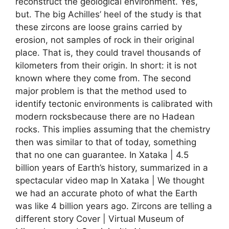
reconstruct the geological environment. Yes,
but. The big Achilles’ heel of the study is that
these zircons are loose grains carried by
erosion, not samples of rock in their original
place. That is, they could travel thousands of
kilometers from their origin. In short: it is not
known where they come from. The second
major problem is that the method used to
identify tectonic environments is calibrated with
modern rocksbecause there are no Hadean
rocks. This implies assuming that the chemistry
then was similar to that of today, something
that no one can guarantee. In Xataka | 4.5
billion years of Earth’s history, summarized in a
spectacular video map In Xataka | We thought
we had an accurate photo of what the Earth
was like 4 billion years ago. Zircons are telling a
different story Cover | Virtual Museum of