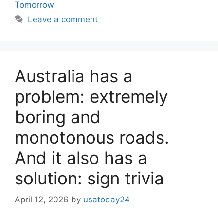
Tomorrow
Leave a comment
Australia has a
problem: extremely
boring and
monotonous roads.
And it also has a
solution: sign trivia
April 12, 2026
by
usatoday24