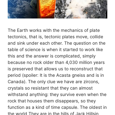
The Earth works with the mechanics of plate
tectonics, that is, tectonic plates move, collide
and sink under each other. The question on the
table of science is when it started to work like
this and the answer is complicated, simply
because no rock older than 4,030 million years
is preserved that allows us to reconstruct that
period (spoiler: It is the Acasta gneiss and is in
Canada). The only clue we have are zircons,
crystals so resistant that they can almost
withstand anything: they survive even when the
rock that houses them disappears, so they
function as a kind of time capsule. The oldest in
the world They are in the hills of Jack Hillsin