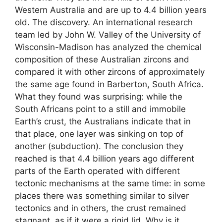
Western Australia and are up to 4.4 billion years
old. The discovery. An international research
team led by John W. Valley of the University of
Wisconsin-Madison has analyzed the chemical
composition of these Australian zircons and
compared it with other zircons of approximately
the same age found in Barberton, South Africa.
What they found was surprising: while the
South Africans point to a still and immobile
Earth’s crust, the Australians indicate that in
that place, one layer was sinking on top of
another (subduction). The conclusion they
reached is that 4.4 billion years ago different
parts of the Earth operated with different
tectonic mechanisms at the same time: in some
places there was something similar to silver
tectonics and in others, the crust remained
stagnant, as if it were a rigid lid. Why is it