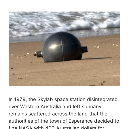
In 1979, the Skylab space station disintegrated
over Western Australia and left so many
remains scattered across the land that the
authorities of the town of Esperance decided to
fine NASA with 400 Australian dollars for