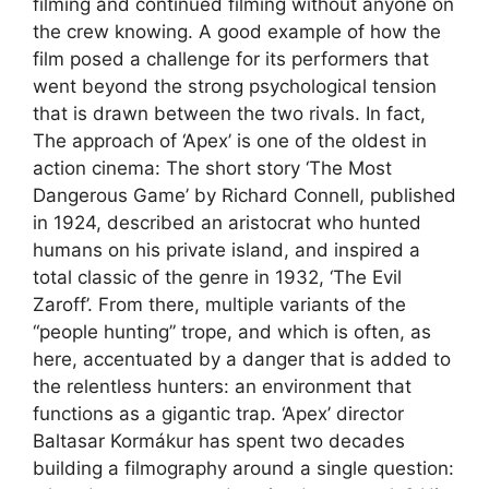
filming and continued filming without anyone on
the crew knowing. A good example of how the
film posed a challenge for its performers that
went beyond the strong psychological tension
that is drawn between the two rivals. In fact,
The approach of ‘Apex’ is one of the oldest in
action cinema: The short story ‘The Most
Dangerous Game’ by Richard Connell, published
in 1924, described an aristocrat who hunted
humans on his private island, and inspired a
total classic of the genre in 1932, ‘The Evil
Zaroff’. From there, multiple variants of the
“people hunting” trope, and which is often, as
here, accentuated by a danger that is added to
the relentless hunters: an environment that
functions as a gigantic trap. ‘Apex’ director
Baltasar Kormákur has spent two decades
building a filmography around a single question: